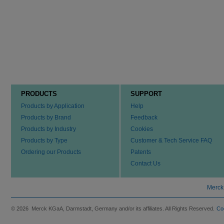
PRODUCTS
SUPPORT
Products by Application
Help
Products by Brand
Feedback
Products by Industry
Cookies
Products by Type
Customer & Tech Service FAQ
Ordering our Products
Patents
Contact Us
Merck
© 2026 Merck KGaA, Darmstadt, Germany and/or its affiliates. All Rights Reserved.
Co