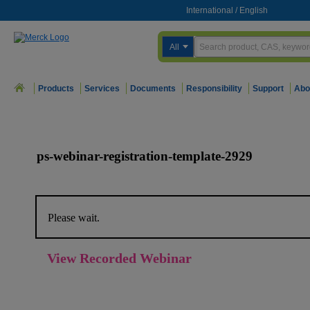
International
/
English
All
Products
Services
Documents
Responsibility
Support
Abo