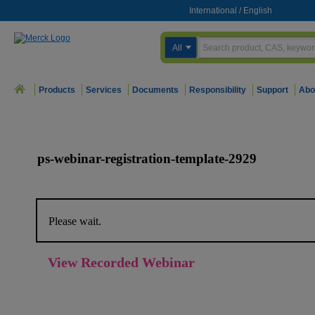
International
/
English
All
Products
Services
Documents
Responsibility
Support
Abo