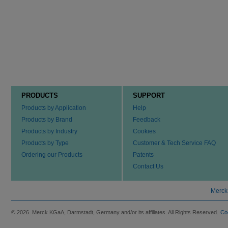
PRODUCTS
SUPPORT
Products by Application
Help
Products by Brand
Feedback
Products by Industry
Cookies
Products by Type
Customer & Tech Service FAQ
Ordering our Products
Patents
Contact Us
Merck
© 2026 Merck KGaA, Darmstadt, Germany and/or its affiliates. All Rights Reserved.
Co