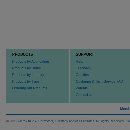
PRODUCTS
SUPPORT
Products by Application
Help
Products by Brand
Feedback
Products by Industry
Cookies
Products by Type
Customer & Tech Service FAQ
Ordering our Products
Patents
Contact Us
Merck
© 2026 Merck KGaA, Darmstadt, Germany and/or its affiliates. All Rights Reserved.
Co