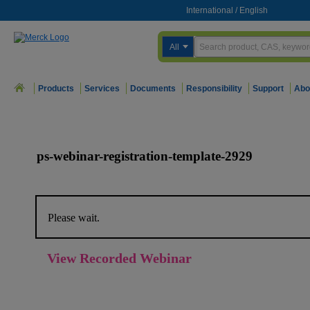
International
/
English
All
Products
Services
Documents
Responsibility
Support
Abo