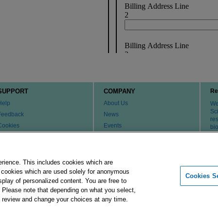
SUPPORT
COMPANY
Re
Help
About Us
We 
Sci
Feedback
News
re
Cookies
Events
bi
th
Customer & Tech Service FAQ
Careers
Patents
Change Country or Region
Contact Us
erience. This includes cookies which are
er cookies which are used solely for anonymous
Cookies Se
isplay of personalized content. You are free to
Merck Group
Imprint
Terms of Use
Pr
. Please note that depending on what you select,
ay review and change your choices at any time.
 affiliates. All Rights Reserved.
Cookies Settings