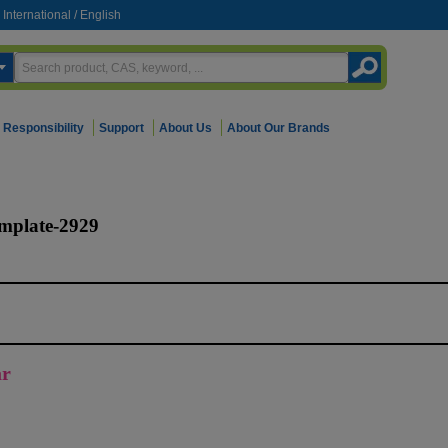
International
/
English
Responsibility
Support
About Us
About Our Brands