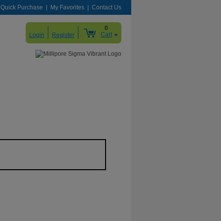
Quick Purchase
My Favorites
Contact Us
0
Cart
Login
Register