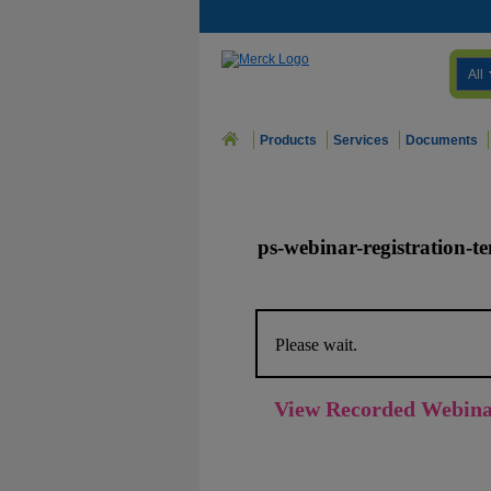
All
Products
Services
Documents