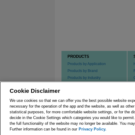
PRODUCTS
Products by Application
Products by Brand
Products by Industry
Products by Type
Cookie Disclaimer
Ordering our Products
We use cookies so that we can offer you the best possible website exp
necessary for the operation of the app and the website, as well as oth
statistical purposes, for more comfortable website settings, or for the d
decide in the Cookie Settings which categories you would like to permit
the full functionality of the website may no longer be available. You m
© 2026 Merck KGaA, Darmstadt, Germany and/or its
Further information can be found in our
Privacy Policy.