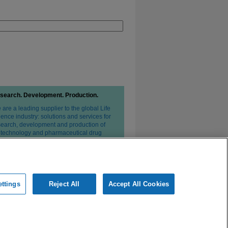
search. Development. Production.
are a leading supplier to the global Life
ence industry: solutions and services for
search, development and production of
otechnology and pharmaceutical drug
erapies.
ttings
Reject All
Accept All Cookies
ivacy Statement
Conditions of Sale