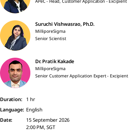
APeC - Head, Customer Application - Excipient
Suruchi Vishwasrao, Ph.D.
MilliporeSigma
Senior Scientist
Dr. Pratik Kakade
MilliporeSigma
Senior Customer Application Expert - Excipient
Duration:
1 hr
Language:
English
Date:
15 September 2026
2:00 PM, SGT