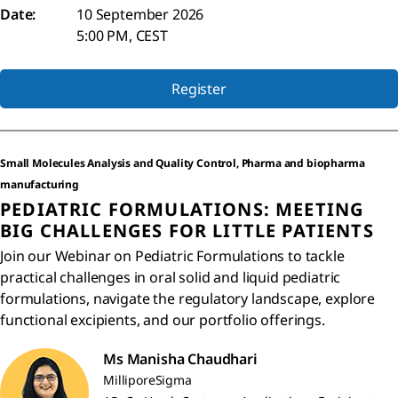
Date:
10 September 2026
5:00 PM, CEST
Register
Small Molecules Analysis and Quality Control, Pharma and biopharma
manufacturing
PEDIATRIC FORMULATIONS: MEETING
BIG CHALLENGES FOR LITTLE PATIENTS
Join our Webinar on Pediatric Formulations to tackle
practical challenges in oral solid and liquid pediatric
formulations, navigate the regulatory landscape, explore
functional excipients, and our portfolio offerings.
Ms Manisha Chaudhari
MilliporeSigma