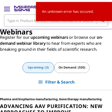
An unknown error has occured.
Webinars
Register for our
upcoming webinars
or browse our
on-
demand webinar library
to hear from experts who are
breaking ground in their fields of scientific research.
Upcoming: (3)
On Demand: (550)
Filter & Search
Pharma and biopharma manufacturing, Gene therapy manufacturing
ADVANCING AAV PURIFICATION: NEW