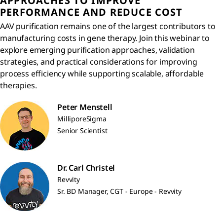
APPROACHES TO IMPROVE
PERFORMANCE AND REDUCE COST
AAV purification remains one of the largest contributors to
manufacturing costs in gene therapy. Join this webinar to
explore emerging purification approaches, validation
strategies, and practical considerations for improving
process efficiency while supporting scalable, affordable
therapies.
Peter Menstell
MilliporeSigma
Senior Scientist
Dr. Carl Christel
Revvity
Sr. BD Manager, CGT - Europe - Revvity