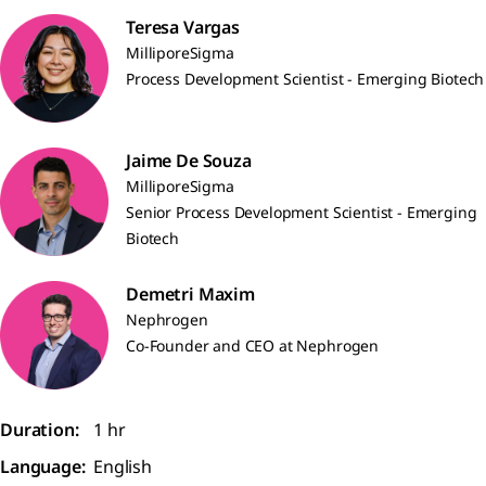
Teresa Vargas
MilliporeSigma
Process Development Scientist - Emerging Biotech
Jaime De Souza
MilliporeSigma
Senior Process Development Scientist - Emerging
Biotech
Demetri Maxim
Nephrogen
Co-Founder and CEO at Nephrogen
Duration:
1 hr
Language:
English