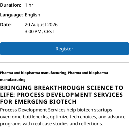
Duration:
1 hr
Language:
English
Date:
20 August 2026
3:00 PM, CEST
Register
Pharma and biopharma manufacturing, Pharma and biopharma
manufacturing
BRINGING BREAKTHROUGH SCIENCE TO
LIFE: PROCESS DEVELOPMENT SERVICES
FOR EMERGING BIOTECH
Process Development Services help biotech startups
overcome bottlenecks, optimize tech choices, and advance
programs with real case studies and reflections.