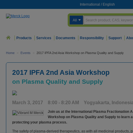
International
/
English
All
Products
Services
Documents
Responsibility
Support
Abo
Home
>
Events
>
2017 IPFA 2nd Asia Workshop on Plasma Quality and Supply
2017 IPFA 2nd Asia Workshop
on Plasma Quality and Supply
March 3, 2017 8:00 - 8:20 AM Yogyakarta, Indonesi
Join us at the International Plasma Fractionation 
Workshop on Plasma Quality and Supply to learn a
protecting your plasma process.
The safety of plasma-derived therapeutics, as with all medicinal products, pl