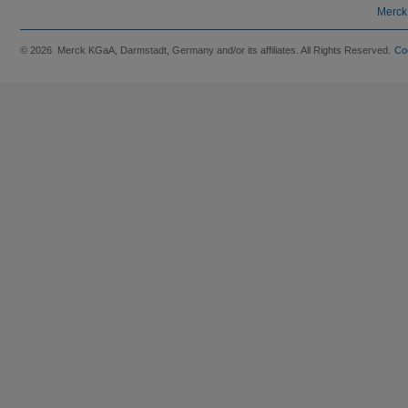
Merck
© 2026 Merck KGaA, Darmstadt, Germany and/or its affiliates. All Rights Reserved.
Co