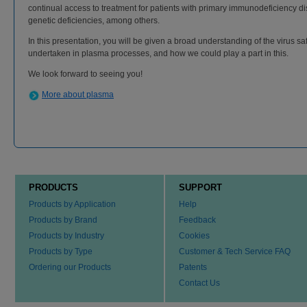
continual access to treatment for patients with primary immunodeficiency d
genetic deficiencies, among others.
In this presentation, you will be given a broad understanding of the virus s
undertaken in plasma processes, and how we could play a part in this.
We look forward to seeing you!
More about plasma
PRODUCTS
SUPPORT
Products by Application
Help
Products by Brand
Feedback
Products by Industry
Cookies
Products by Type
Customer & Tech Service FAQ
Ordering our Products
Patents
Contact Us