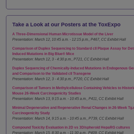
Take a Look at our Posters at the ToxExpo
A Three-Dimensional Human Microtissue Model of the Liver
Presentation: March 12, 10:45 a.m. - 12:15 p.m., P467, CC Exhibit Hall
Comparison of Duplex Sequencing to Standard cll Plaque Assay for Dete
Induced Mutations in Big Blue® Mice
Presentation: March 12, 3 - 4:30 p.m., P721, CC Exhibit Hall
Duplex Sequencing of Chemically-Induced Mutations in Endogenous Gen
and Comparison to the Validated cll Transgene
Presentation: March 12, 3 - 4:30 p.m., P720, CC Exhibit Hall
Comparison of Tumors in Methylcellulose Containing Vehicles to Histori
Mouse 26-Week Carcinogenicity Studies
Presentation: March 13, 9:15 a.m. - 10:45 a.m., P411, CC Exhibit Hall
Minimal Degenerative and Regenerative Renal Changes in 26-Week Tg
Carcinogenicity Study
Presentation: March 14, 9:15 a.m. - 10:45 a.m., P739, CC Exhibit Hall
Compound Toxicity Evaluation in 2D vs 3D/spheroid HepaRG cultures
Presentation: March 15, 8:30 a.m. - 11:30 a.m., P409, CC Exhibit Hall