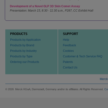
Development of a Novel GLP 3D Skin Comet Assay
Presentation: March 15, 8:30 - 11:30 a.m., P287, CC Exhibit Hall
PRODUCTS
SUPPORT
Products by Application
Help
Products by Brand
Feedback
Products by Industry
Cookies
Products by Type
Customer & Tech Service FAQ
Ordering our Products
Patents
Contact Us
Merck
© 2026 Merck KGaA, Darmstadt, Germany and/or its affiliates. All Rights Reserved.
Co