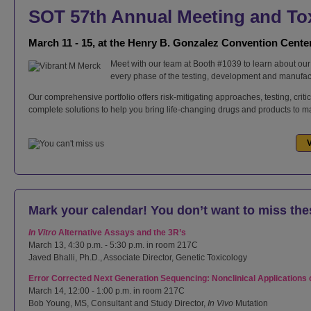
SOT 57th Annual Meeting and T
March 11 - 15, at the Henry B. Gonzalez Convention Cente
Meet with our team at Booth #1039 to learn about our 
every phase of the testing, development and manufac
Our comprehensive portfolio offers risk-mitigating approaches, testing, crit
complete solutions to help you bring life-changing drugs and products to mar
V
Mark your calendar! You don’t want to miss the
In Vitro
Alternative Assays and the 3R’s
March 13, 4:30 p.m. - 5:30 p.m. in room 217C
Javed Bhalli, Ph.D., Associate Director, Genetic Toxicology
Error Corrected Next Generation Sequencing: Nonclinical Applications
March 14, 12:00 - 1:00 p.m. in room 217C
Bob Young, MS, Consultant and Study Director,
In Vivo
Mutation