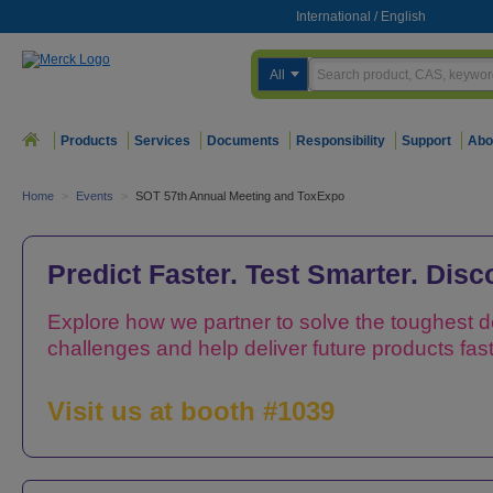
International
/
English
All
Products
Services
Documents
Responsibility
Support
Abo
Home
>
Events
>
SOT 57th Annual Meeting and ToxExpo
Predict Faster. Test Smarter. Dis
Explore how we partner to solve the toughest 
challenges and help deliver future products fast
Visit us at booth #1039