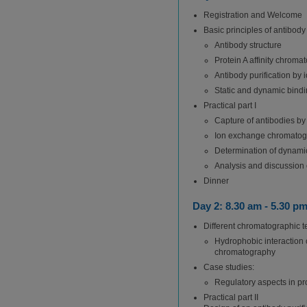
Registration and Welcome
Basic principles of antibody 
Antibody structure
Protein A affinity chroma
Antibody purification b
Static and dynamic bindi
Practical part I
Capture of antibodies by
Ion exchange chromatogra
Determination of dynamic
Analysis and discussion o
Dinner
Day 2: 8.30 am - 5.30 p
Different chromatographic te
Hydrophobic interaction
chromatography
Case studies:
Regulatory aspects in prot
Practical part II