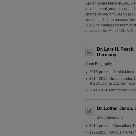
Xavier joined Merck KGaA, Dar
development group to support te
charge of pre-formulation activ
contributed to the process deve
2015, he manages a team in cha
processes for Merck KGaA, Da
Dr. Lars H. Peeck
Germany
Short Biography:
2015-present: Senior Marke
2014-2015: Group Leader, 
KGaA, Darmstadt, Germany
2011-2014: Laboratory Hea
Dr. Lothar Jacob,
Short Biography:
2015-present: Consultant, 
1992-2015: various Marketin