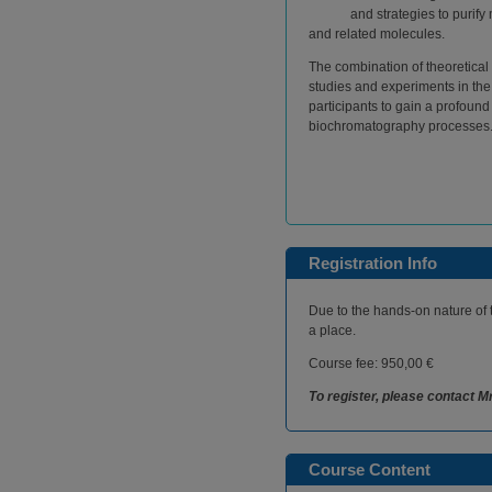
and strategies to purif
and related molecules.
The combination of theoretical 
studies and experiments in the
participants to gain a profoun
biochromatography processes
Registration Info
Due to the hands-on nature of 
a place.
Course fee: 950,00 €
To register, please contact M
Course Content