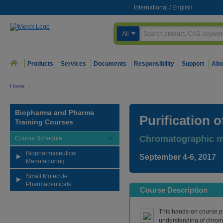
International
/
English
All
Products
Services
Documents
Responsibility
Support
Abo
Home
>
Biopharma and Pharma
Purification 
Training Courses
Chromatographic me
Course Schedule
Biopharmaceutical
September 4-6, 2017
Manufacturing
Small Molecule
Pharmaceuticals
Course Description
This hands-on course p
understanding of chro