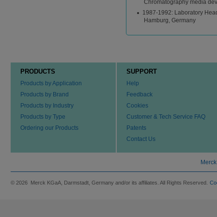
Chromatography media de
1987-1992: Laboratory Head 
Hamburg, Germany
PRODUCTS
SUPPORT
Products by Application
Help
Products by Brand
Feedback
Products by Industry
Cookies
Products by Type
Customer & Tech Service FAQ
Ordering our Products
Patents
Contact Us
Merck
© 2026 Merck KGaA, Darmstadt, Germany and/or its affiliates. All Rights Reserved.
Co