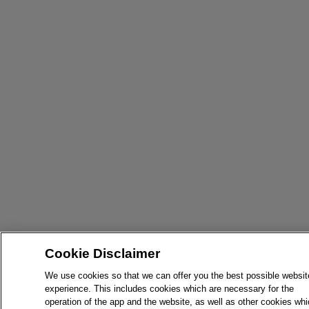
Cookie Disclaimer
We use cookies so that we can offer you the best possible websit
experience. This includes cookies which are necessary for the
operation of the app and the website, as well as other cookies wh