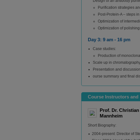
Design of an antibody purif
Purification strategies a
Post-Protein-A – steps in
Optimization of intermedi
Optimization of polishing
Day 3: 9 am - 16 pm
Case studies:
Production of monoclonal
Scale up in chromatograph
Presentation and discussion
ourse summary and final di
Course Instructors and 
Prof. Dr. Christia
Mannheim
Short Biography:
2004-present: Director of St