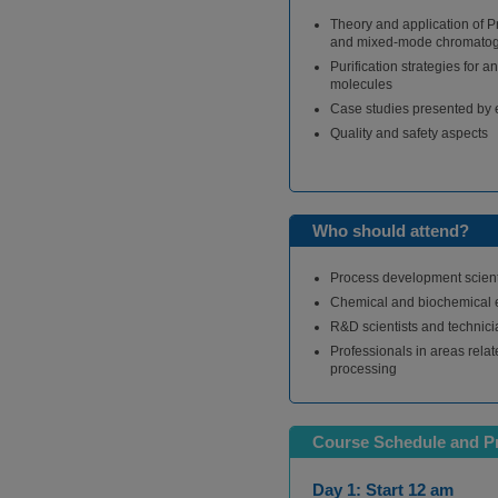
Theory and application of P
and mixed-mode chromato
Purification strategies for a
molecules
Case studies presented by e
Quality and safety aspects
Who should attend?
Process development scient
Chemical and biochemical 
R&D scientists and technic
Professionals in areas relat
processing
Course Schedule and 
Day 1: Start 12 am