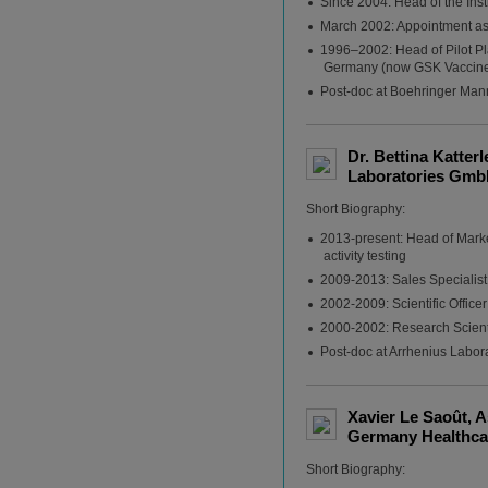
Since 2004: Head of the Inst
March 2002: Appointment as 
1996–2002: Head of Pilot Pl
Germany (now GSK Vaccin
Post-doc at Boehringer Ma
Dr. Bettina Katter
Laboratories Gmb
Short Biography:
2013-present: Head of Marke
activity testing
2009-2013: Sales Specialist
2002-2009: Scientific Offic
2000-2002: Research Scientis
Post-doc at Arrhenius Labor
Xavier Le Saoût, 
Germany Healthcar
Short Biography: