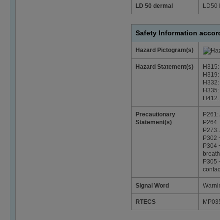
LD 50 dermal
LD50 
Safety Information acco
Hazard Pictogram(s)
Hazard Statement(s)
H315: 
H319: 
H332: 
H335: 
H412: 
Precautionary
P261: 
Statement(s)
P264: 
P273: 
P302 +
P304 +
breath
P305 +
contac
Signal Word
Warni
RTECS
MP03