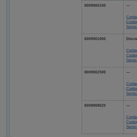
8009900100
—
Conta
Custo
Servi
8009901000
Disco
Conta
Custo
Servi
8009902500
—
Conta
Custo
Servi
8009909025
—
Conta
Custo
Servi