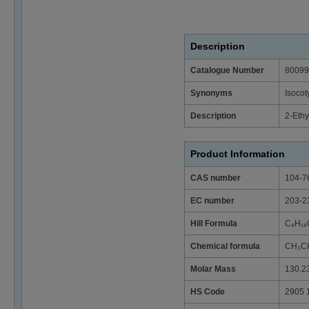
Description
Catalogue Number
80099
Synonyms
Isocot
Description
2-Ethy
Product Information
CAS number
104-7
EC number
203-2
Hill Formula
C₈H₁₈
Chemical formula
CH₃C
Molar Mass
130.2
HS Code
2905 