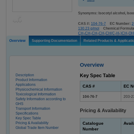
Synonyms: Isocotyl alcohol, Isoo
CAS #:
104-76-7
EC Number:
2
130.23 g/mol
Chemical Formula
CH₃CH₂CH₂CH₂CH(C₂H₅)CH₂OH
Overview
Supporting Documentation
Related Products & Applicati
Overview
Description
Key Spec Table
Product Information
Applications
CAS #
EC N
Physicochemical Information
Toxicological Information
104-76-7
203-2
Safety Information according to
GHS
Transport Information
Pricing & Availability
Specifications
Key Spec Table
Pricing & Availability
Catalogue
Avail
Global Trade Item Number
Number