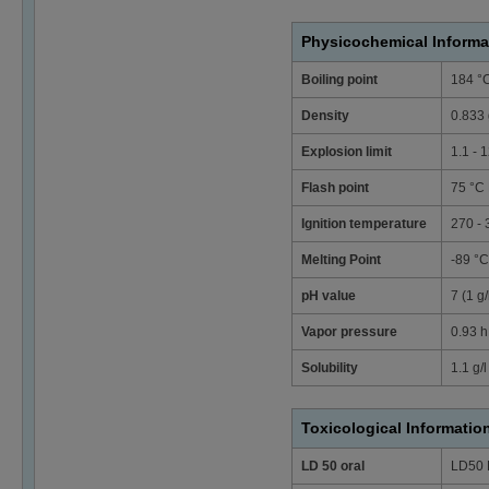
Physicochemical Informa
Boiling point
184 °
Density
0.833 
Explosion limit
1.1 - 
Flash point
75 °C
Ignition temperature
270 -
Melting Point
-89 °C
pH value
7 (1 g
Vapor pressure
0.93 h
Solubility
1.1 g/l
Toxicological Informatio
LD 50 oral
LD50 