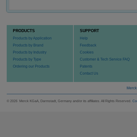
PRODUCTS
SUPPORT
Products by Application
Help
Products by Brand
Feedback
Products by Industry
Cookies
Products by Type
Customer & Tech Service FAQ
Ordering our Products
Patents
Contact Us
Merck
© 2026 Merck KGaA, Darmstadt, Germany and/or its affiliates. All Rights Reserved.
Co