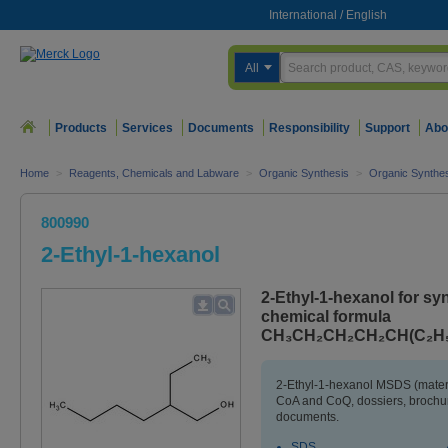
International
/
English
All
Products
Services
Documents
Responsibility
Support
Abo
Home
>
Reagents, Chemicals and Labware
>
Organic Synthesis
>
Organic Synthes
800990
2-Ethyl-1-hexanol
2-Ethyl-1-hexanol for sy
chemical formula
CH₃CH₂CH₂CH₂CH(C₂H₅
2-Ethyl-1-hexanol MSDS (materi
CoA and CoQ, dossiers, brochur
documents.
SDS