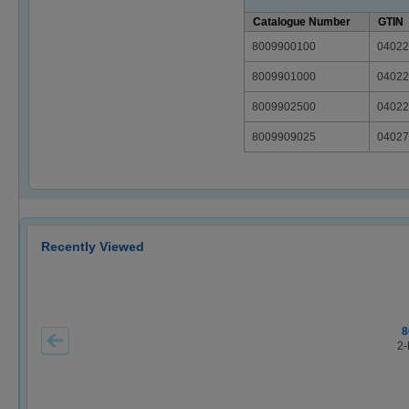
Catalogue Number
GTIN
8009900100
04022
8009901000
04022
8009902500
04022
8009909025
04027
Recently Viewed
8
2-