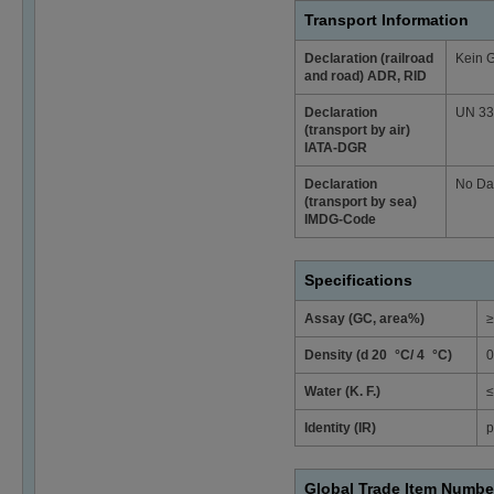
Transport Information
Declaration (railroad
Kein 
and road) ADR, RID
Declaration
UN 3334
(transport by air)
IATA-DGR
Declaration
No Da
(transport by sea)
IMDG-Code
Specifications
Assay (GC, area%)
≥
Density (d 20 °C/ 4 °C)
0
Water (K. F.)
≤
Identity (IR)
p
Global Trade Item Numbe