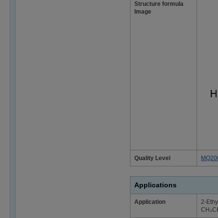
Structure formula
Image
Quality Level
MQ20
Applications
Application
2-Ethy
CH₃C