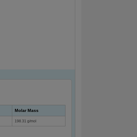
Molar Mass
198.31 g/mol