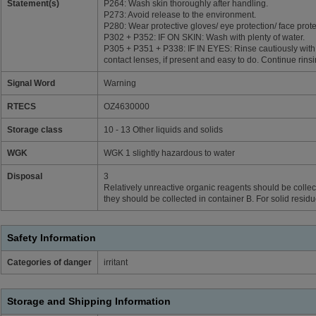
Statement(s)
P264: Wash skin thoroughly after handling.
P273: Avoid release to the environment.
P280: Wear protective gloves/ eye protection/ face prote
P302 + P352: IF ON SKIN: Wash with plenty of water.
P305 + P351 + P338: IF IN EYES: Rinse cautiously with
contact lenses, if present and easy to do. Continue rinsi
Signal Word
Warning
RTECS
OZ4630000
Storage class
10 - 13 Other liquids and solids
WGK
WGK 1 slightly hazardous to water
Disposal
3
Relatively unreactive organic reagents should be collect
they should be collected in container B. For solid resid
Safety Information
Categories of danger
irritant
Storage and Shipping Information