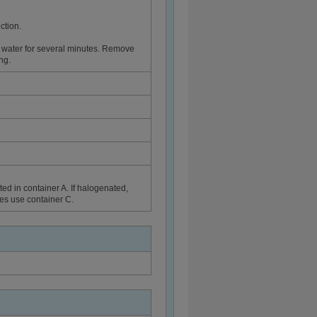
ction.
 water for several minutes. Remove
ng.
ed in container A. If halogenated,
ues use container C.