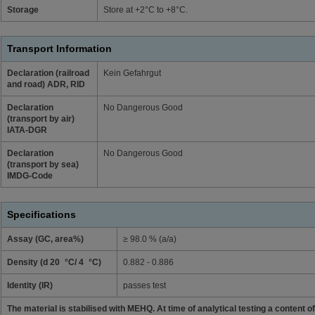
Storage
Store at +2°C to +8°C.
Transport Information
Declaration (railroad
Kein Gefahrgut
and road) ADR, RID
Declaration
No Dangerous Good
(transport by air)
IATA-DGR
Declaration
No Dangerous Good
(transport by sea)
IMDG-Code
Specifications
Assay (GC, area%)
≥ 98.0 % (a/a)
Density (d 20 °C/ 4 °C)
0.882 - 0.886
Identity (IR)
passes test
The material is stabilised with MEHQ. At time of analytical testing a content 