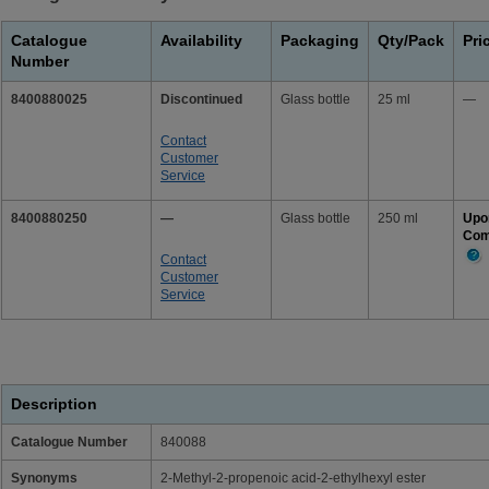
Catalogue
Availability
Packaging
Qty/Pack
Pri
Number
8400880025
Discontinued
Glass bottle
25 ml
—
Contact
Customer
Service
8400880250
—
Glass bottle
250 ml
Upo
Com
Contact
Mor
Customer
Info
Service
Description
Catalogue Number
840088
Synonyms
2-Methyl-2-propenoic acid-2-ethylhexyl ester