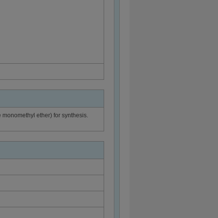
e monomethyl ether) for synthesis.