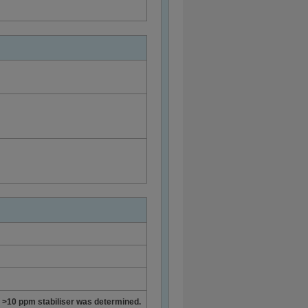
of >10 ppm stabiliser was determined.