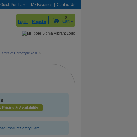
Quick Purchase
My Favorites
Contact Us
0
Cart
Login
Register
Esters of Carboxylic Acid
>
88
 Pricing & Availability
ad Product Safety Card