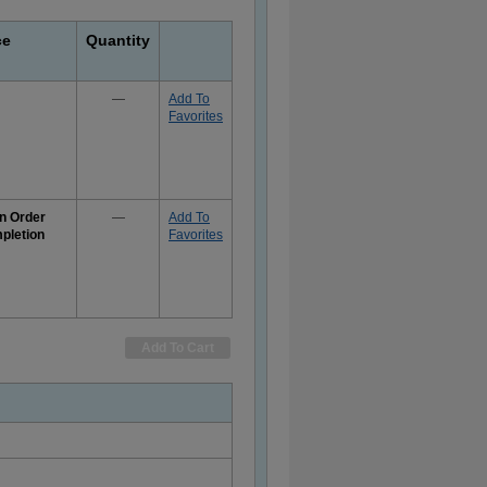
ce
Quantity
—
Add To
Favorites
n Order
—
Add To
pletion
Favorites
e
rmation
Add To Cart