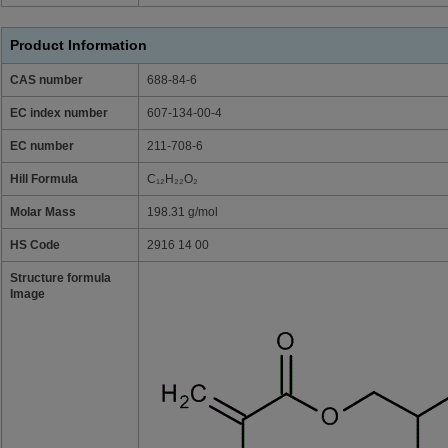
Product Information
CAS number
688-84-6
EC index number
607-134-00-4
EC number
211-708-6
Hill Formula
C₁₂H₂₂O₂
Molar Mass
198.31 g/mol
HS Code
2916 14 00
Structure formula
Image