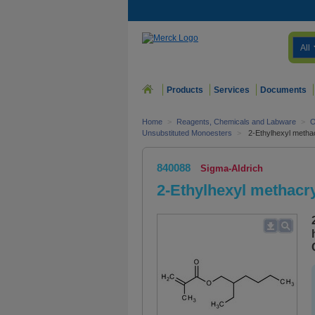
All
Products
Services
Documents
Home
>
Reagents, Chemicals and Labware
>
O
Unsubstituted Monoesters
>
2-Ethylhexyl metha
840088
Sigma-Aldrich
2-Ethylhexyl methacry