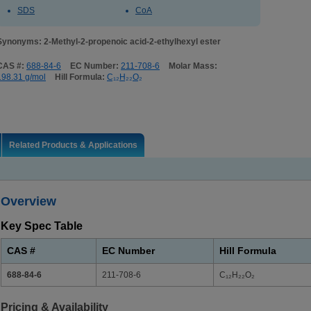
SDS
CoA
Synonyms: 2-Methyl-2-propenoic acid-2-ethylhexyl ester
CAS #:
688-84-6
EC Number:
211-708-6
Molar Mass:
198.31 g/mol
Hill Formula:
C₁₂H₂₂O₂
Related Products & Applications
Overview
Key Spec Table
CAS #
EC Number
Hill Formula
688-84-6
211-708-6
C₁₂H₂₂O₂
Pricing & Availability