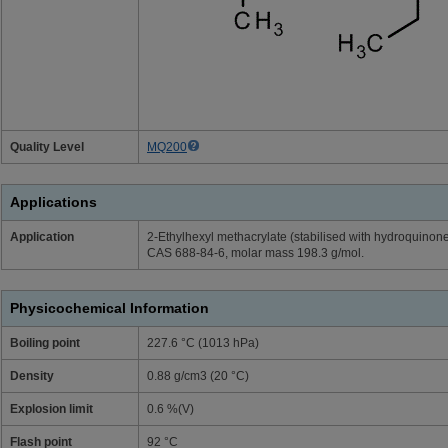
Quality Level
MQ200
Applications
Application
2-Ethylhexyl methacrylate (stabilised with hydroquinon
CAS 688-84-6, molar mass 198.3 g/mol.
Physicochemical Information
Boiling point
227.6 °C (1013 hPa)
Density
0.88 g/cm3 (20 °C)
Explosion limit
0.6 %(V)
Flash point
92 °C