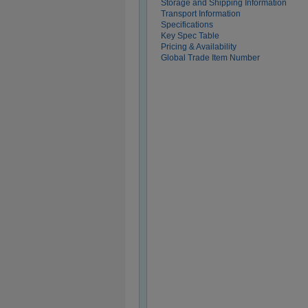
Storage and Shipping Information
Transport Information
Specifications
Key Spec Table
Pricing & Availability
Global Trade Item Number