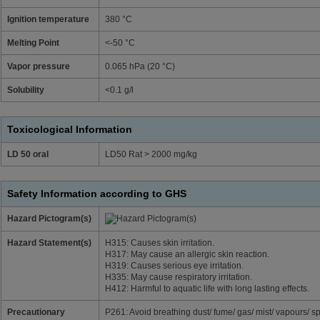
Ignition temperature
380 °C
Melting Point
<-50 °C
Vapor pressure
0.065 hPa (20 °C)
Solubility
<0.1 g/l
Toxicological Information
LD 50 oral
LD50 Rat > 2000 mg/kg
Safety Information according to GHS
Hazard Pictogram(s)
Hazard Statement(s)
H315: Causes skin irritation.
H317: May cause an allergic skin reaction.
H319: Causes serious eye irritation.
H335: May cause respiratory irritation.
H412: Harmful to aquatic life with long lasting effects.
Precautionary
P261: Avoid breathing dust/ fume/ gas/ mist/ vapours/ sp