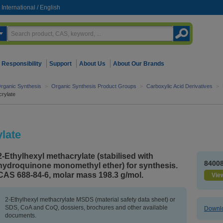
International
/
English
Responsibility
Support
About Us
About Our Brands
rganic Synthesis
>
Organic Synthesis Product Groups
>
Carboxylic Acid Derivatives
>
crylate
late
2-Ethylhexyl methacrylate (stabilised with
8400
hydroquinone monomethyl ether) for synthesis.
CAS 688-84-6, molar mass 198.3 g/mol.
View
2-Ethylhexyl methacrylate MSDS (material safety data sheet) or
SDS, CoA and CoQ, dossiers, brochures and other available
Downlo
documents.