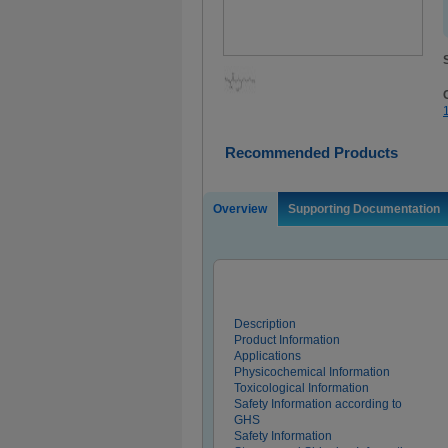
Recommended Products
Overview
Supporting Documentation
Description
Product Information
Applications
Physicochemical Information
Toxicological Information
Safety Information according to
GHS
Safety Information