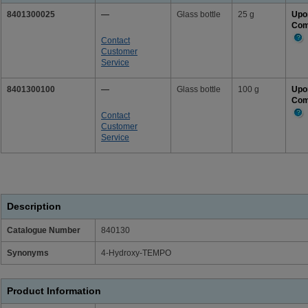
8401300025
—
Glass bottle
25 g
Upo
Com
Contact
Mor
Customer
Info
Service
8401300100
—
Glass bottle
100 g
Upo
Com
Contact
Mor
Customer
Info
Service
Description
Catalogue Number
840130
Synonyms
4-Hydroxy-TEMPO
Product Information