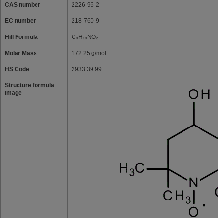
CAS number
2226-96-2
EC number
218-760-9
Hill Formula
C₉H₁₉NO₂
Molar Mass
172.25 g/mol
HS Code
2933 39 99
Structure formula
Image