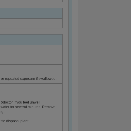
or repeated exposure if swallowed.
ctor if you feel unwell.
 water for several minutes. Remove
ng.
ste disposal plant.