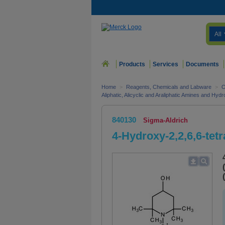
All
Products
Services
Documents
Home
>
Reagents, Chemicals and Labware
>
O
Aliphatic, Alicyclic and Araliphatic Amines and Hyd
840130
Sigma-Aldrich
4-Hydroxy-2,2,6,6-tet