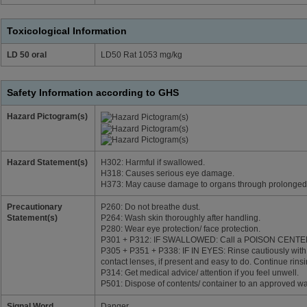
Toxicological Information
LD 50 oral
LD50 Rat 1053 mg/kg
Safety Information according to GHS
Hazard Pictogram(s)
Hazard Statement(s)
H302: Harmful if swallowed.
H318: Causes serious eye damage.
H373: May cause damage to organs through prolonged 
Precautionary
P260: Do not breathe dust.
Statement(s)
P264: Wash skin thoroughly after handling.
P280: Wear eye protection/ face protection.
P301 + P312: IF SWALLOWED: Call a POISON CENTER/do
P305 + P351 + P338: IF IN EYES: Rinse cautiously with
contact lenses, if present and easy to do. Continue rinsi
P314: Get medical advice/ attention if you feel unwell.
P501: Dispose of contents/ container to an approved wa
Signal Word
Danger