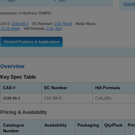
Downlo
Synonyms: 4-Hydroxy-TEMPO
CAS #:
2226-96-2
EC Number:
218-760-9
Molar Mass:
172.25 g/mol
Hill Formula:
C₉H₁₉NO₂
Related Products & Applications
Overview
Key Spec Table
CAS #
EC Number
Hill Formula
2226-96-2
218-760-9
C₉H₁₉NO₂
Pricing & Availability
Catalogue
Availability
Packaging
Qty/Pack
Pri
Number