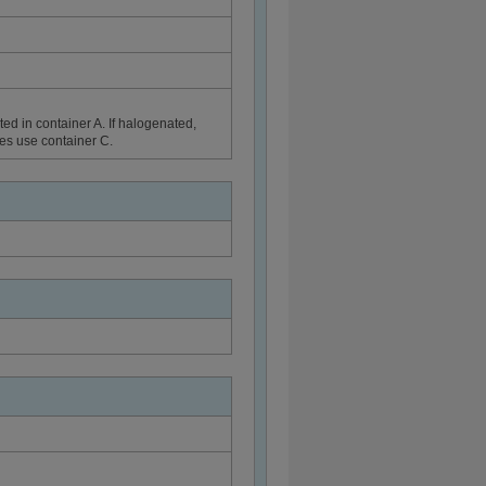
ed in container A. If halogenated,
ues use container C.