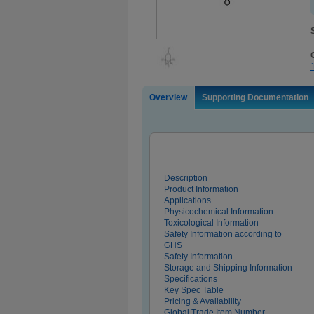
Overview
Supporting Documentation
Description
Product Information
Applications
Physicochemical Information
Toxicological Information
Safety Information according to
GHS
Safety Information
Storage and Shipping Information
Specifications
Key Spec Table
Pricing & Availability
Global Trade Item Number