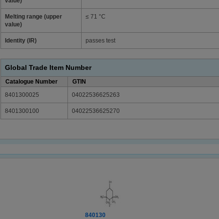
value)
Melting range (upper
≤ 71 °C
value)
Identity (IR)
passes test
Global Trade Item Number
Catalogue Number
GTIN
8401300025
04022536625263
8401300100
04022536625270
840130