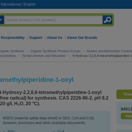
International
/
English
Responsibility
Support
About Us
About Our Brands
rganic Synthesis
>
Organic Synthesis Product Groups
>
Amines and Ammonium Compo
roxyl Amines
>
Tertiary Amines and Nitroxides
>
4-Hydroxy-2,2,6,6-tetramethylpiperidine-
ramethylpiperidine-1-oxyl
4-Hydroxy-2,2,6,6-tetramethylpiperidine-1-oxyl
View
(free radical) for synthesis. CAS 2226-96-2, pH 8.2
(20 g/l, H₂O, 20 °C).
8401
View
MSDS (material safety data sheet) or SDS, CoA and CoQ,
dossiers, brochures and other available documents.
SDS
CoA