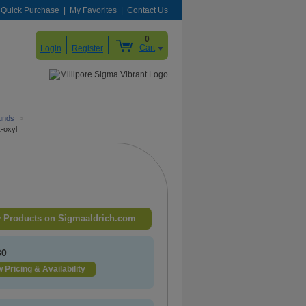
Quick Purchase
My Favorites
Contact Us
0
Cart
Login
Register
unds
>
1-oxyl
 Products on Sigmaaldrich.com
30
 Pricing & Availability