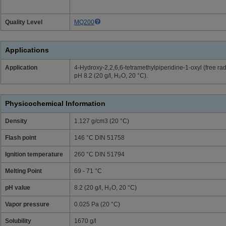
Quality Level
MQ200
Applications
Application
4-Hydroxy-2,2,6,6-tetramethylpiperidine-1-oxyl (free ra
pH 8.2 (20 g/l, H₂O, 20 °C).
Physicochemical Information
Density
1.127 g/cm3 (20 °C)
Flash point
146 °C DIN 51758
Ignition temperature
260 °C DIN 51794
Melting Point
69 - 71 °C
pH value
8.2 (20 g/l, H₂O, 20 °C)
Vapor pressure
0.025 Pa (20 °C)
Solubility
1670 g/l