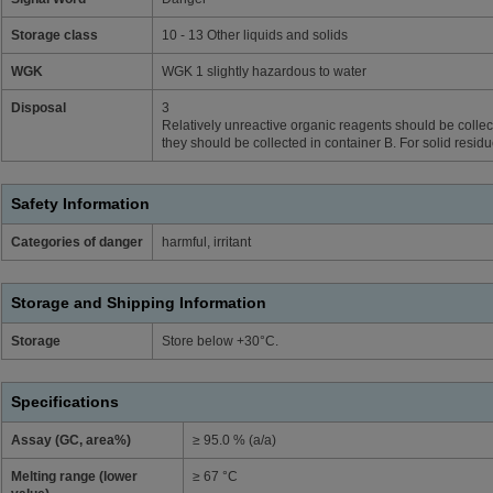
Storage class
10 - 13 Other liquids and solids
WGK
WGK 1 slightly hazardous to water
Disposal
3
Relatively unreactive organic reagents should be collect
they should be collected in container B. For solid resid
Safety Information
Categories of danger
harmful, irritant
Storage and Shipping Information
Storage
Store below +30°C.
Specifications
Assay (GC, area%)
≥ 95.0 % (a/a)
Melting range (lower
≥ 67 °C