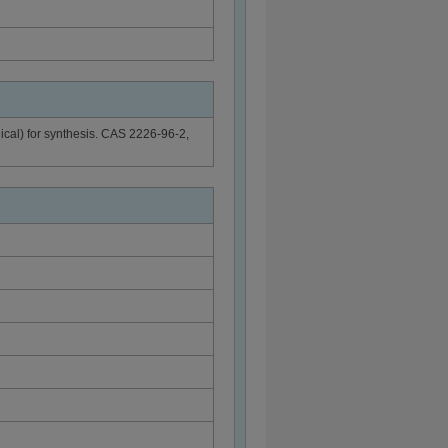
dical) for synthesis. CAS 2226-96-2,