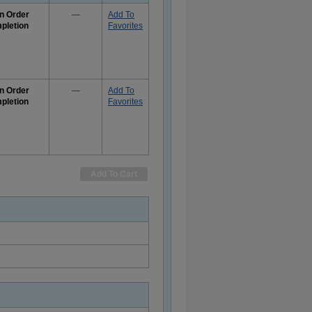
n Order
—
Add To
pletion
Favorites
e
rmation
n Order
—
Add To
pletion
Favorites
e
rmation
Add To Cart