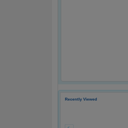
Recently Viewed