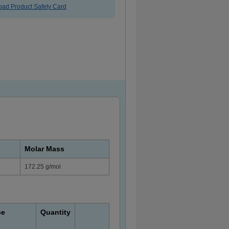
ad Product Safety Card
Molar Mass
172.25 g/mol
ce
Quantity