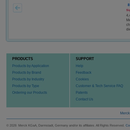
8
Si
4,
Me
ch
di
PRODUCTS
SUPPORT
Products by Application
Help
Products by Brand
Feedback
Products by Industry
Cookies
Products by Type
Customer & Tech Service FAQ
Ordering our Products
Patents
Contact Us
Merck
© 2026 Merck KGaA, Darmstadt, Germany and/or its affiliates. All Rights Reserved.
Co