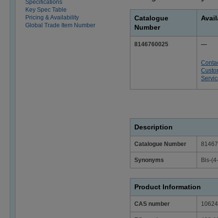
Specifications
Key Spec Table
Pricing & Availability
Catalogue
Avail
Global Trade Item Number
Number
8146760025
—
Conta
Custo
Servi
Description
Catalogue Number
81467
Synonyms
Bis-(4
Product Information
CAS number
10624