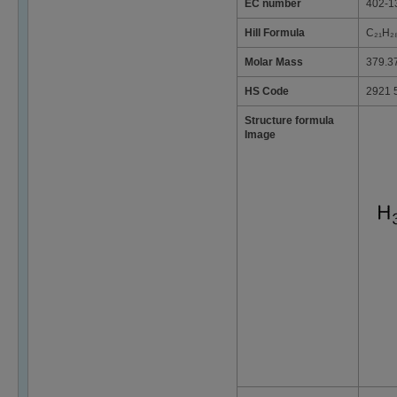
EC number
402-1
Hill Formula
C₂₁H₂
Molar Mass
379.3
HS Code
2921 
Structure formula
Image