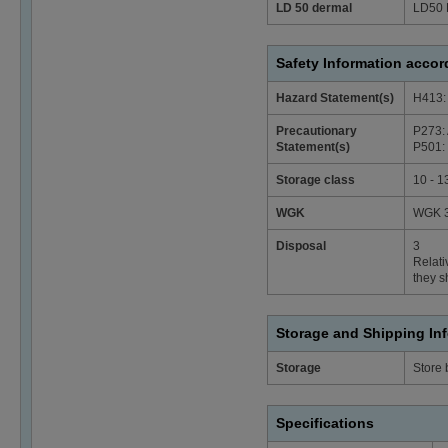
LD 50 dermal
LD50 
Safety Information acco
Hazard Statement(s)
H413: 
Precautionary
P273: 
Statement(s)
P501: 
Storage class
10 - 1
WGK
WGK 3
Disposal
3
Relati
they s
Storage and Shipping In
Storage
Store
Specifications