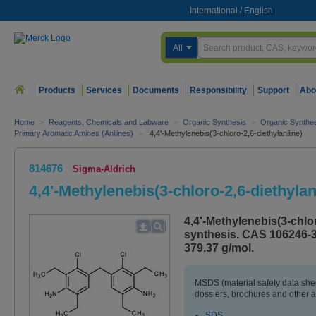
International
/
English
All
Products
Services
Documents
Responsibility
Support
Abo
Home
>
Reagents, Chemicals and Labware
>
Organic Synthesis
>
Organic Synthe
Primary Aromatic Amines (Anilines)
>
4,4'-Methylenebis(3-chloro-2,6-diethylaniline)
814676
Sigma-Aldrich
4,4'-Methylenebis(3-chloro-2,6-diethylan
4,4'-Methylenebis(3-chlor
synthesis. CAS 106246-3
379.37 g/mol.
MSDS (material safety data sh
dossiers, brochures and other 
SDS