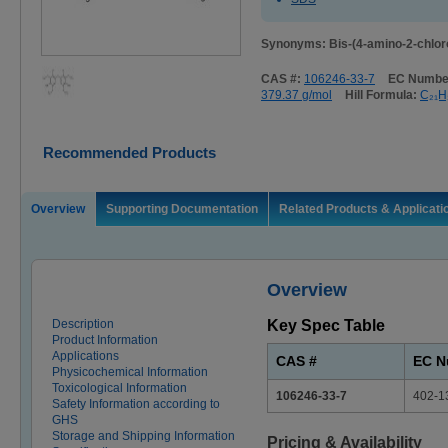
Synonyms: Bis-(4-amino-2-chlor
CAS #:
106246-33-7
EC Numbe
379.37 g/mol
Hill Formula:
C₂₁H
Recommended Products
Overview
Supporting Documentation
Related Products & Applicati
Overview
Description
Key Spec Table
Product Information
Applications
CAS #
EC N
Physicochemical Information
Toxicological Information
106246-33-7
402-1
Safety Information according to
GHS
Storage and Shipping Information
Pricing & Availability