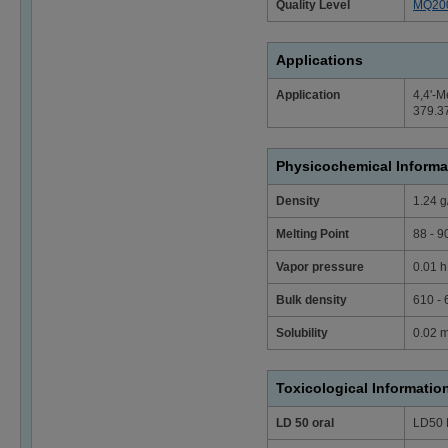
Quality Level
MQ20
Applications
Application
4,4'-M
379.37
Physicochemical Informa
Density
1.24 g
Melting Point
88 - 9
Vapor pressure
0.01 h
Bulk density
610 -
Solubility
0.02 m
Toxicological Informatio
LD 50 oral
LD50 