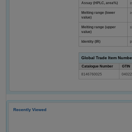
Assay (HPLC, area%)
≥
Melting range (lower
≥
value)
Melting range (upper
≤
value)
Identity (IR)
p
Global Trade Item Numbe
Catalogue Number
GTIN
8146760025
04022
Recently Viewed