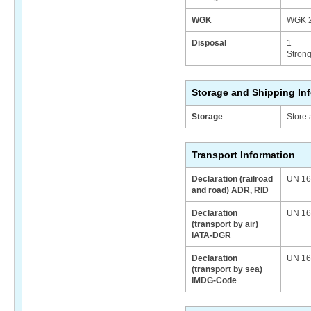
WGK
WGK 2
Disposal
1
Strong
Storage and Shipping In
Storage
Store 
Transport Information
Declaration (railroad
UN 164
and road) ADR, RID
Declaration
UN 164
(transport by air)
IATA-DGR
Declaration
UN 164
(transport by sea)
IMDG-Code