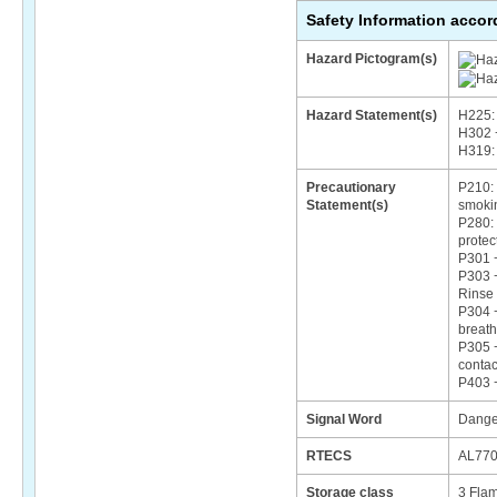
Safety Information acco
Hazard Pictogram(s)
Hazard Statement(s)
H225: 
H302 +
H319: 
Precautionary
P210: 
Statement(s)
smoki
P280: 
protec
P301 
P303 +
Rinse 
P304 +
breath
P305 +
contac
P403 +
Signal Word
Dange
RTECS
AL77
Storage class
3 Flam