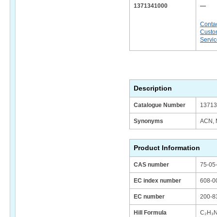
1371341000
—
Conta
Custo
Servi
Description
Catalogue Number
13713
Synonyms
ACN, M
Product Information
CAS number
75-05
EC index number
608-0
EC number
200-8
Hill Formula
C₂H₃