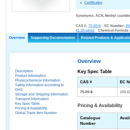
Certificates
Synonyms: ACN, Methyl cyanide,
CAS #:
75-05-8
EC Number:
20
41.05 g/mol
Chemical Formula
Overview
Supporting Documentation
Related Products & Applicati
Overview
Description
Key Spec Table
Product Information
Physicochemical Information
CAS #
EC N
Safety Information according to
GHS
75-05-8
200-8
Storage and Shipping Information
Transport Information
Key Spec Table
Pricing & Availability
Pricing & Availability
Global Trade Item Number
Catalogue
Avail
Number