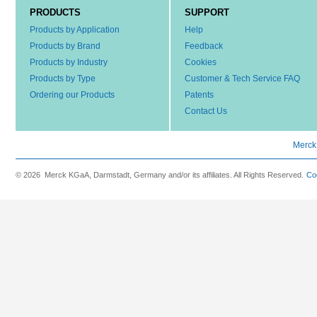
PRODUCTS
SUPPORT
Products by Application
Help
Products by Brand
Feedback
Products by Industry
Cookies
Products by Type
Customer & Tech Service FAQ
Ordering our Products
Patents
Contact Us
Merck
© 2026 Merck KGaA, Darmstadt, Germany and/or its affiliates. All Rights Reserved.
Co