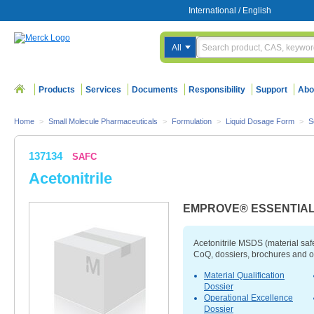
International
/
English
All
Products
Services
Documents
Responsibility
Support
Abo
Home
>
Small Molecule Pharmaceuticals
>
Formulation
>
Liquid Dosage Form
>
S
137134
SAFC
Acetonitrile
EMPROVE® ESSENTIA
Acetonitrile MSDS (material saf
CoQ, dossiers, brochures and o
Material Qualification
Dossier
Operational Excellence
Dossier