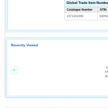
Global Trade Item Numbe
Catalogue Number
GTIN
1371341000
04054
Recently Viewed
1
SA
Ac