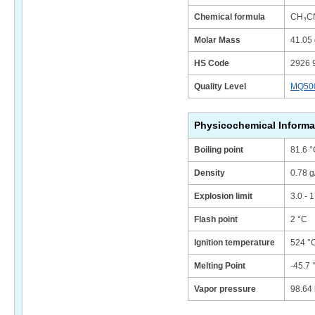
Chemical formula
CH₃C
Molar Mass
41.05 
HS Code
2926 
Quality Level
MQ50
Physicochemical Informa
Boiling point
81.6 °
Density
0.78 g
Explosion limit
3.0 - 
Flash point
2 °C
Ignition temperature
524 °
Melting Point
-45.7 
Vapor pressure
98.64 