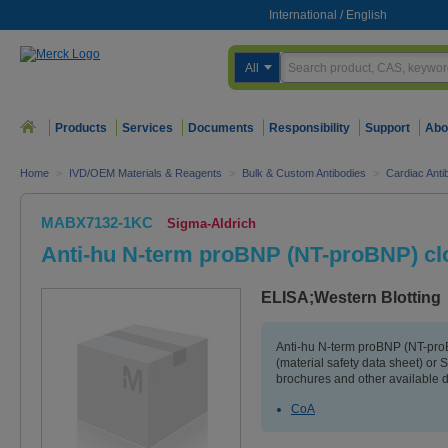
International
/
English
All
Products
Services
Documents
Responsibility
Support
Abo
Home
>
IVD/OEM Materials & Reagents
>
Bulk & Custom Antibodies
>
Cardiac Anti
MABX7132-1KC
Sigma-Aldrich
Anti-hu N-term proBNP (NT-proBNP) cl
ELISA;Western Blotting
Anti-hu N-term proBNP (NT-pr
(material safety data sheet) or
brochures and other available 
CoA