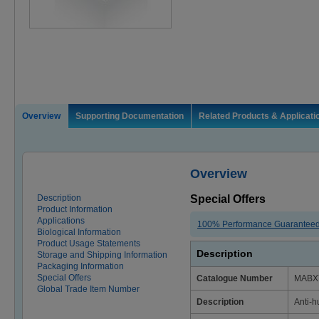
Overview
Supporting Documentation
Related Products & Applicati
Overview
Description
Special Offers
Product Information
Applications
100% Performance Guarantee
Biological Information
Product Usage Statements
Description
Storage and Shipping Information
Packaging Information
Special Offers
Catalogue Number
MABX
Global Trade Item Number
Description
Anti-