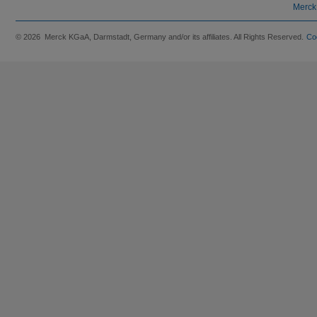
Merck
© 2026 Merck KGaA, Darmstadt, Germany and/or its affiliates. All Rights Reserved.
Co