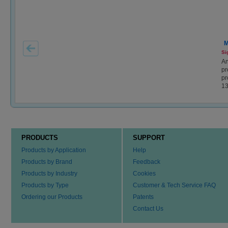
M
Si
An
pr
pr
1
PRODUCTS
SUPPORT
Products by Application
Help
Products by Brand
Feedback
Products by Industry
Cookies
Products by Type
Customer & Tech Service FAQ
Ordering our Products
Patents
Contact Us