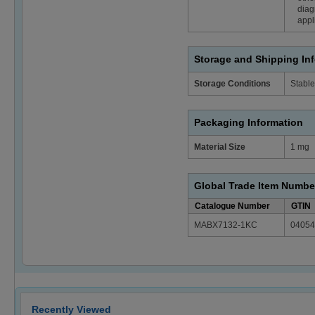
diag
appl
Storage and Shipping In
Storage Conditions
Stable
Packaging Information
Material Size
1 mg
Global Trade Item Numbe
Catalogue Number
GTIN
MABX7132-1KC
04054
Recently Viewed