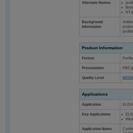
Alternate Names
pro
Brai
NT-
Background
Antibo
Information
protei
proBNP
Product Information
Format
Purifi
Presentation
PBS (p
Quality Level
MQ30
Applications
Application
ELISA;
Key Applications
ELI
West
Application Notes
Confi