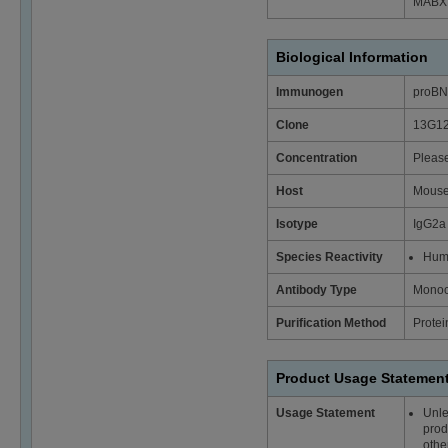
MABX
Biological Information
Immunogen
proB
Clone
13G1
Concentration
Please
Host
Mous
Isotype
IgG2a
Species Reactivity
Hum
Antibody Type
Monoc
Purification Method
Protei
Product Usage Statemen
Usage Statement
Unle
prod
othe