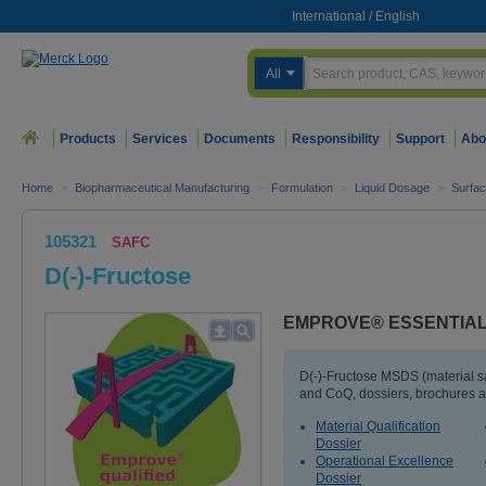
International
/
English
All
Products
Services
Documents
Responsibility
Support
Abo
Home
>
Biopharmaceutical Manufacturing
>
Formulation
>
Liquid Dosage
>
Surfac
105321
SAFC
D(-)-Fructose
EMPROVE® ESSENTIAL 
D(-)-Fructose MSDS (material s
and CoQ, dossiers, brochures a
Material Qualification
Dossier
Operational Excellence
Dossier