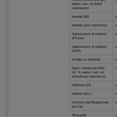
water, calc. on dried
substance)
Identity (IR)
p
Identity (wet chemistry)
p
Appearance of solution
p
(Ph Eur)
Appearance of solution
p
(USP)
Acidity or alkalinity
p
Spec. rotation (α 20/D;
-
10 %; water; calc. on
anhydrous substance)
Chloride (Cl)
≤
Sulfate (SO₄)
≤
Calcium and Magnesium
≤
(as Ca)
Pb (Lead)
≤