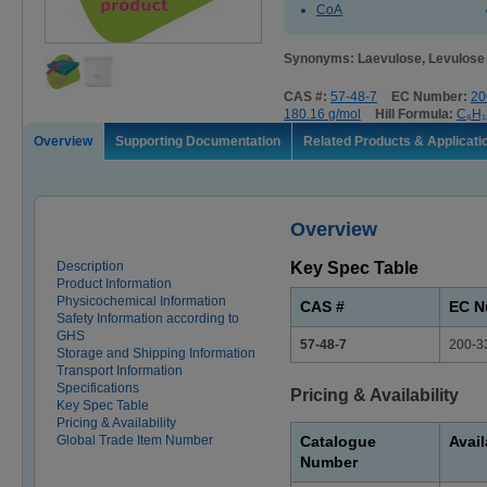
CoA
Synonyms: Laevulose, Levulose
CAS #:
57-48-7
EC Number:
20
180.16 g/mol
Hill Formula:
C₆H₁
Overview
Supporting Documentation
Related Products & Applicati
Overview
Description
Key Spec Table
Product Information
Physicochemical Information
CAS #
EC N
Safety Information according to
GHS
57-48-7
200-3
Storage and Shipping Information
Transport Information
Specifications
Pricing & Availability
Key Spec Table
Pricing & Availability
Global Trade Item Number
Catalogue
Avail
Number