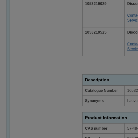
1053219029
Disco
Conta
Servi
1053219525
Disco
Conta
Servi
Description
Catalogue Number
10532
Synonyms
Laevu
Product Information
CAS number
57-48