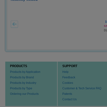
1
SA
D(
PRODUCTS
SUPPORT
Products by Application
Help
Products by Brand
Feedback
Products by Industry
Cookies
Products by Type
Customer & Tech Service FAQ
Ordering our Products
Patents
Contact Us