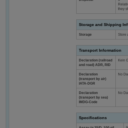
Relati
they s
Storage and Shipping In
Storage
Store 
Transport Information
Declaration (railroad
Kein 
and road) ADR, RID
Declaration
No Da
(transport by air)
IATA-DGR
Declaration
No Da
(transport by sea)
IMDG-Code
Specifications
Assay (α 25/D, 100 g/l,
9