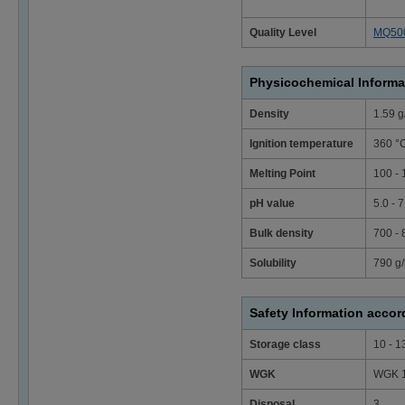
Quality Level
MQ50
Physicochemical Informa
Density
1.59 g
Ignition temperature
360 °
Melting Point
100 - 
pH value
5.0 - 
Bulk density
700 -
Solubility
790 g/
Safety Information acco
Storage class
10 - 1
WGK
WGK 1 
Disposal
3