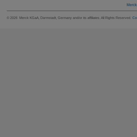
Merck
© 2026 Merck KGaA, Darmstadt, Germany and/or its affiliates. All Rights Reserved.
Co