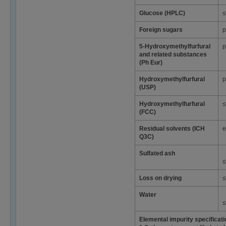
Glucose (HPLC)
≤
Foreign sugars
p
5-Hydroxymethylfurfural
p
and related substances
(Ph Eur)
Hydroxymethylfurfural
p
(USP)
Hydroxymethylfurfural
≤
(FCC)
Residual solvents (ICH
e
Q3C)
Sulfated ash
≤
Loss on drying
≤
Water
≤
Elemental impurity specificat