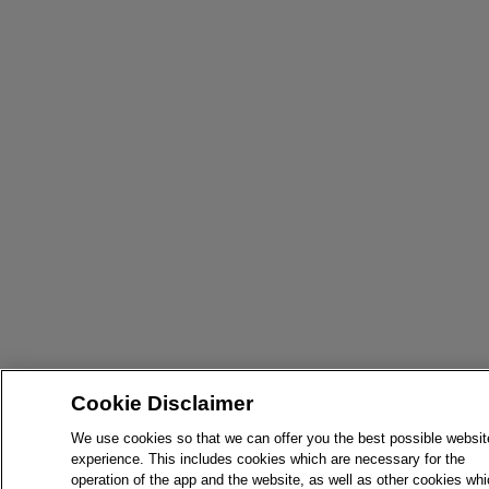
Cookie Disclaimer
We use cookies so that we can offer you the best possible websit
experience. This includes cookies which are necessary for the
operation of the app and the website, as well as other cookies wh