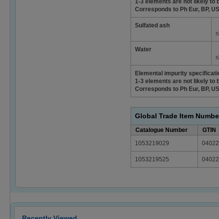
1-3 elements are not likely to 
Corresponds to Ph Eur, BP, U
Sulfated ash
≤
Water
≤
Elemental impurity specificat
1-3 elements are not likely to 
Corresponds to Ph Eur, BP, U
Global Trade Item Numbe
Catalogue Number
GTIN
1053219029
04022
1053219525
04022
Recently Viewed