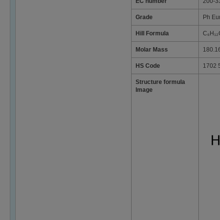
EC number
200-3
Grade
Ph Eu
Hill Formula
C₆H₁₂
Molar Mass
180.1
HS Code
1702 
Structure formula
Image