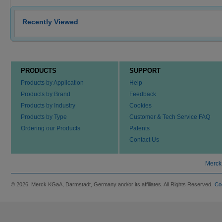
Recently Viewed
PRODUCTS
SUPPORT
Products by Application
Help
Products by Brand
Feedback
Products by Industry
Cookies
Products by Type
Customer & Tech Service FAQ
Ordering our Products
Patents
Contact Us
Merck
© 2026 Merck KGaA, Darmstadt, Germany and/or its affiliates. All Rights Reserved.
Co