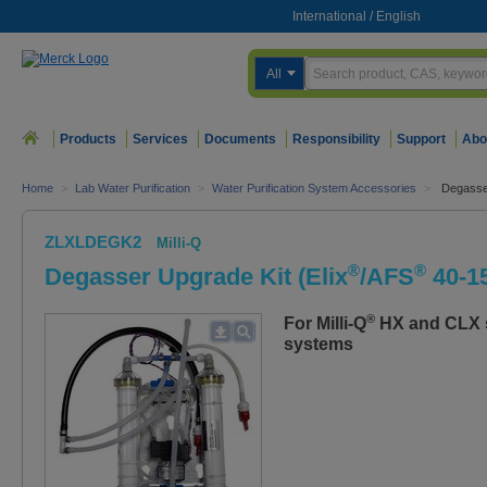
International
/
English
All
Products
Services
Documents
Responsibility
Support
Abo
Home
>
Lab Water Purification
>
Water Purification System Accessories
>
Degasser
ZLXLDEGK2
Milli-Q
®
®
Degasser Upgrade Kit (Elix
/AFS
40-1
®
For Milli-Q
HX and CLX se
systems