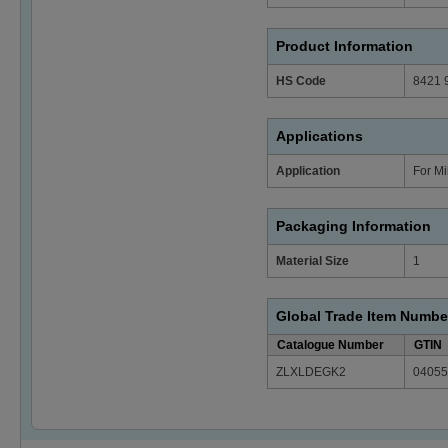
Product Information
HS Code
8421 
Applications
Application
For Mi
Packaging Information
Material Size
1
Global Trade Item Numbe
Catalogue Number
GTIN
ZLXLDEGK2
04055