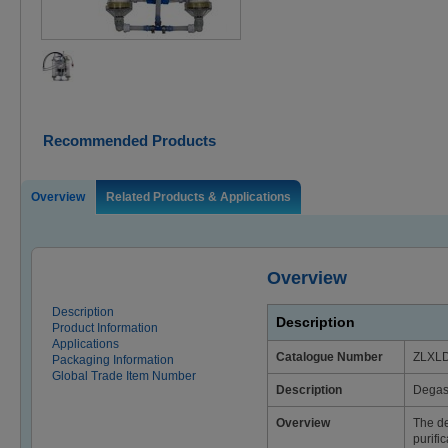
Recommended Products
Overview
Related Products & Applications
Overview
Description
Description
Product Information
Applications
Catalogue Number
ZLXL
Packaging Information
Global Trade Item Number
Description
Degass
Overview
The de
purifi