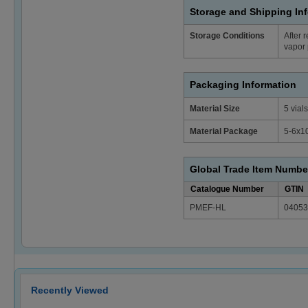
Storage and Shipping In
Storage Conditions
After 
vapor 
Packaging Information
Material Size
5 vials
Material Package
5-6x1
Global Trade Item Numbe
Catalogue Number
GTIN
PMEF-HL
04053
Recently Viewed