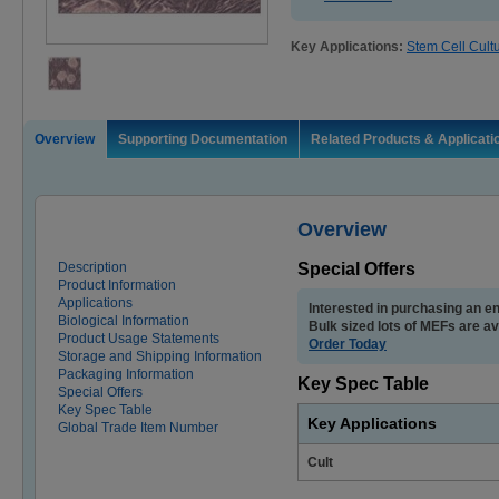
Key Applications:
Stem Cell Cult
Overview
Supporting Documentation
Related Products & Applicati
Overview
Description
Special Offers
Product Information
Applications
Interested in purchasing an en
Biological Information
Bulk sized lots of MEFs are av
Product Usage Statements
Order Today
Storage and Shipping Information
Packaging Information
Key Spec Table
Special Offers
Key Spec Table
Key Applications
Global Trade Item Number
Cult