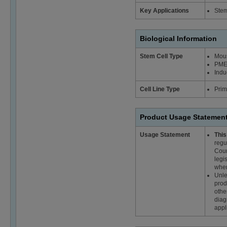
Key Applications
Stem
Biological Information
Stem Cell Type
Mous
PME
Indu
Cell Line Type
Prim
Product Usage Statemen
Usage Statement
This
regu
Coun
legi
wher
Unle
prod
othe
diag
appl