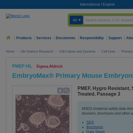
International
/
English
All
Products
Services
Documents
Responsibility
Support
Abo
Home
>
Life Science Research
>
Cell Culture and Systems
>
Cell Lines
>
Primary
PMEF-HL
Sigma-Aldrich
EmbryoMax® Primary Mouse Embryonic
PMEF, Hygro Resistant, 
Treated, Passage 3
MSDS (material safety data sh
dossiers, brochures and other 
SDS
Brochures
Data Sheet