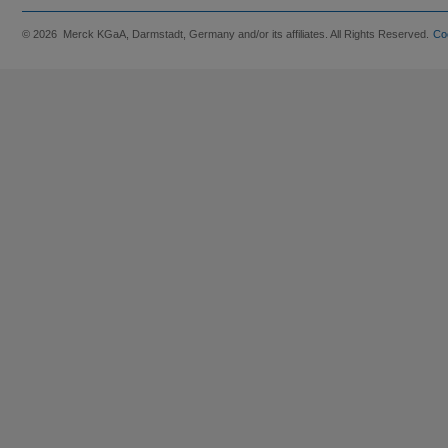
© 2026 Merck KGaA, Darmstadt, Germany and/or its affiliates. All Rights Reserved.
Co