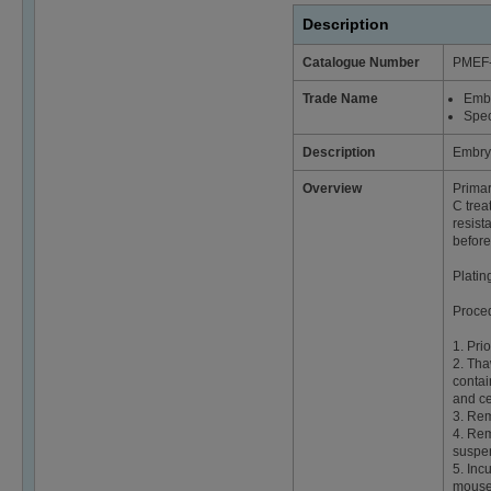
Description
Catalogue Number
PMEF
Trade Name
Emb
Spec
Description
Embry
Overview
Primar
C trea
resist
before
Platin
Proce
1. Pri
2. Tha
contai
and ce
3. Rem
4. Rem
suspen
5. Inc
mouse 