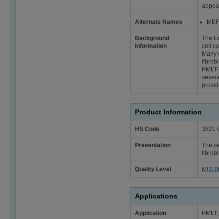
appear
Alternate Names
MEF 
Background
The Em
Information
cell c
Many e
fibrob
PMEF f
severa
provid
Product Information
HS Code
3821 
Presentation
The ce
fibrob
Quality Level
MQ10
Applications
Application
PMEF, 