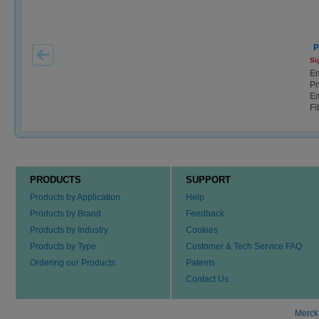
P
Si
E
Pr
Em
Fi
PRODUCTS
SUPPORT
Products by Application
Help
Products by Brand
Feedback
Products by Industry
Cookies
Products by Type
Customer & Tech Service FAQ
Ordering our Products
Patents
Contact Us
Merck