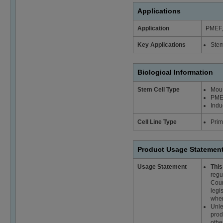
Applications
Application
PMEF, 
Key Applications
Stem
Biological Information
Stem Cell Type
Mous
PME
Indu
Cell Line Type
Prim
Product Usage Statemen
Usage Statement
This
regu
Coun
legi
wher
Unle
prod
othe