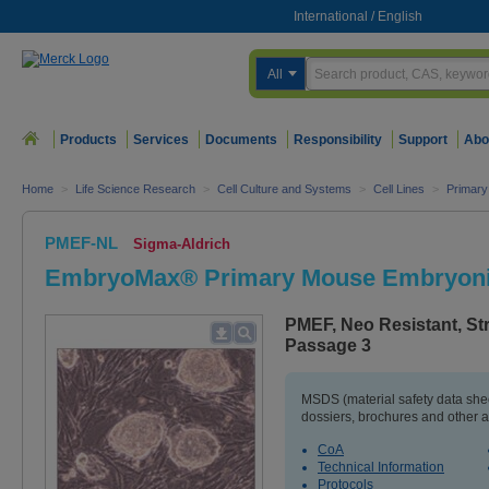
International
/
English
All
Products
Services
Documents
Responsibility
Support
Abo
Home
>
Life Science Research
>
Cell Culture and Systems
>
Cell Lines
>
Primary
PMEF-NL
Sigma-Aldrich
EmbryoMax® Primary Mouse Embryonic
PMEF, Neo Resistant, Str
Passage 3
MSDS (material safety data sh
dossiers, brochures and other 
CoA
Technical Information
Protocols