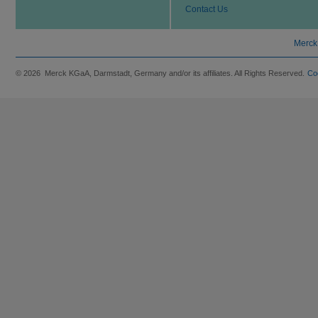
Contact Us
Merck
© 2026 Merck KGaA, Darmstadt, Germany and/or its affiliates. All Rights Reserved.
Co