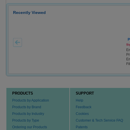
Recently Viewed
P
Si
E
Pr
Em
Fi
PRODUCTS
SUPPORT
Products by Application
Help
Products by Brand
Feedback
Products by Industry
Cookies
Products by Type
Customer & Tech Service FAQ
Ordering our Products
Patents