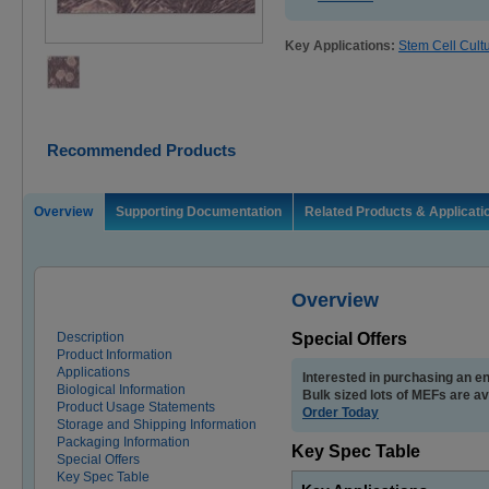
Key Applications:
Stem Cell Cult
Recommended Products
Overview
Supporting Documentation
Related Products & Applicati
Overview
Description
Special Offers
Product Information
Applications
Interested in purchasing an en
Biological Information
Bulk sized lots of MEFs are av
Product Usage Statements
Order Today
Storage and Shipping Information
Packaging Information
Key Spec Table
Special Offers
Key Spec Table