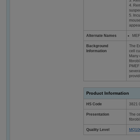
3. Rem
4. Rem
suspen
5. Inc
mouse 
appear
Alternate Names
MEF 
Background
The Em
Information
cell c
Many e
fibrob
PMEF f
severa
provid
Product Information
HS Code
3821 
Presentation
The ce
fibrob
Quality Level
MQ10