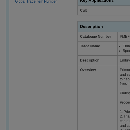
Key Applications
Global Trade Item Number
Cult
Description
Catalogue Number
PMEF
Trade Name
Emb
Spec
Description
Embry
Overview
Primar
and se
to neo
freezin
Platin
Proce
1. Pri
2. Tha
contai
and ce