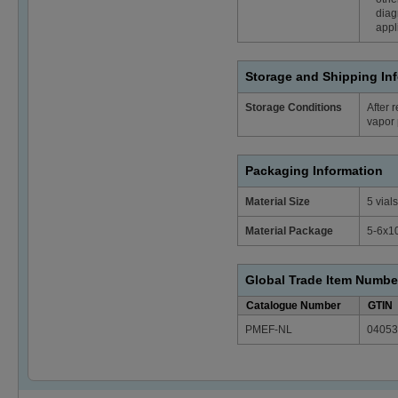
diag
appl
Storage and Shipping In
Storage Conditions
After 
vapor 
Packaging Information
Material Size
5 vials
Material Package
5-6x1
Global Trade Item Numbe
Catalogue Number
GTIN
PMEF-NL
04053