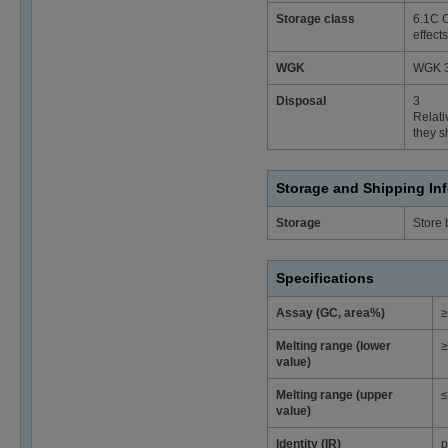
Storage class
6.1C C
effects
WGK
WGK 3
Disposal
3
Relati
they s
Storage and Shipping In
Storage
Store
Specifications
Assay (GC, area%)
≥
Melting range (lower
≥
value)
Melting range (upper
≤
value)
Identity (IR)
p