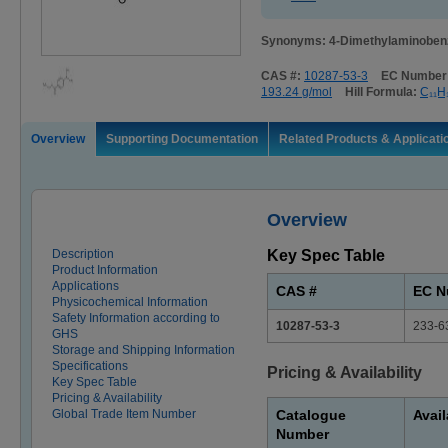
Synonyms: 4-Dimethylaminobenzo
CAS #:
10287-53-3
EC Number
193.24 g/mol
Hill Formula:
C₁₁H
Overview
Supporting Documentation
Related Products & Applicati
Overview
Description
Key Spec Table
Product Information
Applications
CAS #
EC N
Physicochemical Information
Safety Information according to
10287-53-3
233-6
GHS
Storage and Shipping Information
Specifications
Pricing & Availability
Key Spec Table
Pricing & Availability
Global Trade Item Number
Catalogue
Avail
Number