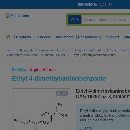
International
/
English
All
Products
Services
Documents
Responsibility
Support
Abo
Home
>
Reagents, Chemicals and Labware
>
Organic Synthesis
>
Organic Synthe
Monoesters with Other Functional Groups
>
Ethyl 4-dimethylaminobenzoate
841086
Sigma-Aldrich
Ethyl 4-dimethylaminobenzoate
Ethyl 4-dimethylaminobe
CAS 10287-53-3, molar m
Ethyl 4-dimethylaminobenzoate
sheet) or SDS, CoA and CoQ, do
available documents.
SDS