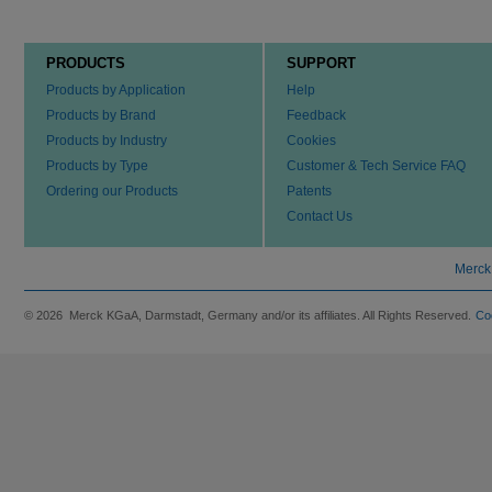
PRODUCTS
SUPPORT
Products by Application
Help
Products by Brand
Feedback
Products by Industry
Cookies
Products by Type
Customer & Tech Service FAQ
Ordering our Products
Patents
Contact Us
Merck
© 2026 Merck KGaA, Darmstadt, Germany and/or its affiliates. All Rights Reserved.
Co