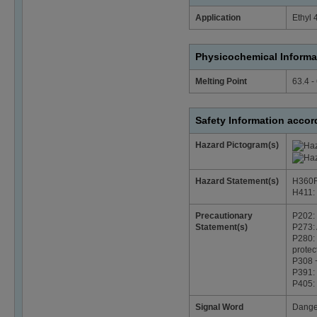
Application
Ethyl 
Physicochemical Informa
Melting Point
63.4 -
Safety Information acco
Hazard Pictogram(s)
Hazard Statement(s)
H360FD
H411: T
Precautionary
P202: 
Statement(s)
P273: 
P280: 
protec
P308 +
P391: 
P405: 
Signal Word
Dange