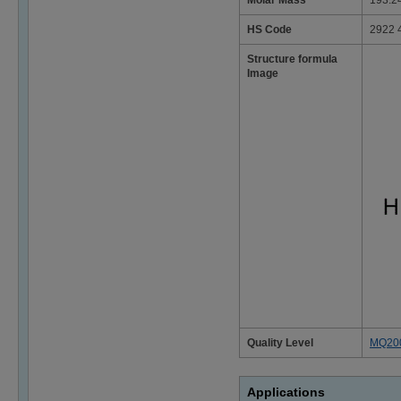
Molar Mass
193.2
HS Code
2922 
Structure formula
Image
Quality Level
MQ20
Applications