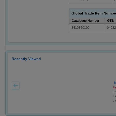
Global Trade Item Numbe
Catalogue Number
GTIN
8410860100
04022
Recently Viewed
8
Si
Et
di
oa