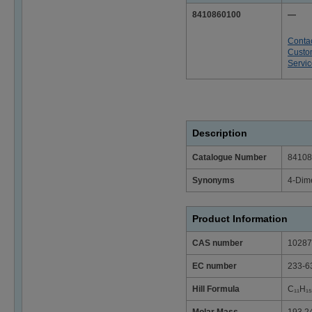
8410860100
—
Conta
Custo
Servi
Description
Catalogue Number
84108
Synonyms
4-Dime
Product Information
CAS number
10287
EC number
233-6
Hill Formula
C₁₁H₁