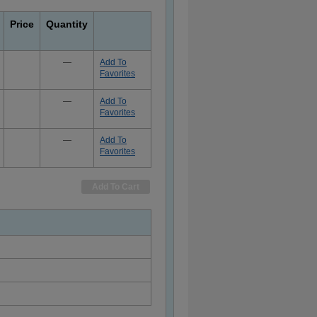
Price
Quantity
—
Add To
Favorites
—
Add To
Favorites
—
Add To
Favorites
Add To Cart