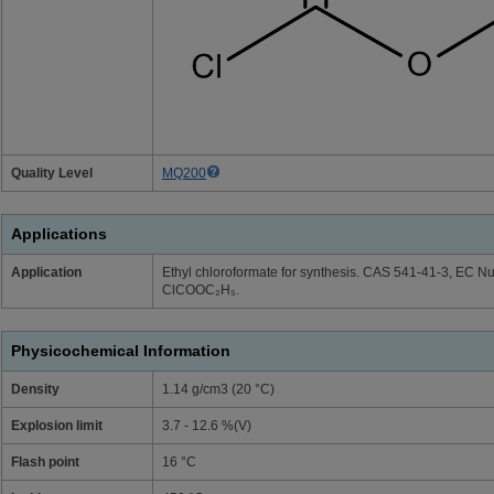
Quality Level
MQ200
Applications
Application
Ethyl chloroformate for synthesis. CAS 541-41-3, EC 
ClCOOC₂H₅.
Physicochemical Information
Density
1.14 g/cm3 (20 °C)
Explosion limit
3.7 - 12.6 %(V)
Flash point
16 °C