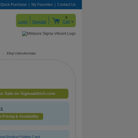
Quick Purchase
My Favorites
Contact Us
0
Cart
Login
Register
>
Ethyl chloroformate
or Sale on Sigmaaldrich.com
81
 Pricing & Availability
ad Product Safety Card