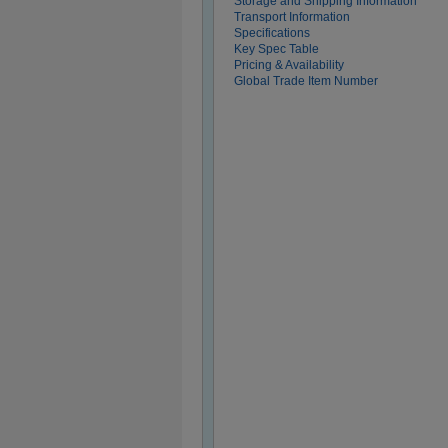
Storage and Shipping Information
Transport Information
Specifications
Key Spec Table
Pricing & Availability
Global Trade Item Number