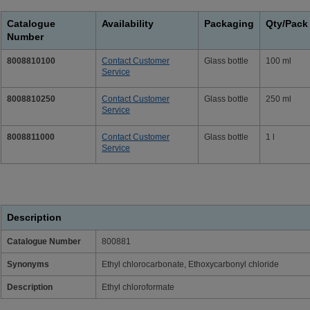
Catalogue
Availability
Packaging
Qty/Pack
Number
8008810100
Contact Customer
Glass bottle
100 ml
Service
8008810250
Contact Customer
Glass bottle
250 ml
Service
8008811000
Contact Customer
Glass bottle
1 l
Service
Description
Catalogue Number
800881
Synonyms
Ethyl chlorocarbonate, Ethoxycarbonyl chloride
Description
Ethyl chloroformate