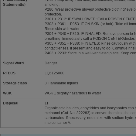
Statement(s)
smoking.
P280: Wear protective gloves/ protective clothing/ eye p
protection.
P301 + P312: IF SWALLOWED: Call a POISON CENTER/do
P303 + P361 + P353: IF ON SKIN (or hair): Take off imme
Rinse skin with water.
P304 + P340 + P310: IF INHALED: Remove person to fre
breathing. Immediately call a POISON CENTER/doctor.
P305 + P351 + P338: IF IN EYES: Rinse cautiously with
contact lenses, if present and easy to do. Continue rinsi
P403 + P233: Store in a well-ventilated place. Keep cont
Signal Word
Danger
RTECS
LQ6125000
Storage class
3 Flammable liquids
WGK
WGK 1 slightly hazardous to water
Disposal
11
Organic acid halides, anhydrides and isocyanates can 
methanol (Cat. No. 822283) to convert them into the co
carbamates. If necessary, neutralize with sodium hydroxi
into container A.