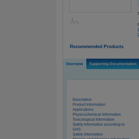
Recommended Products
Overview
Supporting Documentation
Description
Product Information
Applications
Physicochemical Information
Toxicological Information
Safety Information according to
GHS
Safety Information