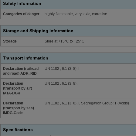
Safety Information
Categories of danger
highly flammable, very toxic, corrosive
Storage and Shipping Information
Storage
Store at +15°C to +25°C.
Transport Information
Declaration (railroad
UN 1182 , 6.1 (3, 8), I
and road) ADR, RID
Declaration
UN 1182 , 6.1 (3, 8),
(transport by air)
IATA-DGR
Declaration
UN 1182 , 6.1 (3, 8), I, Segregation Group: 1 (Acids)
(transport by sea)
IMDG-Code
Specifications