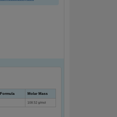
 Formula
Molar Mass
108.52 g/mol