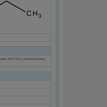
Number 208-778-5, chemical formula