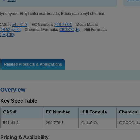
Synonyms: Ethyl chlorocarbonate, Ethoxycarbonyl chloride
CAS #:
541-41-3
EC Number:
208-778-5
Molar Mass:
108.52 g/mol
Chemical Formula:
ClCOOC₂H₅
Hill Formula:
C₃H₅ClO₂
Related Products & Applications
Overview
Key Spec Table
CAS #
EC Number
Hill Formula
Chemical
541-41-3
208-778-5
C₃H₅ClO₂
ClCOOC₂H₅
Pricing & Availability