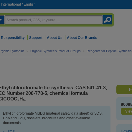
International
/
English
Responsibility
Support
About Us
About Our Brands
rganic Synthesis
>
Organic Synthesis Product Groups
>
Reagents for Peptide Synthesis
Ethyl chloroformate for synthesis. CAS 541-41-3,
F
EC Number 208-778-5, chemical formula
ClCOOC₂H₅.
8008
View
Ethyl chloroformate MSDS (material safety data sheet) or SDS,
CoA and CoQ, dossiers, brochures and other available
documents.
Downlo
SDS