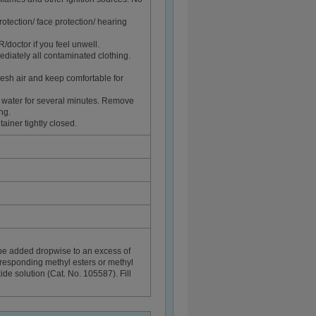
rotection/ face protection/ hearing
ctor if you feel unwell.
diately all contaminated clothing.
sh air and keep comfortable for
 water for several minutes. Remove
ng.
ainer tightly closed.
be added dropwise to an excess of
rresponding methyl esters or methyl
de solution (Cat. No. 105587). Fill