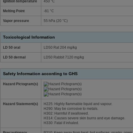
Ignition temperature
450 °C
Melting Point
-81 °C
Vapor pressure
55 hPa (20 °C)
Toxicological Information
LD 50 oral
LD50 Rat 204 mg/kg
LD 50 dermal
LD50 Rabbit 7120 mg/kg
Safety Information according to GHS
Hazard Pictogram(s)
Hazard Statement(s)
H225: Highly flammable liquid and vapour.
H290: May be corrosive to metals.
H302: Harmful if swallowed.
H314: Causes severe skin burns and eye damage.
H330: Fatal if inhaled.
Precautionary
P210: Keep away from heat, hot surfaces, sparks, open 