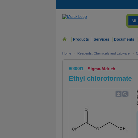
All
Products
Services
Documents
Home
>
Reagents, Chemicals and Labware
>
O
800881
Sigma-Aldrich
Ethyl chloroformate