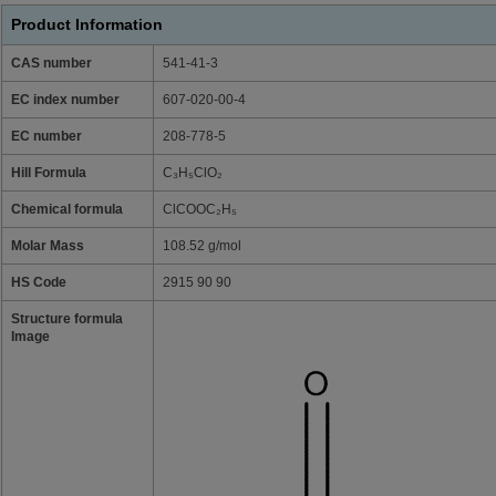
Product Information
CAS number
541-41-3
EC index number
607-020-00-4
EC number
208-778-5
Hill Formula
C₃H₅ClO₂
Chemical formula
ClCOOC₂H₅
Molar Mass
108.52 g/mol
HS Code
2915 90 90
Structure formula
Image