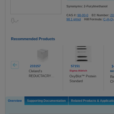
Synonyms: 2-Furylmethanol
CAS #:
98-00-0
EC Number:
20
98.1 g/mol
Hill Formula:
C₅H₆O₂
Recommended Products
233157
S7151
1
Cleland’s
Sigma-Aldrich
Mil
REDUCTACRYL
OxyBlot™ Protein
Re
™ Reagent
Standard
C
Ag
Overview
Supporting Documentation
Related Products & Applicati