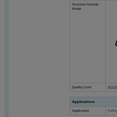
Structure formula
Image
Quality Level
MQ20
Applications
Application
Furfur