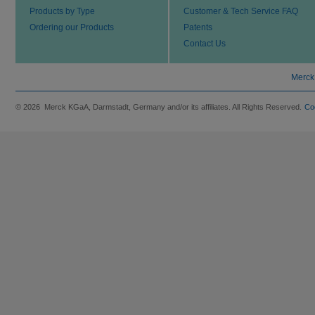
Products by Type
Customer & Tech Service FAQ
Ordering our Products
Patents
Contact Us
Merck
© 2026 Merck KGaA, Darmstadt, Germany and/or its affiliates. All Rights Reserved.
Co