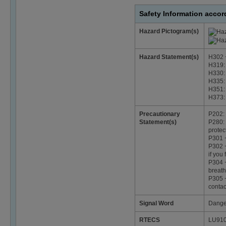
Safety Information acco
Hazard Pictogram(s)
Hazard Statement(s)
H302 +
H319: 
H330: 
H335: 
H351: 
H373: 
Precautionary
P202: 
Statement(s)
P280: 
protec
P301 
P302 +
if you 
P304 +
breath
P305 +
contac
Signal Word
Dange
RTECS
LU91