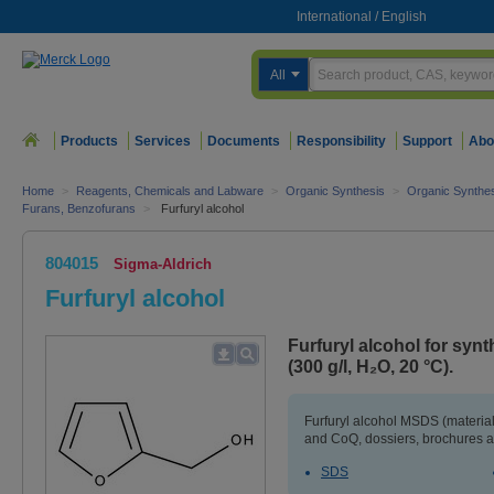
International
/
English
All
Products
Services
Documents
Responsibility
Support
Abo
Home
>
Reagents, Chemicals and Labware
>
Organic Synthesis
>
Organic Synthe
Furans, Benzofurans
>
Furfuryl alcohol
804015
Sigma-Aldrich
Furfuryl alcohol
Furfuryl alcohol for syn
(300 g/l, H₂O, 20 °C).
Furfuryl alcohol MSDS (material
and CoQ, dossiers, brochures a
SDS