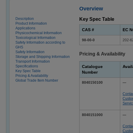
Overview
Description
Key Spec Table
Product Information
Applications
CAS #
EC N
Physicochemical Information
Toxicological Information
98-00-0
202-6
Safety Information according to
GHS
Safety Information
Pricing & Availability
Storage and Shipping Information
Transport Information
Specifications
Catalogue
Avail
Key Spec Table
Number
Pricing & Availability
Global Trade Item Number
8040150100
—
Conta
Custo
Servi
8040151000
—
Conta
Custo