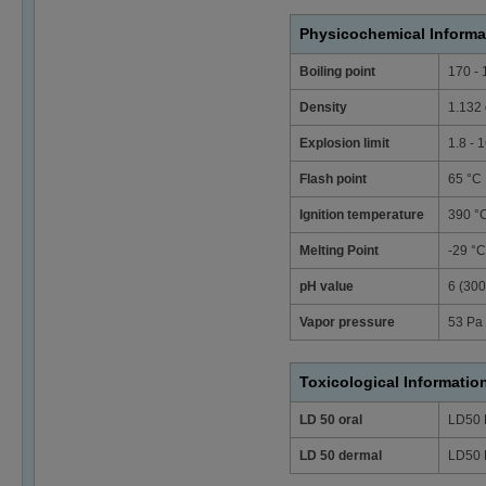
Physicochemical Informa
Boiling point
170 - 
Density
1.132 
Explosion limit
1.8 - 
Flash point
65 °C
Ignition temperature
390 °
Melting Point
-29 °C
pH value
6 (300
Vapor pressure
53 Pa 
Toxicological Informatio
LD 50 oral
LD50 
LD 50 dermal
LD50 