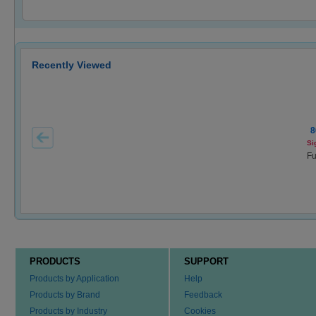
Recently Viewed
8
Si
Fu
PRODUCTS
SUPPORT
Products by Application
Help
Products by Brand
Feedback
Products by Industry
Cookies