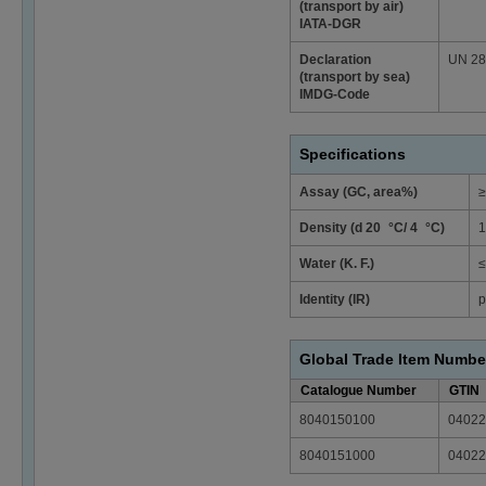
(transport by air)
IATA-DGR
Declaration
UN 2874
(transport by sea)
IMDG-Code
Specifications
Assay (GC, area%)
≥
Density (d 20 °C/ 4 °C)
1
Water (K. F.)
≤
Identity (IR)
p
Global Trade Item Numbe
Catalogue Number
GTIN
8040150100
04022
8040151000
04022