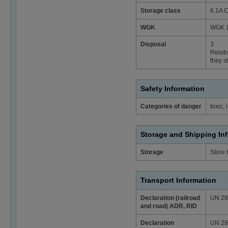
Storage class
6.1A C
WGK
WGK 1 
Disposal
3
Relati
they s
Safety Information
Categories of danger
toxic, 
Storage and Shipping In
Storage
Store
Transport Information
Declaration (railroad
UN 2874
and road) ADR, RID
Declaration
UN 2874