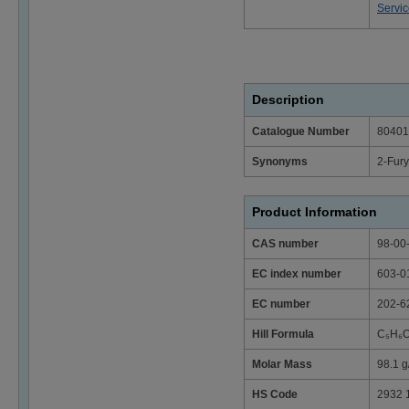
Servi
Description
Catalogue Number
80401
Synonyms
2-Fur
Product Information
CAS number
98-00
EC index number
603-0
EC number
202-6
Hill Formula
C₅H₆O
Molar Mass
98.1 g
HS Code
2932 