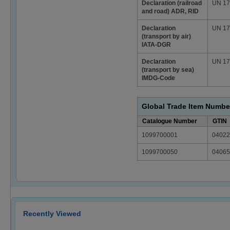
Declaration (railroad
UN 178
and road) ADR, RID
Declaration
UN 178
(transport by air)
IATA-DGR
Declaration
UN 178
(transport by sea)
IMDG-Code
Global Trade Item Numbe
Catalogue Number
GTIN
1099700001
04022
1099700050
04065
Recently Viewed