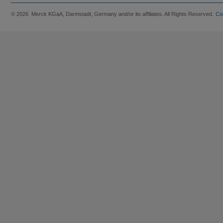
© 2026 Merck KGaA, Darmstadt, Germany and/or its affiliates. All Rights Reserved.
Co