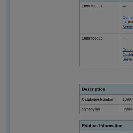
1099700001
—
Conta
Custo
Servi
1099700050
—
Conta
Custo
Servi
Description
Catalogue Number
10997
Synonyms
Hydrog
Product Information