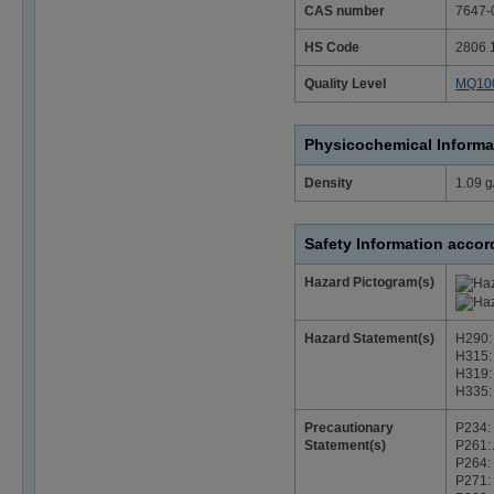
CAS number
7647-
HS Code
2806 
Quality Level
MQ10
Physicochemical Informa
Density
1.09 g
Safety Information acco
Hazard Pictogram(s)
Hazard Statement(s)
H290: 
H315: 
H319: 
H335: 
Precautionary
P234: 
Statement(s)
P261: 
P264: 
P271: 