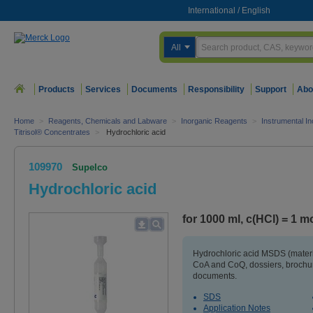
International
/
English
All
Products
Services
Documents
Responsibility
Support
Abo
Home
>
Reagents, Chemicals and Labware
>
Inorganic Reagents
>
Instrumental In
Titrisol® Concentrates
>
Hydrochloric acid
109970
Supelco
Hydrochloric acid
for 1000 ml, c(HCl) = 1 mol
Hydrochloric acid MSDS (materi
CoA and CoQ, dossiers, brochur
documents.
SDS
Application Notes