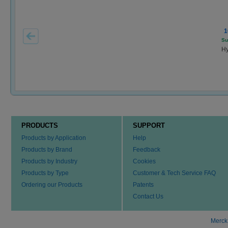
1
Su
Hy
PRODUCTS
SUPPORT
Products by Application
Help
Products by Brand
Feedback
Products by Industry
Cookies
Products by Type
Customer & Tech Service FAQ
Ordering our Products
Patents
Contact Us
Merck