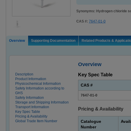
Synonyms: Hydrogen chloride so
CAS #:
7647-01-0
Overview
Supporting Documentation
Related Products & Applicati
Overview
Description
Key Spec Table
Product Information
Physicochemical Information
CAS #
Safety Information according to
GHS
7647-01-0
Safety Information
Storage and Shipping Information
Transport Information
Pricing & Availability
Key Spec Table
Pricing & Availability
Global Trade Item Number
Catalogue
Avail
Number