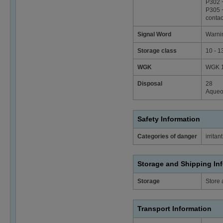
P302 +
P305 +
contac
Signal Word
Warni
Storage class
10 - 1
WGK
WGK 1 
Disposal
28
Aqueou
Safety Information
Categories of danger
irritant
Storage and Shipping In
Storage
Store 
Transport Information