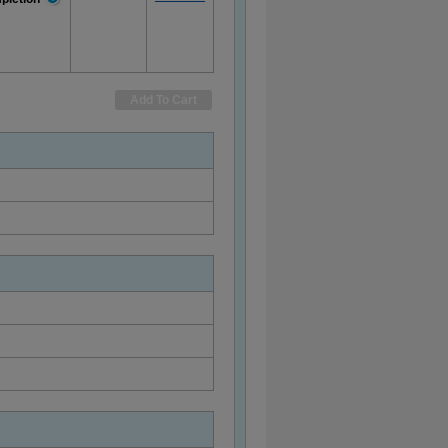
More
Information
Add To Cart