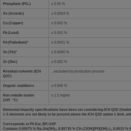
Phosphate (PO₄)
≤ 0.05 %
As (Arsenic)
≤ 0.0003 %
Cu (Copper)
≤ 0.002 %
Pb (Lead)
≤ 0.001 %
Pd (Palladium)*
≤ 0.0001 %
Sn (Tin)*
≤ 0.0060 %
Zn (Zinc)
≤ 0.002 %
Residual solvents (ICH
...excluded by production process
Q3C)
Organic stabilizers
≤ 0.045 %
Non volatile matter
≤ 1.5 mg/ml
(105 °C)
Elemental impurity specifications have been set considering ICH Q3D (Guideli
1-3 elements are not likely to be present above the ICH Q3D option 1 limit, unl
Corresponds to Ph Eur, BP, USP
Contains 0.00075 % Na₂Sn(OH)₆, 0.00735 % CH₃C(OH)[PO(OH)₂!₂, 0.0015 %