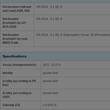
Declaration (railroad
UN 2014 , 5.1 (8), II
and road) ADR, RID
Declaration
UN 2014 , 5.1 (8), II
(transport by air)
IATA-DGR
Declaration
UN 2014 , 5.1 (8), II, Segregation Group: 16 (Peroxides)
(transport by sea)
IMDG-Code
Specifications
Assay (manganometric)
29.0 - 31.0 %
Identity
passes test
Acidity (according to Ph
passes test
Eur)
Acidity (according to
passes test
USP)
Chloride (Cl)
≤ 0.005 %