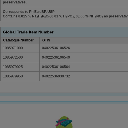
preservatives.
Corresponds to Ph Eur, BP, USP
Contains 0,015 % Na₂H₂P₂O₇, 0,01 % H₃PO₄, 0,006 % NH₄NO₃ as preservativ
Global Trade Item Number
Catalogue Number
GTIN
1085971000
04022536106526
1085972500
04022536106540
1085979025
04022536106564
1085979950
04022536930732