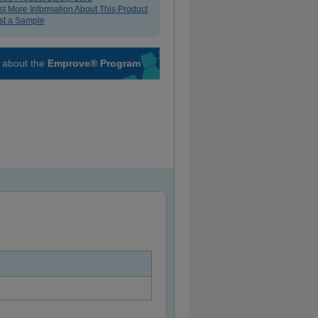
t More Information About This Product
t a Sample
 about the
Emprove® Program