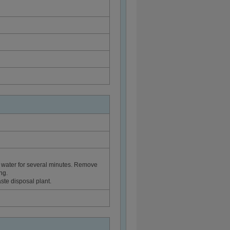
 water for several minutes. Remove
ng.
ste disposal plant.