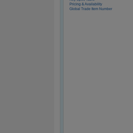
Pricing & Availability
Global Trade Item Number