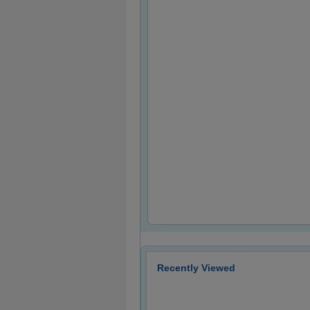
Recently Viewed