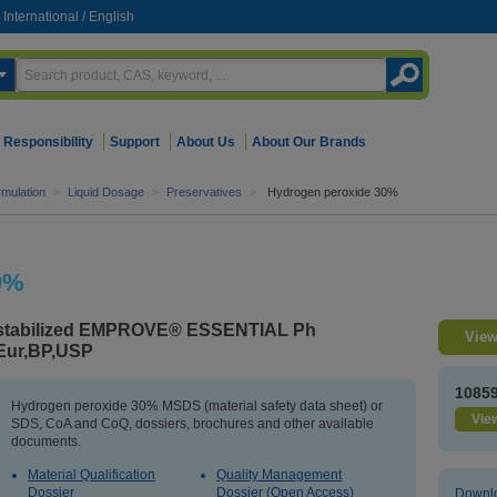
International
/
English
Responsibility
Support
About Us
About Our Brands
mulation
>
Liquid Dosage
>
Preservatives
>
Hydrogen peroxide 30%
0%
stabilized EMPROVE® ESSENTIAL Ph
View
Eur,BP,USP
1085
Hydrogen peroxide 30% MSDS (material safety data sheet) or
View
SDS, CoA and CoQ, dossiers, brochures and other available
documents.
Material Qualification
Quality Management
Dossier
Dossier (Open Access)
Downlo