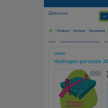
All
Products
Services
Documents
Home
>
Biopharmaceutical Manufacturing
>
For
108597
Hydrogen peroxide 3