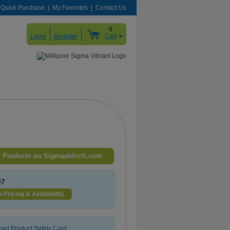
Quick Purchase
My Favorites
Contact Us
0
Cart
Login
Register
 Products on Sigmaaldrich.com
97
 Pricing & Availability
ad Product Safety Card