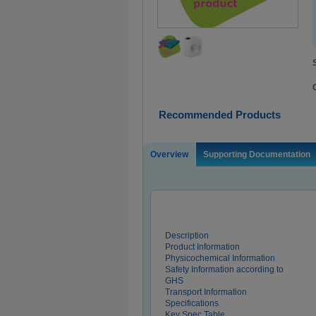
Recommended Products
Overview
Supporting Documentation
Description
Product Information
Physicochemical Information
Safety Information according to
GHS
Transport Information
Specifications
Key Spec Table