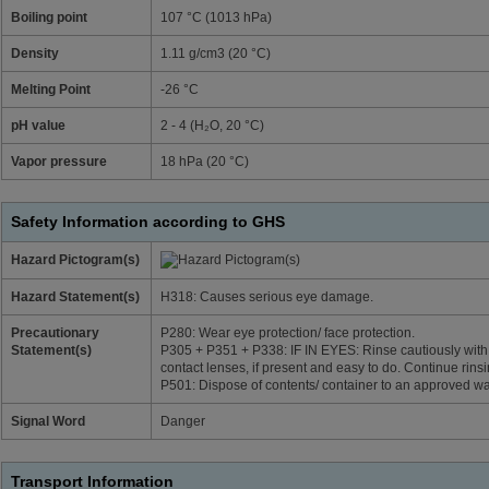
Boiling point
107 °C (1013 hPa)
Density
1.11 g/cm3 (20 °C)
Melting Point
-26 °C
pH value
2 - 4 (H₂O, 20 °C)
Vapor pressure
18 hPa (20 °C)
Safety Information according to GHS
Hazard Pictogram(s)
Hazard Statement(s)
H318: Causes serious eye damage.
Precautionary
P280: Wear eye protection/ face protection.
Statement(s)
P305 + P351 + P338: IF IN EYES: Rinse cautiously with
contact lenses, if present and easy to do. Continue rinsi
P501: Dispose of contents/ container to an approved wa
Signal Word
Danger
Transport Information