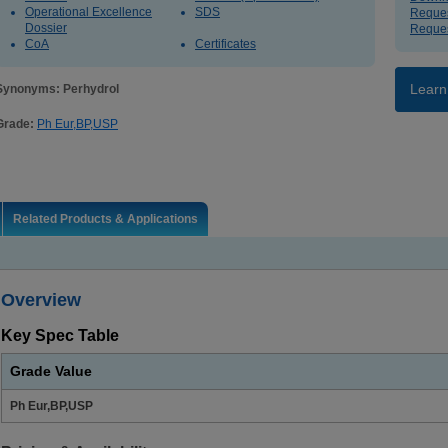
Operational Excellence
SDS
Reques
Dossier
Reques
CoA
Certificates
Learn
Synonyms: Perhydrol
Grade:
Ph Eur,BP,USP
Related Products & Applications
Overview
Key Spec Table
Grade Value
Ph Eur,BP,USP