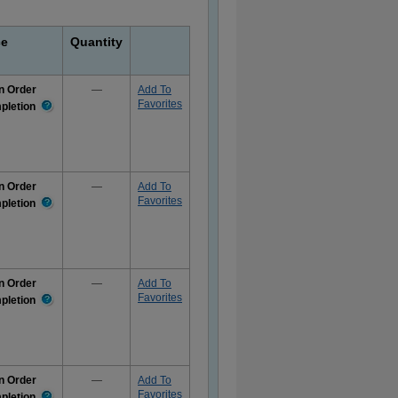
ce
Quantity
n Order
—
Add To
Favorites
pletion
More
Information
n Order
—
Add To
Favorites
pletion
More
Information
n Order
—
Add To
Favorites
pletion
More
Information
n Order
—
Add To
Favorites
pletion