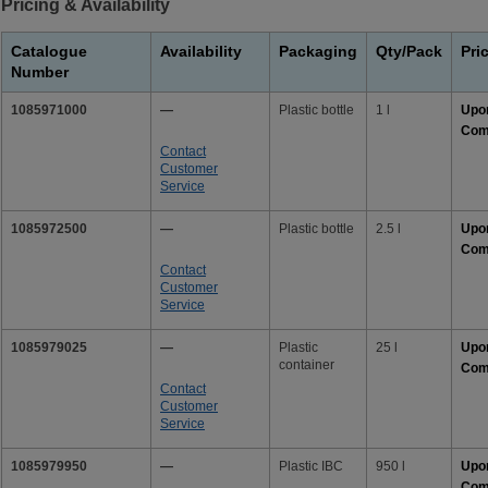
Pricing & Availability
Catalogue
Availability
Packaging
Qty/Pack
Pri
Number
1085971000
—
Plastic bottle
1 l
Upo
Com
Contact
Customer
Service
1085972500
—
Plastic bottle
2.5 l
Upo
Com
Contact
Customer
Service
1085979025
—
Plastic
25 l
Upo
container
Com
Contact
Customer
Service
1085979950
—
Plastic IBC
950 l
Upo
Com