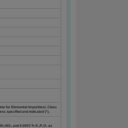
ne for Elemental Impurities). Class
ess specified and indicated (*).
 NH₄NO₃ and 0.0003 % K₄P₂O₇ as