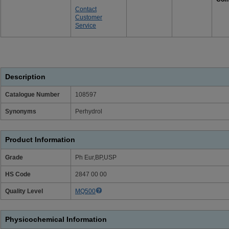
Contact
Customer
Service
Description
Catalogue Number
108597
Synonyms
Perhydrol
Product Information
Grade
Ph Eur,BP,USP
HS Code
2847 00 00
Quality Level
MQ500
Physicochemical Information