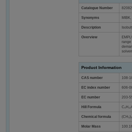
Catalogue Number
82082
Synonyms
MIBK, 
Description
Isobut
Overview
EMPL
range 
deman
solven
Product Information
CAS number
108-1
EC index number
606-0
EC number
203-5
Hill Formula
C₆H₁₂
Chemical formula
(CH₃
Molar Mass
100.1