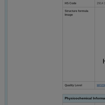
HS Code
2914 
Structure formula
Image
Quality Level
MQ20
Physicochemical Informa