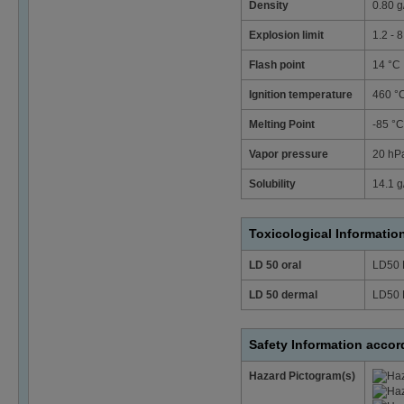
Density
0.80 g
Explosion limit
1.2 - 
Flash point
14 °C
Ignition temperature
460 °
Melting Point
-85 °
Vapor pressure
20 hPa
Solubility
14.1 g/
Toxicological Informatio
LD 50 oral
LD50 
LD 50 dermal
LD50 
Safety Information acco
Hazard Pictogram(s)