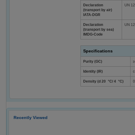
Declaration
UN 124
(transport by air)
IATA-DGR
Declaration
UN 124
(transport by sea)
IMDG-Code
Specifications
Purity (GC)
≥
Identity (IR)
c
Density (d 20 °C/ 4 °C)
0
Recently Viewed