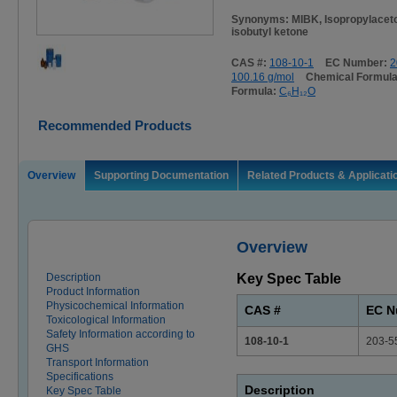
Synonyms: MIBK, Isopropylaceto
isobutyl ketone
CAS #:
108-10-1
EC Number:
2
100.16 g/mol
Chemical Formul
Formula:
C₆H₁₂O
Recommended Products
Overview
Supporting Documentation
Related Products & Applicati
Overview
Description
Key Spec Table
Product Information
Physicochemical Information
CAS #
EC N
Toxicological Information
Safety Information according to
108-10-1
203-5
GHS
Transport Information
Specifications
Description
Key Spec Table