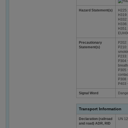
Hazard Statement(s)
H225: 
H319: 
H332: 
H336: 
H351: 
EUH06
Precautionary
P202: 
Statement(s)
P210: 
smoki
P233: 
P304 +
breath
P305 +
contac
P308 +
P403 +
Signal Word
Dange
Transport Information
Declaration (railroad
UN 124
and road) ADR, RID