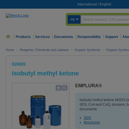
International
/
English
All
Products
Services
Documents
Responsibility
Support
Abo
Home
>
Reagents, Chemicals and Labware
>
Organic Synthesis
>
Organic Synthe
820820
Isobutyl methyl ketone
EMPLURA®
Isobutyl methyl ketone MSDS (ma
SDS, CoA and CoQ, dossiers, b
documents.
SDS
Brochures