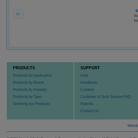
8
Is
ke
PRODUCTS
SUPPORT
Products by Application
Help
Products by Brand
Feedback
Products by Industry
Cookies
Products by Type
Customer & Tech Service FAQ
Ordering our Products
Patents
Contact Us
Merck