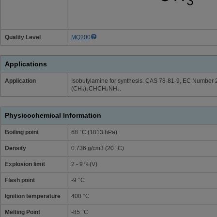
Quality Level
MQ200
Applications
Application
Isobutylamine for synthesis. CAS 78-81-9, EC Number 
(CH₃)₂CHCH₂NH₂.
Physicochemical Information
Boiling point
68 °C (1013 hPa)
Density
0.736 g/cm3 (20 °C)
Explosion limit
2 - 9 %(V)
Flash point
-9 °C
Ignition temperature
400 °C
Melting Point
-85 °C