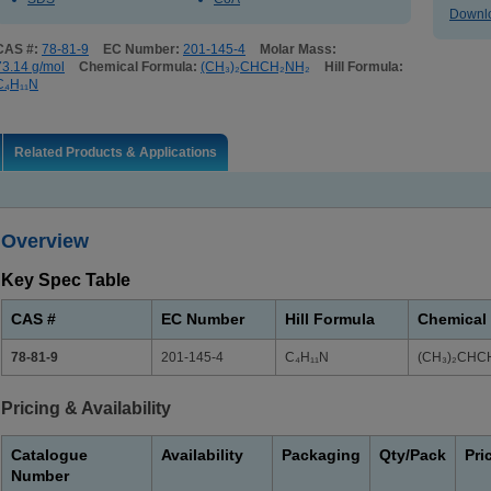
Downlo
CAS #:
78-81-9
EC Number:
201-145-4
Molar Mass:
73.14 g/mol
Chemical Formula:
(CH₃)₂CHCH₂NH₂
Hill Formula:
C₄H₁₁N
Related Products & Applications
Overview
Key Spec Table
CAS #
EC Number
Hill Formula
Chemical
78-81-9
201-145-4
C₄H₁₁N
(CH₃)₂CHC
Pricing & Availability
Catalogue
Availability
Packaging
Qty/Pack
Pri
Number