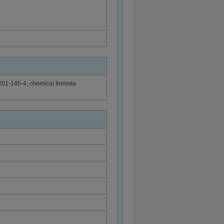
201-145-4, chemical formula