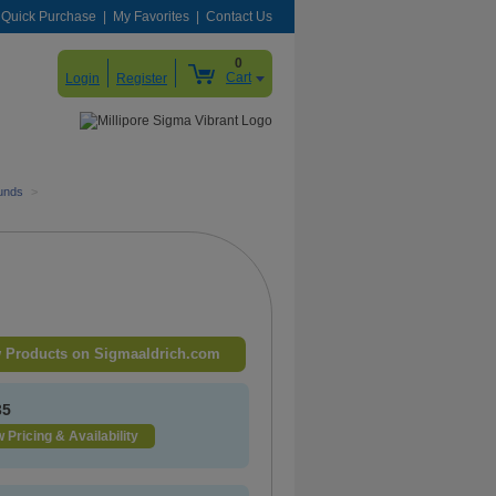
Quick Purchase
My Favorites
Contact Us
0
Cart
Login
Register
unds
>
 Products on Sigmaaldrich.com
35
 Pricing & Availability