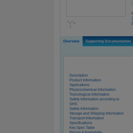
Overview
Supporting Documentation
Description
Product Information
Applications
Physicochemical Information
Toxicological Information
Safety Information according to
GHS
Safety Information
Storage and Shipping Information
Transport Information
Specifications
Key Spec Table
Pricing & Availability