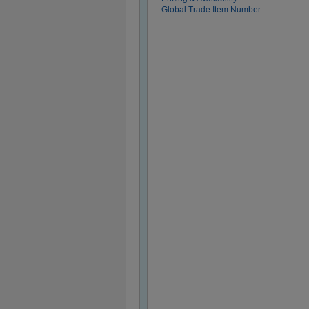
Global Trade Item Number