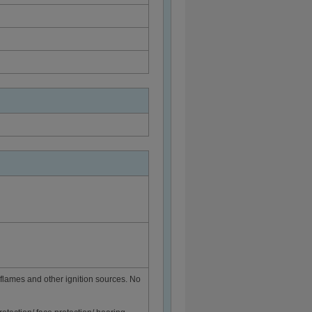
flames and other ignition sources. No