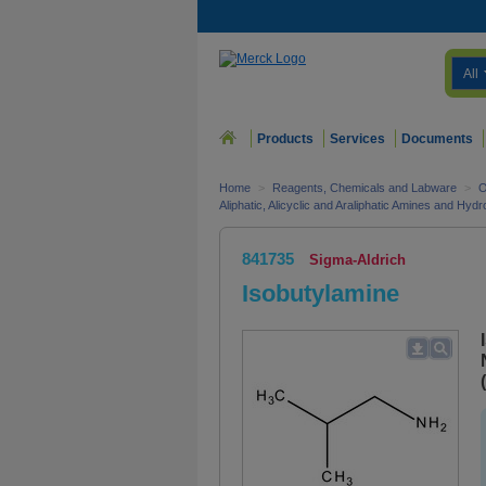
All
Products
Services
Documents
Home
>
Reagents, Chemicals and Labware
>
O
Aliphatic, Alicyclic and Araliphatic Amines and Hyd
841735
Sigma-Aldrich
Isobutylamine