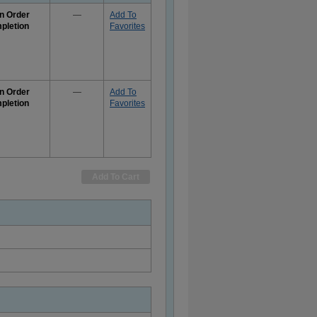
n Order
—
Add To
pletion
Favorites
e
rmation
n Order
—
Add To
pletion
Favorites
e
rmation
Add To Cart