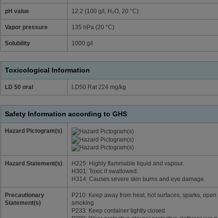
pH value
12.2 (100 g/l, H₂O, 20 °C)
Vapor pressure
135 hPa (20 °C)
Solubility
1000 g/l
Toxicological Information
LD 50 oral
LD50 Rat 224 mg/kg
Safety Information according to GHS
Hazard Pictogram(s)
Hazard Statement(s)
H225: Highly flammable liquid and vapour.
H301: Toxic if swallowed.
H314: Causes severe skin burns and eye damage.
Precautionary
P210: Keep away from heat, hot surfaces, sparks, open 
Statement(s)
smoking.
P233: Keep container tightly closed.