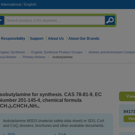
International
/
English
Responsibility
Support
About Us
About Our Brands
rganic Synthesis
>
Organic Synthesis Product Groups
>
Amines and Ammonium Compo
roxyl Amines
>
Primary Amines
>
Isobutylamine
Isobutylamine for synthesis. CAS 78-81-9, EC
View
Number 201-145-4, chemical formula
(CH₃)₂CHCH₂NH₂.
8417
View
Isobutylamine MSDS (material safety data sheet) or SDS, CoA
and CoQ, dossiers, brochures and other available documents.
SDS
CoA