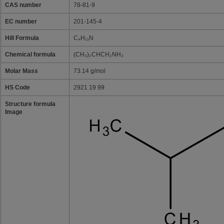
CAS number
78-81-9
EC number
201-145-4
Hill Formula
C₄H₁₁N
Chemical formula
(CH₃)₂CHCH₂NH₂
Molar Mass
73.14 g/mol
HS Code
2921 19 99
Structure formula
Image