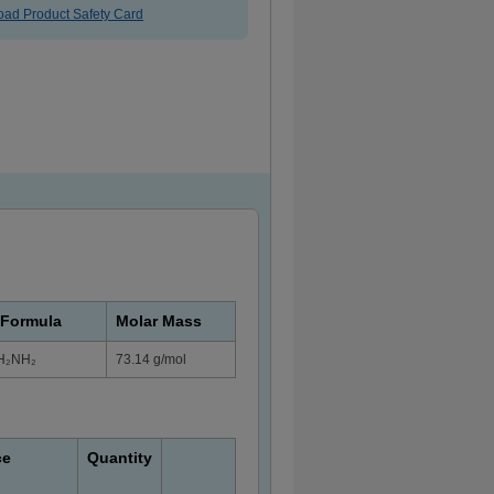
ad Product Safety Card
 Formula
Molar Mass
H₂NH₂
73.14 g/mol
ce
Quantity