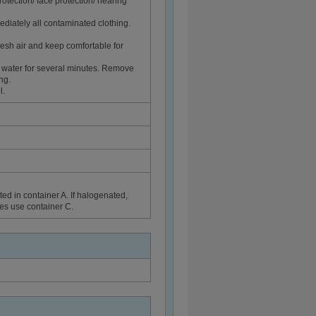
rotection/ face protection/ hearing
diately all contaminated clothing.
sh air and keep comfortable for
 water for several minutes. Remove
ng.
l.
ed in container A. If halogenated,
ues use container C.