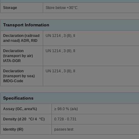
Storage
Store below +30°C.
Transport Information
Declaration (railroad
UN 1214 , 3 (8), II
and road) ADR, RID
Declaration
UN 1214 , 3 (8), II
(transport by air)
IATA-DGR
Declaration
UN 1214 , 3 (8), II
(transport by sea)
IMDG-Code
Specifications
Assay (GC, area%)
≥ 98.0 % (a/a)
Density (d 20 °C/ 4 °C)
0.728 - 0.731
Identity (IR)
passes test