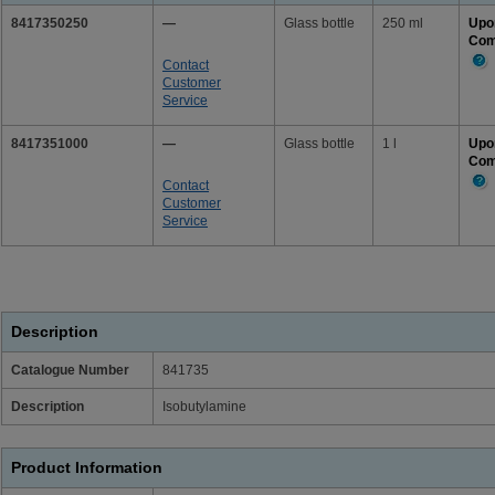
8417350250
—
Glass bottle
250 ml
Upo
Com
Contact
Mor
Customer
Info
Service
8417351000
—
Glass bottle
1 l
Upo
Com
Contact
Mor
Customer
Info
Service
Description
Catalogue Number
841735
Description
Isobutylamine
Product Information