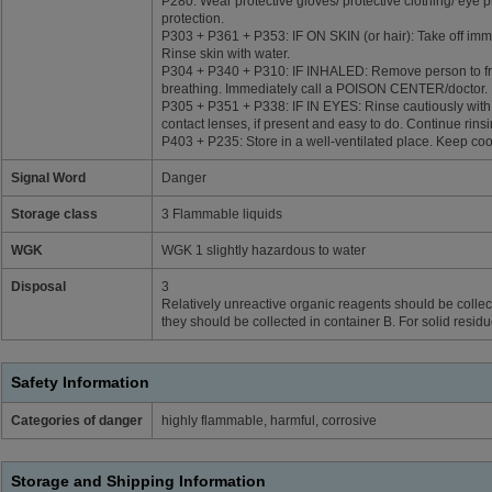
P280: Wear protective gloves/ protective clothing/ eye p
protection.
P303 + P361 + P353: IF ON SKIN (or hair): Take off imme
Rinse skin with water.
P304 + P340 + P310: IF INHALED: Remove person to fre
breathing. Immediately call a POISON CENTER/doctor.
P305 + P351 + P338: IF IN EYES: Rinse cautiously with
contact lenses, if present and easy to do. Continue rinsi
P403 + P235: Store in a well-ventilated place. Keep coo
Signal Word
Danger
Storage class
3 Flammable liquids
WGK
WGK 1 slightly hazardous to water
Disposal
3
Relatively unreactive organic reagents should be collect
they should be collected in container B. For solid resid
Safety Information
Categories of danger
highly flammable, harmful, corrosive
Storage and Shipping Information