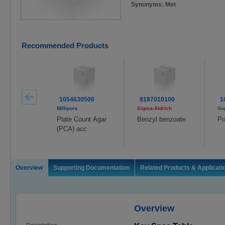
Synonyms: Met
Recommended Products
1054630500
8187010100
1
Millipore
Sigma-Aldrich
Su
Plate Count Agar
Benzyl benzoate
Po
(PCA) acc
Overview
Supporting Documentation
Related Products & Applicati
Overview