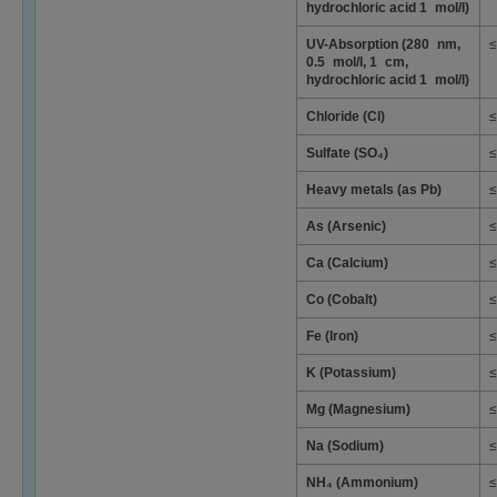
hydrochloric acid 1 mol/l)
UV-Absorption (280 nm,
≤
0.5 mol/l, 1 cm,
hydrochloric acid 1 mol/l)
Chloride (Cl)
≤
Sulfate (SO₄)
≤
Heavy metals (as Pb)
≤
As (Arsenic)
≤
Ca (Calcium)
≤
Co (Cobalt)
≤
Fe (Iron)
≤
K (Potassium)
≤
Mg (Magnesium)
≤
Na (Sodium)
≤
NH₄ (Ammonium)
≤