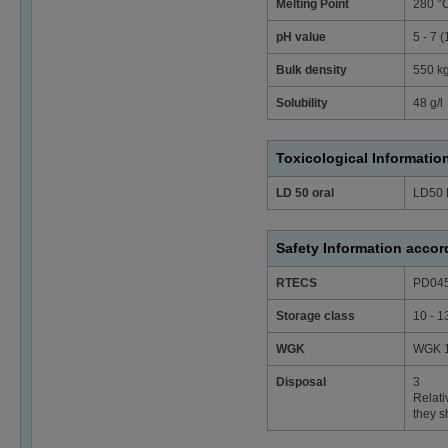
Melting Point
280 °
pH value
5 - 7 
Bulk density
550 k
Solubility
48 g/l
Toxicological Informatio
LD 50 oral
LD50 
Safety Information acco
RTECS
PD04
Storage class
10 - 1
WGK
WGK 1 
Disposal
3
Relati
they s