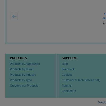
1
Mi
L-
PRODUCTS
SUPPORT
Products by Application
Help
Products by Brand
Feedback
Products by Industry
Cookies
Products by Type
Customer & Tech Service FAQ
Ordering our Products
Patents
Contact Us
Merck