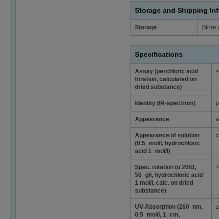
Storage and Shipping In
Storage
Store 
Specifications
Assay (perchloric acid
≥
titration, calculated on
dried substance)
Identity (IR-spectrum)
p
Appearance
w
Appearance of solution
c
(0.5 mol/l, hydrochloric
acid 1 mol/l)
Spec. rotation (α 20/D,
+
50 g/l, hydrochloric acid
1 mol/l, calc. on dried
substance)
UV-Absorption (260 nm,
≤
0.5 mol/l, 1 cm,