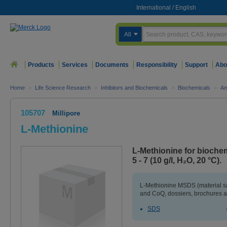
International
/
English
All
Products
Services
Documents
Responsibility
Support
Abo
Home
>
Life Science Research
>
Inhibitors and Biochemicals
>
Biochemicals
>
Am
105707
Millipore
L-Methionine
L-Methionine for biochem
5 - 7 (10 g/l, H₂O, 20 °C).
L-Methionine MSDS (material sa
and CoQ, dossiers, brochures a
SDS