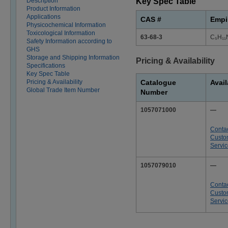
Description
Key Spec Table
Product Information
Applications
CAS #
Empi
Physicochemical Information
Toxicological Information
63-68-3
C₅H₁₁
Safety Information according to
GHS
Storage and Shipping Information
Pricing & Availability
Specifications
Key Spec Table
Pricing & Availability
Catalogue
Avail
Global Trade Item Number
Number
1057071000
—
Conta
Custo
Servi
1057079010
—
Conta
Custo
Servi