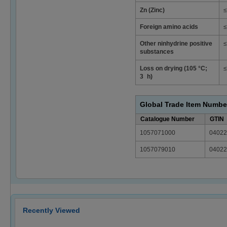
Zn (Zinc)
≤
Foreign amino acids
≤
Other ninhydrine positive
≤
substances
Loss on drying (105 °C;
≤
3 h)
Global Trade Item Numbe
Catalogue Number
GTIN
1057071000
04022
1057079010
04022
Recently Viewed