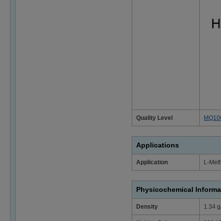
Quality Level
MQ10
Applications
Application
L-Meth
Physicochemical Informa
Density
1.34 g