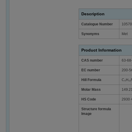
Description
Catalogue Number
10570
Synonyms
Met
Product Information
CAS number
63-68
EC number
200-5
Hill Formula
C₅H₁₁
Molar Mass
149.2
HS Code
2930 
Structure formula
Image