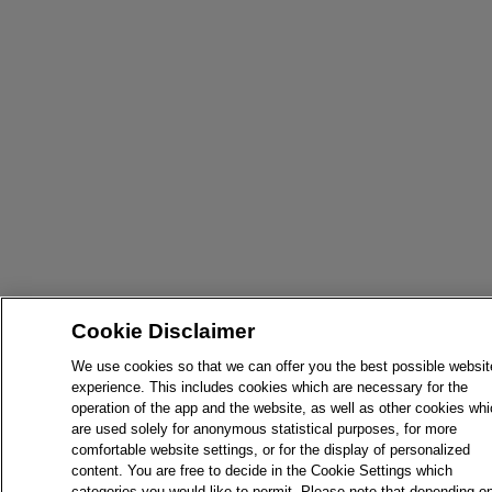
Cookie Disclaimer
We use cookies so that we can offer you the best possible websit
experience. This includes cookies which are necessary for the
operation of the app and the website, as well as other cookies wh
are used solely for anonymous statistical purposes, for more
comfortable website settings, or for the display of personalized
content. You are free to decide in the Cookie Settings which
categories you would like to permit. Please note that depending o