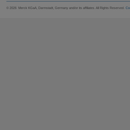
© 2026 Merck KGaA, Darmstadt, Germany and/or its affiliates. All Rights Reserved.
Co