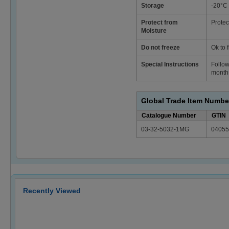
Storage
-20°C
Protect from
Protec
Moisture
Do not freeze
Ok to 
Special Instructions
Follow
months
Global Trade Item Numbe
Catalogue Number
GTIN
03-32-5032-1MG
04055
Recently Viewed