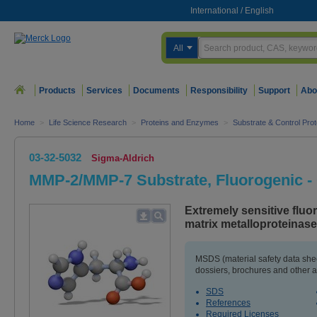
International
/
English
All
Products
Services
Documents
Responsibility
Support
Abo
Home
>
Life Science Research
>
Proteins and Enzymes
>
Substrate & Control Prot
03-32-5032
Sigma-Aldrich
MMP-2/MMP-7 Substrate, Fluorogenic -
Extremely sensitive fluo
matrix metalloproteinas
MSDS (material safety data sh
dossiers, brochures and other 
SDS
References
Required Licenses