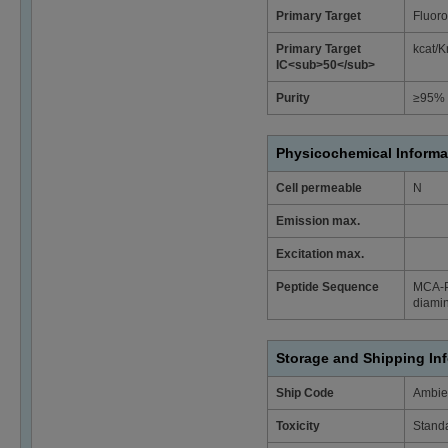
Primary Target
Fluoro
Primary Target
kcat/K
IC<sub>50</sub>
Purity
≥95% 
Physicochemical Informa
Cell permeable
N
Emission max.
Excitation max.
Peptide Sequence
MCA-P
diamin
Storage and Shipping In
Ship Code
Ambie
Toxicity
Stand