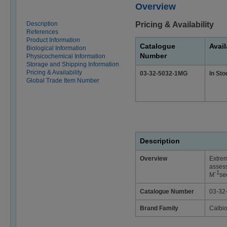
Overview
Description
Pricing & Availability
References
Product Information
Catalogue
Avail
Biological Information
Number
Physicochemical Information
Storage and Shipping Information
Pricing & Availability
03-32-5032-1MG
In Sto
Global Trade Item Number
Description
Overview
Extrem
assess
-1
M
se
Catalogue Number
03-32
Brand Family
Calbi