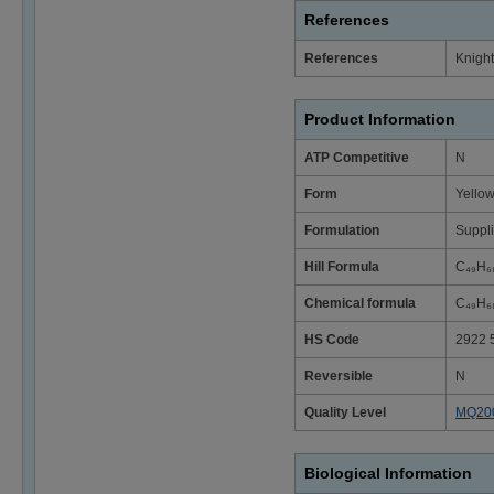
References
References
Knight
Product Information
ATP Competitive
N
Form
Yellow
Formulation
Suppli
Hill Formula
C₄₉H₆
Chemical formula
C₄₉H₆
HS Code
2922 
Reversible
N
Quality Level
MQ20
Biological Information