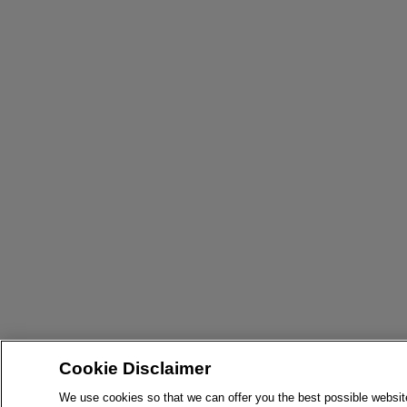
Cookie Disclaimer
We use cookies so that we can offer you the best possible websit