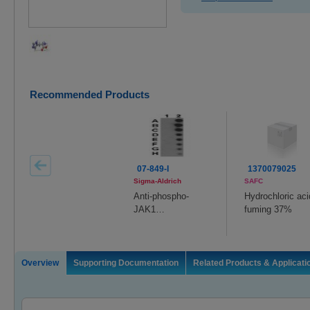
Recommended Products
07-849-I
1370079025
Sigma-Aldrich
SAFC
Anti-phospho-
Hydrochloric aci
JAK1
fuming 37%
(Tyr1022/1023)
Overview
Supporting Documentation
Related Products & Applicati