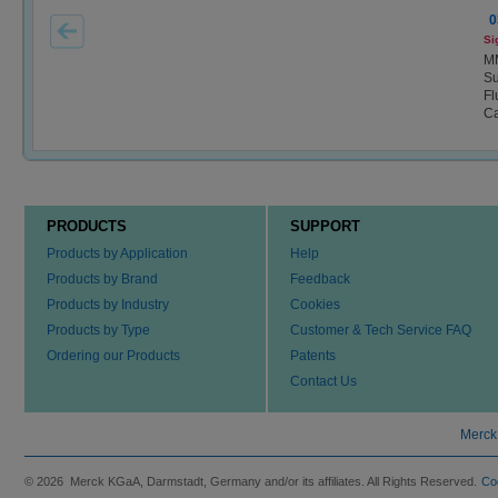
0
Si
M
Su
Fl
Ca
PRODUCTS
SUPPORT
Products by Application
Help
Products by Brand
Feedback
Products by Industry
Cookies
Products by Type
Customer & Tech Service FAQ
Ordering our Products
Patents
Contact Us
Merck
© 2026 Merck KGaA, Darmstadt, Germany and/or its affiliates. All Rights Reserved.
Co