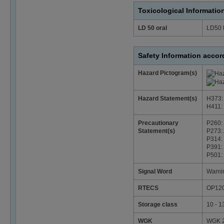
Toxicological Informatio
LD 50 oral
LD50 
Safety Information acco
Hazard Pictogram(s)
Hazard Statement(s)
H373: 
H411: T
Precautionary
P260: 
Statement(s)
P273: 
P314: 
P391: 
P501: 
Signal Word
Warni
RTECS
OP12
Storage class
10 - 1
WGK
WGK 2