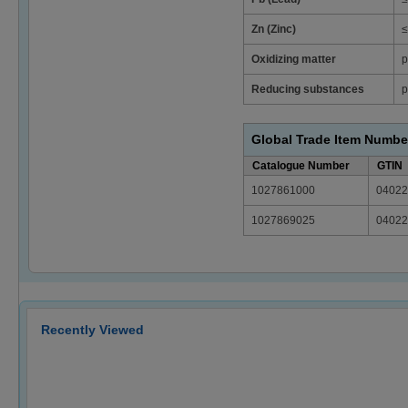
Zn (Zinc)
≤
Oxidizing matter
p
Reducing substances
p
Global Trade Item Numbe
Catalogue Number
GTIN
1027861000
04022
1027869025
04022
Recently Viewed