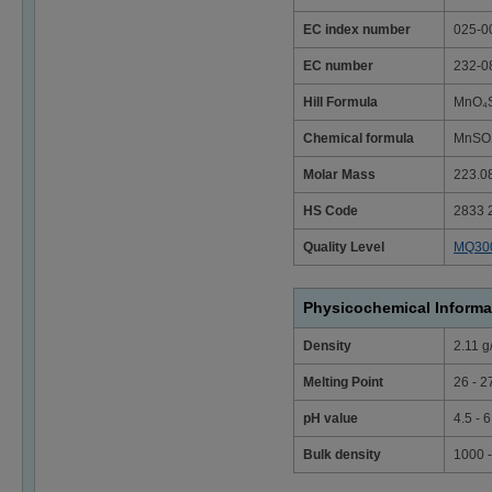
EC index number
025-0
EC number
232-0
Hill Formula
MnO₄S
Chemical formula
MnSO₄
Molar Mass
223.0
HS Code
2833 
Quality Level
MQ30
Physicochemical Informa
Density
2.11 g
Melting Point
26 - 2
pH value
4.5 - 
Bulk density
1000 