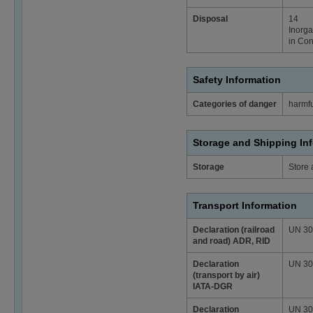
Disposal
14
Inorga
in Con
Safety Information
Categories of danger
harmfu
Storage and Shipping In
Storage
Store 
Transport Information
Declaration (railroad
UN 3077
and road) ADR, RID
Declaration
UN 3077
(transport by air)
IATA-DGR
Declaration
UN 307