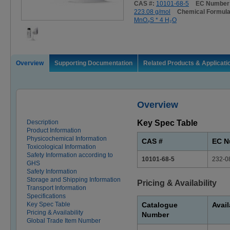
CAS #:
10101-68-5
EC Number
223.08 g/mol
Chemical Formul
MnO₄S * 4 H₂O
Overview
Supporting Documentation
Related Products & Applicati
Overview
Description
Key Spec Table
Product Information
Physicochemical Information
CAS #
EC N
Toxicological Information
Safety Information according to
10101-68-5
232-0
GHS
Safety Information
Storage and Shipping Information
Pricing & Availability
Transport Information
Specifications
Key Spec Table
Catalogue
Avail
Pricing & Availability
Number
Global Trade Item Number