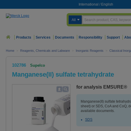
International
/
English
All
Products
Services
Documents
Responsibility
Support
Abo
Home
>
Reagents, Chemicals and Labware
>
Inorganic Reagents
>
Classical Inorg
102786
Supelco
Manganese(II) sulfate tetrahydrate
for analysis EMSURE®
Manganese(II) sulfate tetrahydr
sheet) or SDS, CoA and CoQ, do
available documents.
SDS