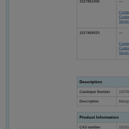
1027861000
—
Conta
Custo
Servi
1027869025
—
Conta
Custo
Servi
Description
Catalogue Number
10278
Description
Mangan
Product Information
CAS number
10101