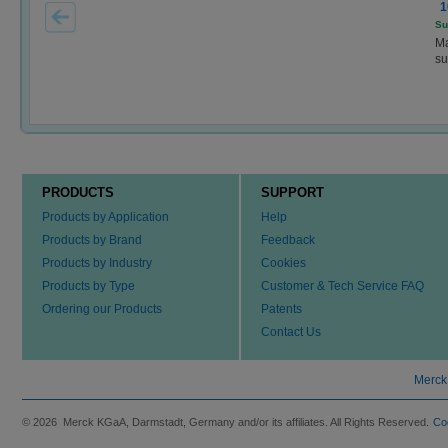
1
Su
Ma
su
PRODUCTS
SUPPORT
Products by Application
Help
Products by Brand
Feedback
Products by Industry
Cookies
Products by Type
Customer & Tech Service FAQ
Ordering our Products
Patents
Contact Us
Merck
© 2026 Merck KGaA, Darmstadt, Germany and/or its affiliates. All Rights Reserved.
Co