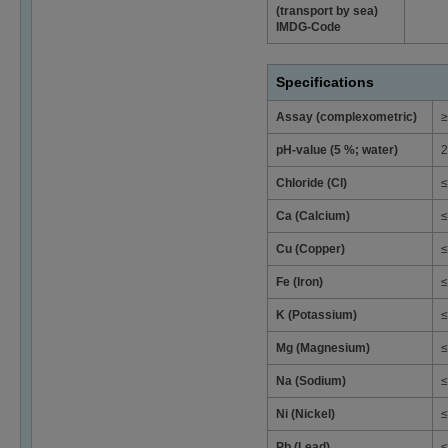
(transport by sea)
IMDG-Code
Specifications
Assay (complexometric)
≥
pH-value (5 %; water)
2
Chloride (Cl)
≤
Ca (Calcium)
≤
Cu (Copper)
≤
Fe (Iron)
≤
K (Potassium)
≤
Mg (Magnesium)
≤
Na (Sodium)
≤
Ni (Nickel)
≤
Pb (Lead)
≤