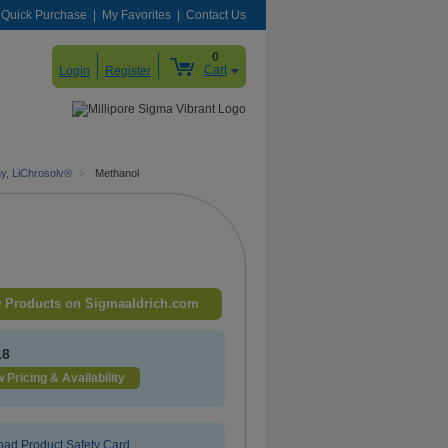
Quick Purchase
My Favorites
Contact Us
0
Cart
Login
Register
hy, LiChrosolv®
>
Methanol
 Products on Sigmaaldrich.com
18
 Pricing & Availability
ad Product Safety Card