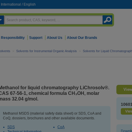
International
/
English
Responsibility
Support
About Us
About Our Brands
olvents
>
Solvents for Instrumental Organic Analysis
>
Solvents for Liquid Chromatograp
Methanol for liquid chromatography LiChrosolv®.
View
CAS 67-56-1, chemical formula CH₃OH, molar
mass 32.04 g/mol.
1060
View
Methanol MSDS (material safety data sheet) or SDS, CoA and
CoQ, dossiers, brochures and other available documents.
SDS
CoA
Downlo
Technical Information