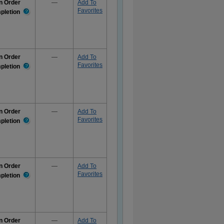
n Order
—
Add To
Favorites
pletion
More
Information
n Order
—
Add To
Favorites
pletion
More
Information
n Order
—
Add To
Favorites
pletion
More
Information
n Order
—
Add To
Favorites
pletion
More
Information
n Order
—
Add To