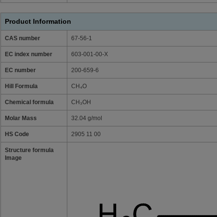
Product Information
CAS number
67-56-1
EC index number
603-001-00-X
EC number
200-659-6
Hill Formula
CH₄O
Chemical formula
CH₃OH
Molar Mass
32.04 g/mol
HS Code
2905 11 00
Structure formula
Image