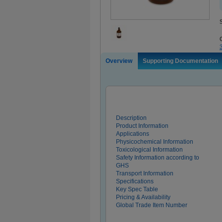
Overview
Supporting Documentation
Description
Product Information
Applications
Physicochemical Information
Toxicological Information
Safety Information according to
GHS
Transport Information
Specifications
Key Spec Table
Pricing & Availability
Global Trade Item Number