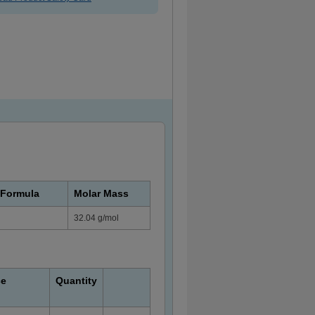
 Formula
Molar Mass
32.04 g/mol
ce
Quantity