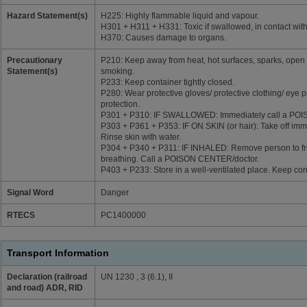
Hazard Statement(s)
H225: Highly flammable liquid and vapour.
H301 + H311 + H331: Toxic if swallowed, in contact with 
H370: Causes damage to organs.
Precautionary
P210: Keep away from heat, hot surfaces, sparks, open 
Statement(s)
smoking.
P233: Keep container tightly closed.
P280: Wear protective gloves/ protective clothing/ eye p
protection.
P301 + P310: IF SWALLOWED: Immediately call a PO
P303 + P361 + P353: IF ON SKIN (or hair): Take off imme
Rinse skin with water.
P304 + P340 + P311: IF INHALED: Remove person to fre
breathing. Call a POISON CENTER/doctor.
P403 + P233: Store in a well-ventilated place. Keep cont
Signal Word
Danger
RTECS
PC1400000
Transport Information
Declaration (railroad
UN 1230 , 3 (6.1), II
and road) ADR, RID