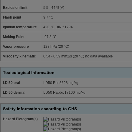
Explosion limit
5.5 - 44 %(V)
Flash point
9.7 °C
Ignition temperature
420 °C DIN 51794
Melting Point
-97.8 °C
Vapor pressure
128 hPa (20 °C)
Viscosity kinematic
0.54 - 0.59 mm2/s (20 °C) no data available
Toxicological Information
LD 50 oral
LD50 Rat 5628 mg/kg
LD 50 dermal
LD50 Rabbit 17100 mg/kg
Safety Information according to GHS
Hazard Pictogram(s)