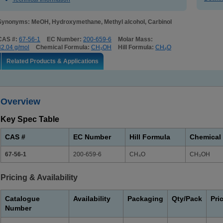
Synonyms: MeOH, Hydroxymethane, Methyl alcohol, Carbinol
CAS #:
67-56-1
EC Number:
200-659-6
Molar Mass:
32.04 g/mol
Chemical Formula:
CH₃OH
Hill Formula:
CH₄O
Related Products & Applications
Overview
Key Spec Table
CAS #
EC Number
Hill Formula
Chemical
67-56-1
200-659-6
CH₄O
CH₃OH
Pricing & Availability
Catalogue
Availability
Packaging
Qty/Pack
Pri
Number