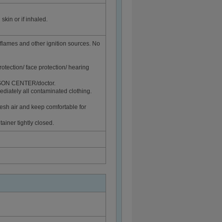
skin or if inhaled.
flames and other ignition sources. No
rotection/ face protection/ hearing
ISON CENTER/doctor.
diately all contaminated clothing.
sh air and keep comfortable for
ainer tightly closed.