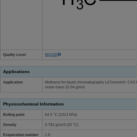
Quality Level
MQ100
Applications
Application
Methanol for liquid chromatography LiChrosolv®. CAS
molar mass 32.04 g/mol.
Physicochemical Information
Boiling point
64.5 °C (1013 hPa)
Density
0.792 g/cm3 (20 °C)
Evaporation number
1.9