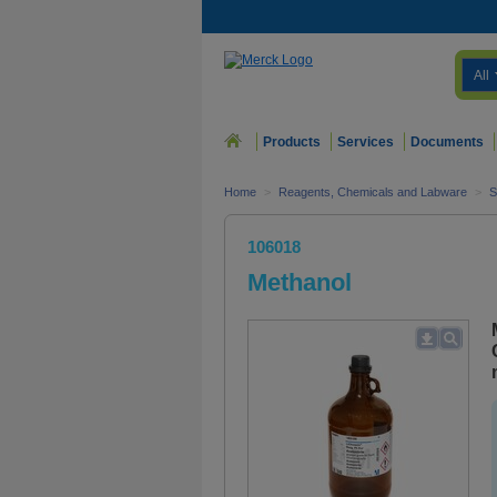
All
Products
Services
Documents
Home
>
Reagents, Chemicals and Labware
>
S
106018
Methanol