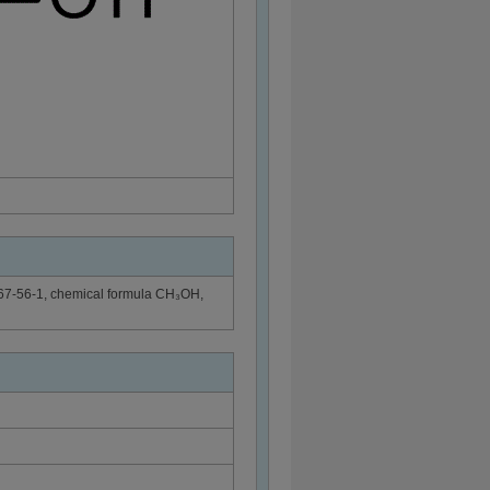
 67-56-1, chemical formula CH₃OH,