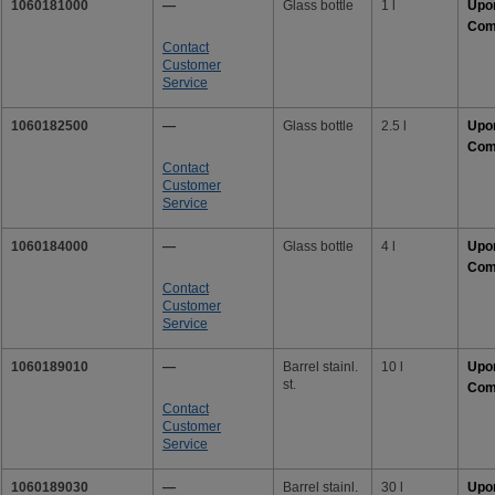
1060181000
—
Glass bottle
1 l
Upo
Com
Contact
Customer
Service
1060182500
—
Glass bottle
2.5 l
Upo
Com
Contact
Customer
Service
1060184000
—
Glass bottle
4 l
Upo
Com
Contact
Customer
Service
1060189010
—
Barrel stainl.
10 l
Upo
st.
Com
Contact
Customer
Service
1060189030
—
Barrel stainl.
30 l
Upo