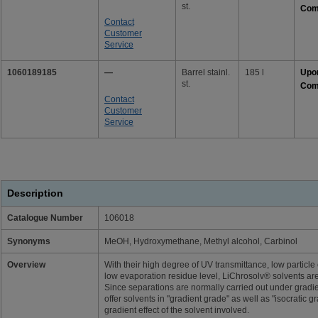
st.
Com
Contact
Customer
Service
1060189185
—
Barrel stainl.
185 l
Upo
st.
Com
Contact
Customer
Service
Description
Catalogue Number
106018
Synonyms
MeOH, Hydroxymethane, Methyl alcohol, Carbinol
Overview
With their high degree of UV transmittance, low particle 
low evaporation residue level, LiChrosolv® solvents are
Since separations are normally carried out under gradie
offer solvents in "gradient grade" as well as "isocratic 
gradient effect of the solvent involved.