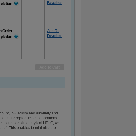
Favorites
pletion
More
Information
n Order
—
Add To
Favorites
pletion
More
Information
Add To Cart
count, low acidity and alkalinity and
 ideal for reproducible separations.
nt conditions in analytical HPLC, we
grade". This enables to minimize the