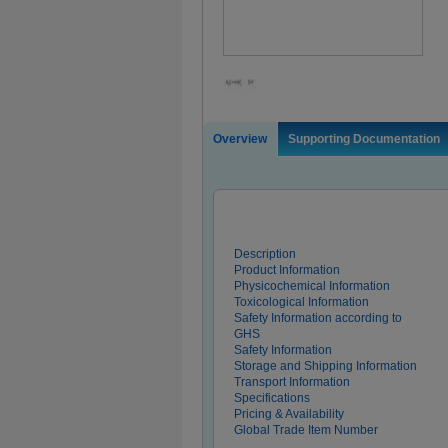
Overview
Supporting Documentation
Description
Product Information
Physicochemical Information
Toxicological Information
Safety Information according to
GHS
Safety Information
Storage and Shipping Information
Transport Information
Specifications
Pricing & Availability
Global Trade Item Number