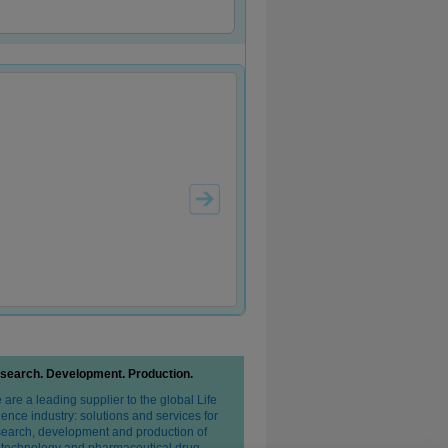
search. Development. Production.
are a leading supplier to the global Life
ence industry: solutions and services for
search, development and production of