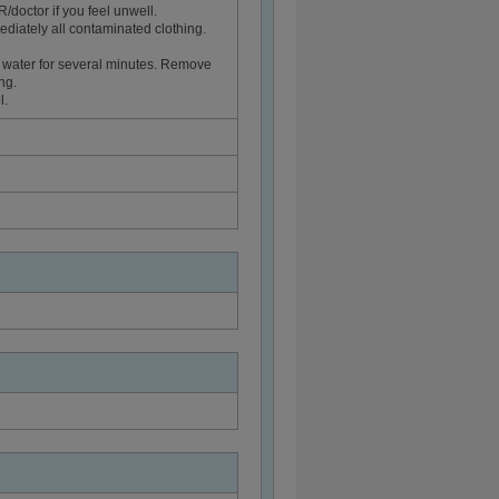
ctor if you feel unwell.
diately all contaminated clothing.
 water for several minutes. Remove
ng.
l.