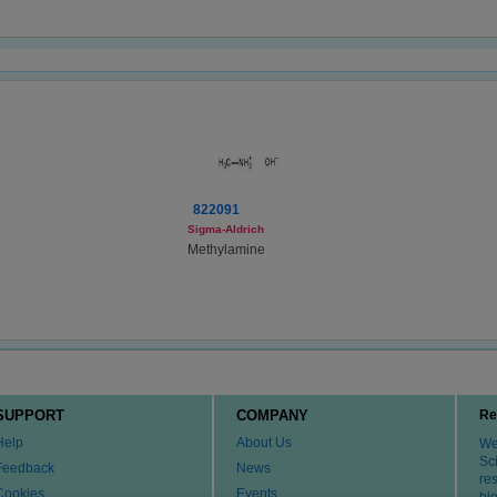
822091
Sigma-Aldrich
Methylamine
SUPPORT
COMPANY
Re
Help
About Us
We 
Sci
Feedback
News
re
Cookies
Events