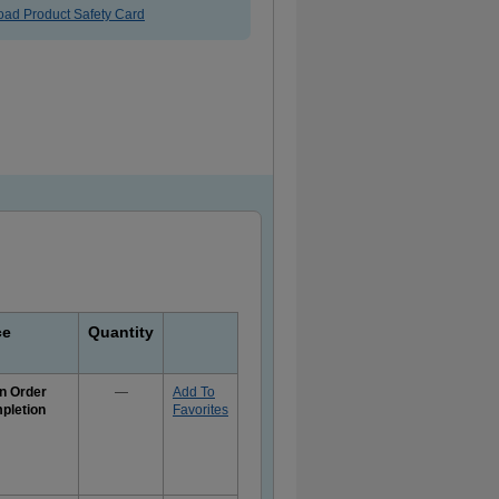
ad Product Safety Card
ce
Quantity
n Order
—
Add To
pletion
Favorites
e
rmation