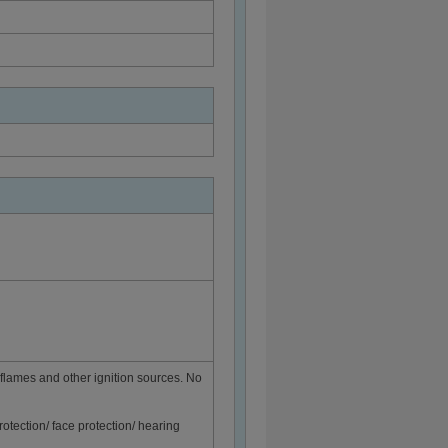
flames and other ignition sources. No
rotection/ face protection/ hearing