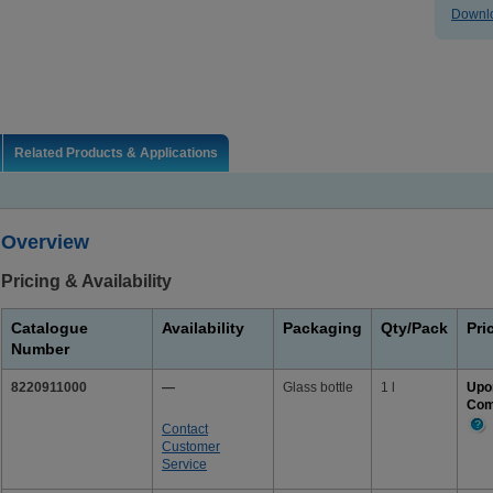
Downlo
Related Products & Applications
Overview
Pricing & Availability
Catalogue
Availability
Packaging
Qty/Pack
Pri
Number
8220911000
—
Glass bottle
1 l
Upo
Com
Contact
Mor
Customer
Info
Service