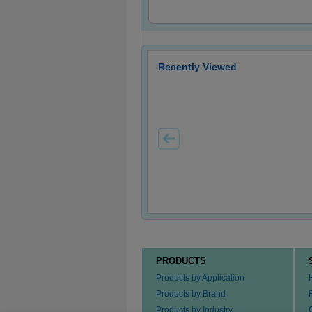
Recently Viewed
PRODUCTS
Products by Application
Products by Brand
Products by Industry