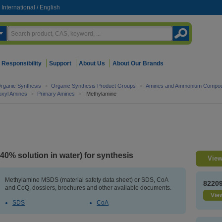
International
/
English
Responsibility
Support
About Us
About Our Brands
rganic Synthesis
>
Organic Synthesis Product Groups
>
Amines and Ammonium Compo
roxyl Amines
>
Primary Amines
>
Methylamine
(40% solution in water) for synthesis
View
Methylamine MSDS (material safety data sheet) or SDS, CoA
8220
and CoQ, dossiers, brochures and other available documents.
View
SDS
CoA