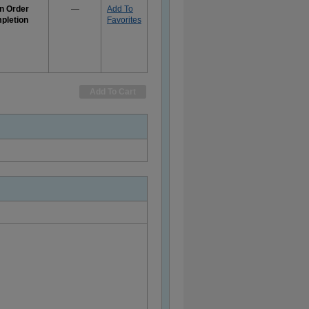
n Order
—
Add To
pletion
Favorites
e
rmation
Add To Cart