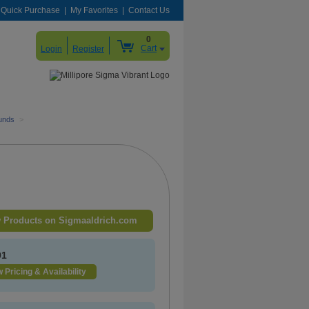
Quick Purchase
My Favorites
Contact Us
0
Cart
Login
Register
unds
>
 Products on Sigmaaldrich.com
91
 Pricing & Availability