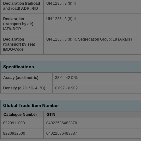
Declaration (railroad
UN 1235 , 3 (8), II
and road) ADR, RID
Declaration
UN 1235 , 3 (8), II
(transport by air)
IATA-DGR
Declaration
UN 1235 , 3 (8), II, Segregation Group: 18 (Alkalis)
(transport by sea)
IMDG-Code
Specifications
Assay (acidimetric)
38.0 - 42.0 %
Density (d 20 °C/ 4 °C)
0.897 - 0.902
Global Trade Item Number
Catalogue Number
GTIN
8220911000
04022536483870
8220912500
04022536483887