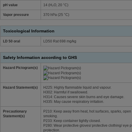
pH value
14 (H₂O, 20 °C)
Vapor pressure
370 hPa (25 °C)
Toxicological Information
LD 50 oral
LD50 Rat 698 mg/kg
Safety Information according to GHS
Hazard Pictogram(s)
Hazard Statement(s)
H225: Highly flammable liquid and vapour.
H302: Harmful if swallowed.
H314: Causes severe skin burns and eye damage.
H335: May cause respiratory irritation.
Precautionary
P210: Keep away from heat, hot surfaces, sparks, open 
Statement(s)
smoking.
P233: Keep container tightly closed.
P280: Wear protective gloves/ protective clothing/ eye p
protection.