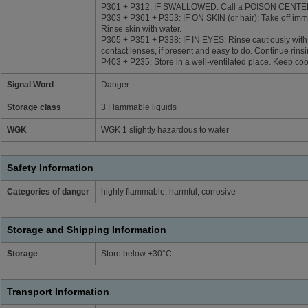
P301 + P312: IF SWALLOWED: Call a POISON CENTER/do
P303 + P361 + P353: IF ON SKIN (or hair): Take off imme
Rinse skin with water.
P305 + P351 + P338: IF IN EYES: Rinse cautiously with
contact lenses, if present and easy to do. Continue rinsi
P403 + P235: Store in a well-ventilated place. Keep coo
Signal Word
Danger
Storage class
3 Flammable liquids
WGK
WGK 1 slightly hazardous to water
Safety Information
Categories of danger
highly flammable, harmful, corrosive
Storage and Shipping Information
Storage
Store below +30°C.
Transport Information