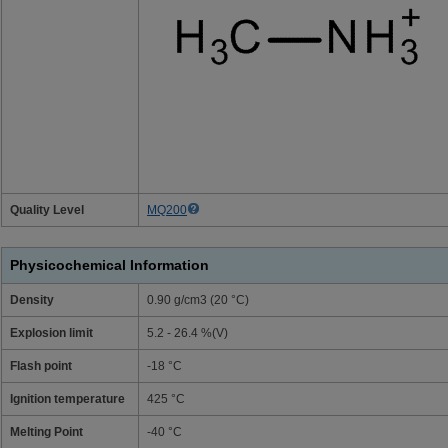
Quality Level
MQ200
Physicochemical Information
Density
0.90 g/cm3 (20 °C)
Explosion limit
5.2 - 26.4 %(V)
Flash point
-18 °C
Ignition temperature
425 °C
Melting Point
-40 °C