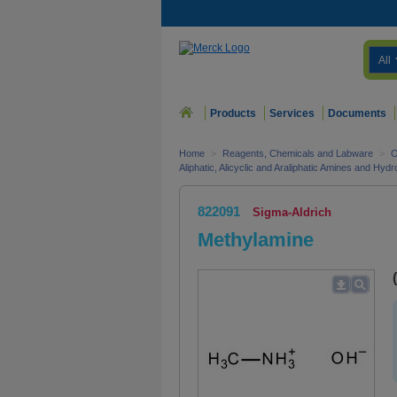
All
Products
Services
Documents
Home
>
Reagents, Chemicals and Labware
>
O
Aliphatic, Alicyclic and Araliphatic Amines and Hyd
822091
Sigma-Aldrich
Methylamine