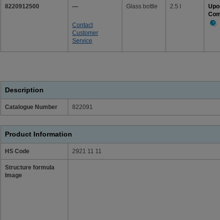
8220912500
—
Glass bottle
2.5 l
Upo
Com
Contact
Mor
Customer
Info
Service
Description
Catalogue Number
822091
Product Information
HS Code
2921 11 11
Structure formula
Image