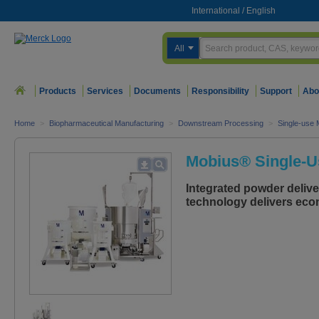
International
/
English
All
Products
Services
Documents
Responsibility
Support
Abo
Home
>
Biopharmaceutical Manufacturing
>
Downstream Processing
>
Single-use 
Mobius® Single-U
Integrated powder deliver
technology delivers econ