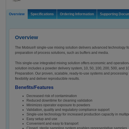
Overview
Specifications
Ordering Information
Supporting Docu
Overview
The Mobius® single-use mixing solution delivers advanced technology for 
preparation of process solutions, such as buffers and media.
This single-use integrated mixing solution offers economic and operation
solution includes a powder delivery system, 10, 50, 100, 200, 500, and 
Preparation. Our proven, scalable, ready-to-use systems and processing
flexibility and deliver reproducible results.
Benefits/Features
Decreased risk of contamination
Reduced downtime for cleaning validation
Minimizes operator exposure to powders
Validation, quality and regulatory compliance support
Single-use technology for increased production capacity in multipro
Easy setup and use
Convenient and easy to transport
Closed, sterile sampling system enables representative samples