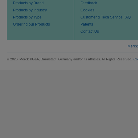
Products by Brand
Feedback
Products by Industry
Cookies
Products by Type
Customer & Tech Service FAQ
Ordering our Products
Patents
Contact Us
Merck
© 2026 Merck KGaA, Darmstadt, Germany and/or its affiliates. All Rights Reserved.
Co