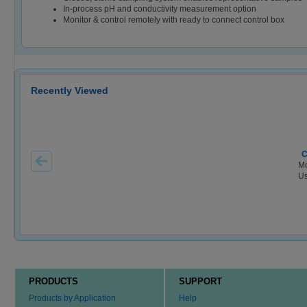
In-process pH and conductivity measurement option
Monitor & control remotely with ready to connect control box
Recently Viewed
C
Mo
Us
PRODUCTS
SUPPORT
Products by Application
Help