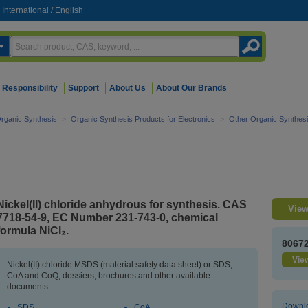
International
/
English
Responsibility
Support
About Us
About Our Brands
rganic Synthesis
>
Organic Synthesis Products for Electronics
>
Other Organic Synthesi
Nickel(II) chloride anhydrous for synthesis. CAS
View
7718-54-9, EC Number 231-743-0, chemical
formula NiCl₂.
8067
View
Nickel(II) chloride MSDS (material safety data sheet) or SDS,
CoA and CoQ, dossiers, brochures and other available
documents.
Downlo
SDS
CoA