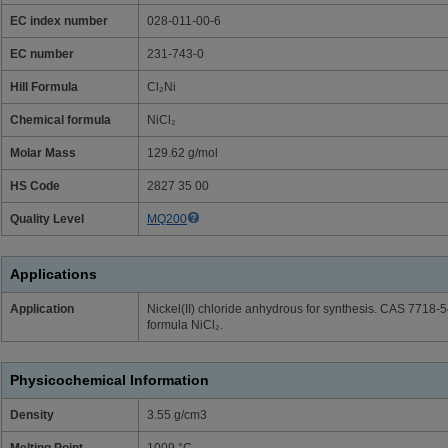
EC index number
028-011-00-6
EC number
231-743-0
Hill Formula
Cl₂Ni
Chemical formula
NiCl₂
Molar Mass
129.62 g/mol
HS Code
2827 35 00
Quality Level
MQ200
Applications
Application
Nickel(II) chloride anhydrous for synthesis. CAS 7718
formula NiCl₂.
Physicochemical Information
Density
3.55 g/cm3
Melting Point
1009 °C