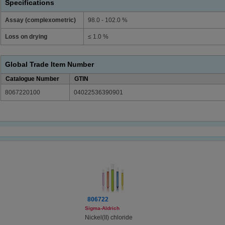
Specifications
Assay (complexometric)
98.0 - 102.0 %
Loss on drying
≤ 1.0 %
Global Trade Item Number
Catalogue Number
GTIN
8067220100
04022536390901
806722
Sigma-Aldrich
Nickel(II) chloride