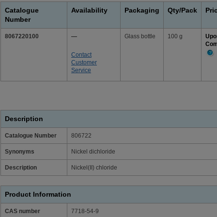
Catalogue
Availability
Packaging
Qty/Pack
Pri
Number
8067220100
—
Glass bottle
100 g
Upo
Com
Contact
Mor
Customer
Info
Service
Description
Catalogue Number
806722
Synonyms
Nickel dichloride
Description
Nickel(II) chloride
Product Information
CAS number
7718-54-9