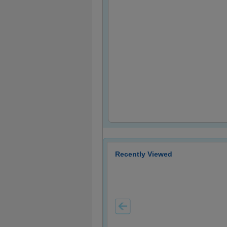
Recently Viewed