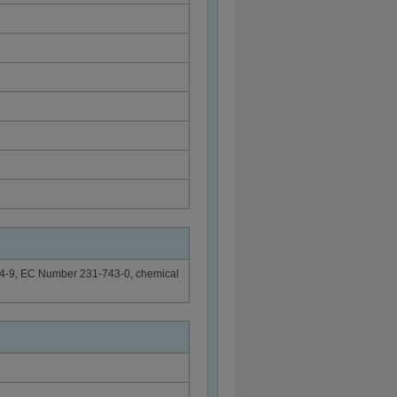
-54-9, EC Number 231-743-0, chemical