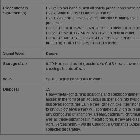
Precautionary
P202: Do not handle until all safety precautions have 
Statement(s)
P273: Avoid release to the environment.
P280: Wear protective gloves/ protective clothing/ eye p
protection.
P301 + P310: IF SWALLOWED: Immediately call a PO
P302 + P352: IF ON SKIN: Wash with plenty of water.
P304 + P340 + P311: IF INHALED: Remove person to fre
breathing. Call a POISON CENTER/doctor.
Signal Word
Danger
Storage class
6.1D Non-combustible, acute toxic Cat.3 / toxic hazard
causing chronic effects
WGK
WGK 3 highly hazardous to water
Disposal
15
Heavy metal-containing solutions and solids: container 
nickel) in the form of an aqueous suspension into hydroc
dissolved (container E). Neither Raney nickel itself nor 
to dry out, otherwise they will spontaneously ignite in ai
any compound of antimony, arsenic, cadmium, chromium(V
well as these subtances in metallic form, if they are cla
AbfallverzeichnisV - Waste Catalogue Ordinance, Appen
collected separately.