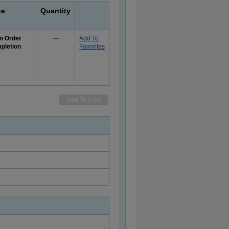
ce
Quantity
n Order
—
Add To
pletion
Favorites
e
rmation
Add To Cart