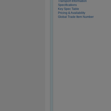
Transport Information
Specifications
Key Spec Table
Pricing & Availability
Global Trade Item Number