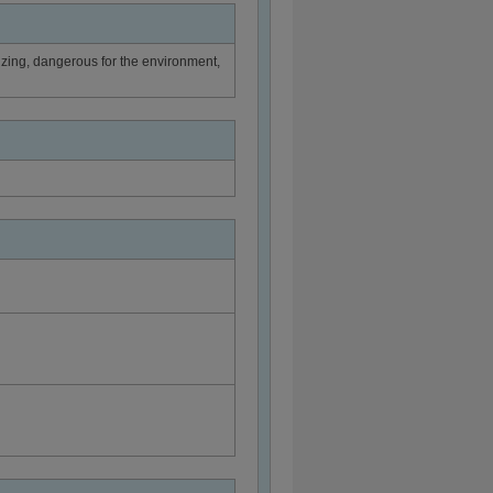
sitizing, dangerous for the environment,