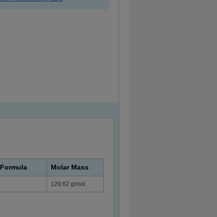
 Formula
Molar Mass
129.62 g/mol