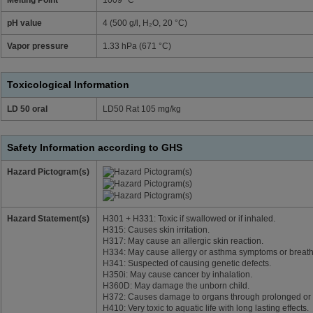
pH value
4 (500 g/l, H₂O, 20 °C)
Vapor pressure
1.33 hPa (671 °C)
Toxicological Information
LD 50 oral
LD50 Rat 105 mg/kg
Safety Information according to GHS
Hazard Pictogram(s)
Hazard Statement(s)
H301 + H331: Toxic if swallowed or if inhaled.
H315: Causes skin irritation.
H317: May cause an allergic skin reaction.
H334: May cause allergy or asthma symptoms or breathing
H341: Suspected of causing genetic defects.
H350i: May cause cancer by inhalation.
H360D: May damage the unborn child.
H372: Causes damage to organs through prolonged or r
H410: Very toxic to aquatic life with long lasting effects.