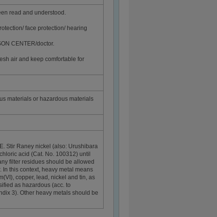
been read and understood.
rotection/ face protection/ hearing
ISON CENTER/doctor.
sh air and keep comfortable for
ous materials or hazardous materials
E. Stir Raney nickel (also: Urushibara
hloric acid (Cat. No. 100312) until
any filter residues should be allowed
r. In this context, heavy metal means
I), copper, lead, nickel and tin, as
ssified as hazardous (acc. to
dix 3). Other heavy metals should be