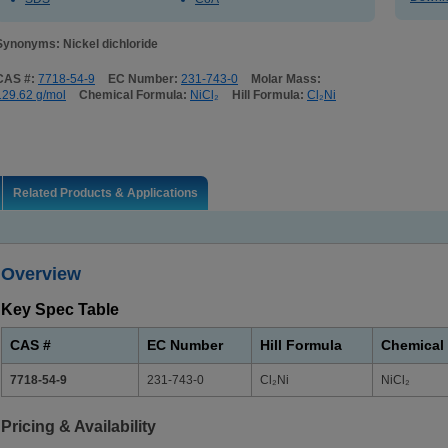
Synonyms: Nickel dichloride
CAS #:
7718-54-9
EC Number:
231-743-0
Molar Mass:
129.62 g/mol
Chemical Formula:
NiCl₂
Hill Formula:
Cl₂Ni
Related Products & Applications
Overview
Key Spec Table
CAS #
EC Number
Hill Formula
Chemical
7718-54-9
231-743-0
Cl₂Ni
NiCl₂
Pricing & Availability