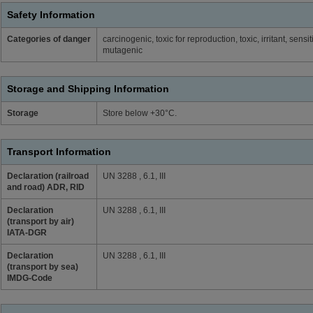
Safety Information
Categories of danger
carcinogenic, toxic for reproduction, toxic, irritant, sen
mutagenic
Storage and Shipping Information
Storage
Store below +30°C.
Transport Information
Declaration (railroad
UN 3288 , 6.1, III
and road) ADR, RID
Declaration
UN 3288 , 6.1, III
(transport by air)
IATA-DGR
Declaration
UN 3288 , 6.1, III
(transport by sea)
IMDG-Code