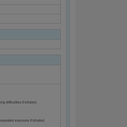
 difficulties if inhaled.
epeated exposure if inhaled.