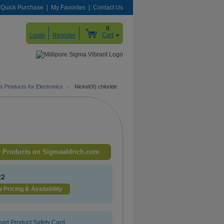
Quick Purchase
My Favorites
Contact Us
0
Cart
Login
Register
s Products for Electronics
>
Nickel(II) chloride
 Products on Sigmaaldrich.com
22
 Pricing & Availability
ad Product Safety Card