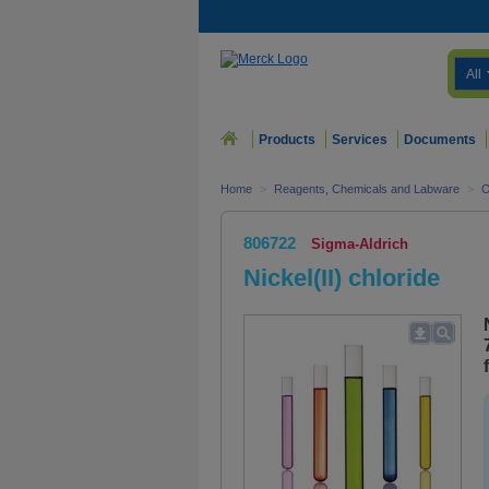
All
Products
Services
Documents
Home
>
Reagents, Chemicals and Labware
>
O
806722
Sigma-Aldrich
Nickel(II) chloride