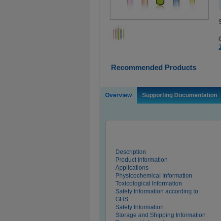
Recommended Products
Overview
Supporting Documentation
Description
Product Information
Applications
Physicochemical Information
Toxicological Information
Safety Information according to
GHS
Safety Information
Storage and Shipping Information