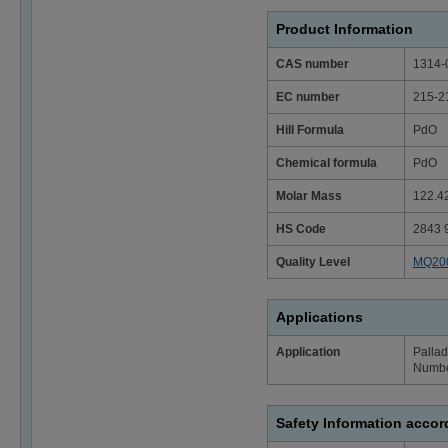
Product Information
CAS number
1314-
EC number
215-2
Hill Formula
PdO
Chemical formula
PdO
Molar Mass
122.4
HS Code
2843 
Quality Level
MQ20
Applications
Application
Pallad
Numbe
Safety Information acco