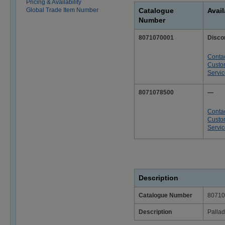
Pricing & Availability
Global Trade Item Number
Catalogue
Avail
Number
8071070001
Disco
Conta
Custo
Servi
8071078500
—
Conta
Custo
Servi
Description
Catalogue Number
80710
Description
Pallad