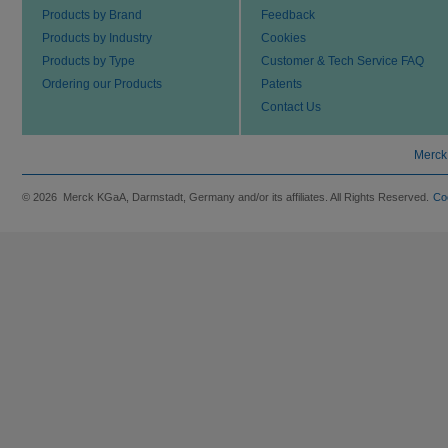
Products by Brand
Feedback
Products by Industry
Cookies
Products by Type
Customer & Tech Service FAQ
Ordering our Products
Patents
Contact Us
Merck
© 2026 Merck KGaA, Darmstadt, Germany and/or its affiliates. All Rights Reserved.
Co