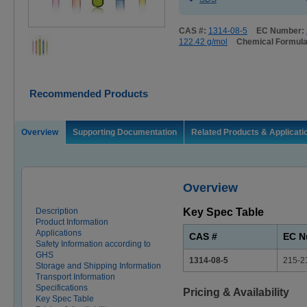
CAS #:
1314-08-5
EC Number:
122.42 g/mol
Chemical Formul
Recommended Products
Overview
Supporting Documentation
Related Products & Applicati
Overview
Description
Key Spec Table
Product Information
Applications
CAS #
EC N
Safety Information according to
GHS
1314-08-5
215-2
Storage and Shipping Information
Transport Information
Specifications
Pricing & Availability
Key Spec Table