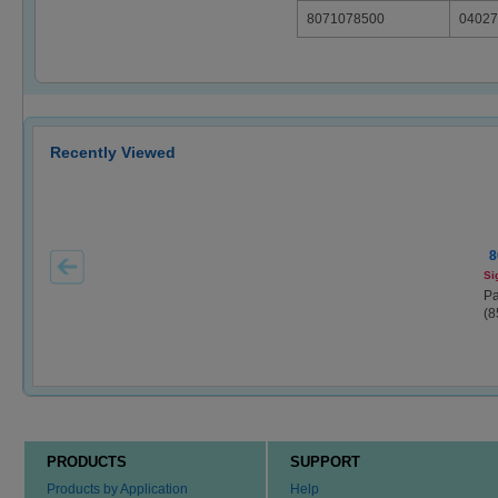
8071078500
04027
Recently Viewed
8
Si
Pa
(8
PRODUCTS
SUPPORT
Products by Application
Help