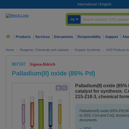
International
/
English
All
Products
Services
Documents
Responsibility
Support
Abo
Home
>
Reagents, Chemicals and Labware
>
Organic Synthesis
>
XXS Products in
807107
Sigma-Aldrich
Palladium(II) oxide (85% Pd)
Palladium(II) oxide (85%
catalyst for synthesis.
215-218-3, chemical for
Palladium(II) oxide (85% Pd) MS
or SDS, CoA and CoQ, dossiers,
documents.
SDS