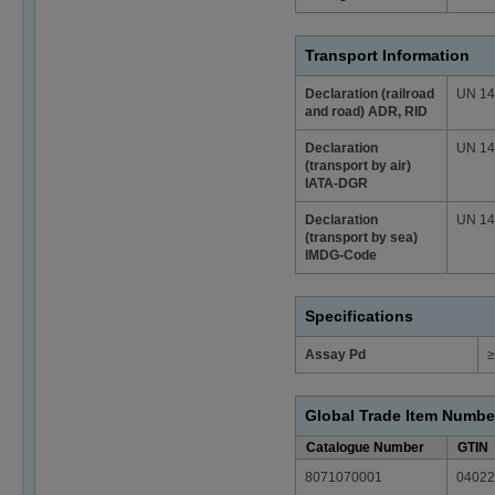
Transport Information
Declaration (railroad
UN 147
and road) ADR, RID
Declaration
UN 147
(transport by air)
IATA-DGR
Declaration
UN 147
(transport by sea)
IMDG-Code
Specifications
Assay Pd
≥
Global Trade Item Numbe
Catalogue Number
GTIN
8071070001
04022