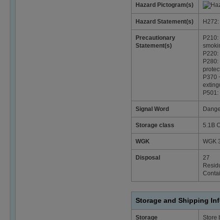
Hazard Pictogram(s)
Hazard Statement(s)
H272: 
Precautionary
P210: 
Statement(s)
smoki
P220: 
P280: 
protec
P370 +
exting
P501: 
Signal Word
Dange
Storage class
5.1B O
WGK
WGK 3
Disposal
27
Residu
Contai
Storage and Shipping In
Storage
Store