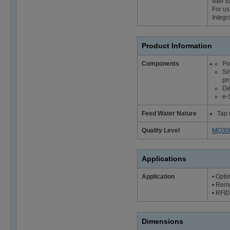
filter
For us
Integr
Product Information
Components
Po
Si
pr
De
e-
Feed Water Nature
Tap 
Quality Level
MQ30
Applications
Application
• Opti
• Remo
• RFID 
Dimensions