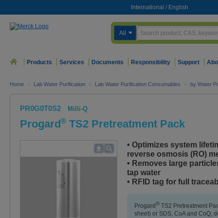
International
/
English
All
Products
Services
Documents
Responsibility
Support
Abo
Home
>
Lab Water Purification
>
Lab Water Purification Consumables
>
by Water Pu
PR0G0T0S2
Milli-Q
®
Progard
TS2 Pretreatment Pack
• Optimizes system lifeti
reverse osmosis (RO) 
• Removes large particle
tap water
• RFID tag for full traceab
®
Progard
TS2 Pretreatment Pac
sheet) or SDS, CoA and CoQ, do