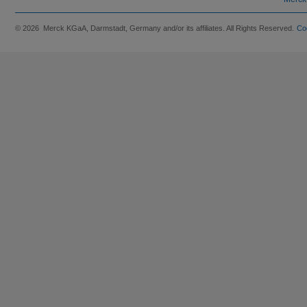
© 2026 Merck KGaA, Darmstadt, Germany and/or its affiliates. All Rights Reserved.
Co