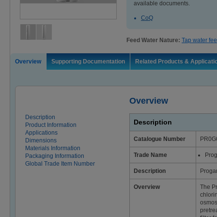
available documents.
CoQ
Feed Water Nature:
Tap water fee
Overview
Supporting Documentation
Related Products & Applicati
Overview
Description
Description
Product Information
Applications
Catalogue Number
PR0G
Dimensions
Materials Information
Trade Name
Pro
Packaging Information
Global Trade Item Number
Description
Proga
Overview
The P
chlori
osmosi
pretre