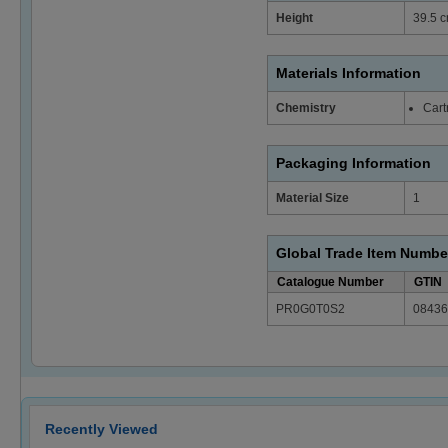
Height
39.5 c
Materials Information
Chemistry
Cart
Packaging Information
Material Size
1
Global Trade Item Numbe
Catalogue Number
GTIN
PR0G0T0S2
08436
Recently Viewed