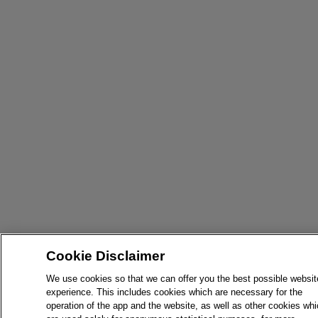
Cookie Disclaimer
We use cookies so that we can offer you the best possible websit
experience. This includes cookies which are necessary for the
operation of the app and the website, as well as other cookies wh