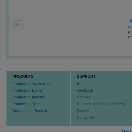
P
Mil
Pr
Pr
PRODUCTS
SUPPORT
Products by Application
Help
Products by Brand
Feedback
Products by Industry
Cookies
Products by Type
Customer & Tech Service FAQ
Ordering our Products
Patents
Contact Us
Merck