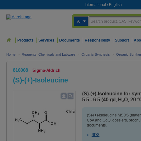
International
/
English
All
Products
Services
Documents
Responsibility
Support
Abo
Home
>
Reagents, Chemicals and Labware
>
Organic Synthesis
>
Organic Synthe
816008
Sigma-Aldrich
(S)-(+)-Isoleucine
(S)-(+)-Isoleucine for sy
5.5 - 6.5 (40 g/l, H₂O, 20 °
(S)-(+)-Isoleucine MSDS (materi
CoA and CoQ, dossiers, brochur
documents.
SDS