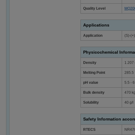
Quality Level
MQ20
Applications
Application
(S)-(+
Physicochemical Informa
Density
1.207 
Melting Point
285.5 
pH value
5.5 - 
Bulk density
470 k
Solubility
40 g/l
Safety Information acco
RTECS
NR47