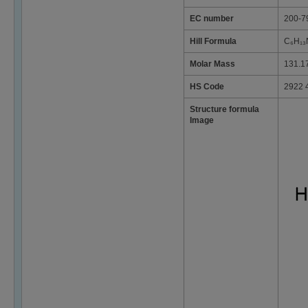
EC number
200-7
Hill Formula
C₆H₁₃
Molar Mass
131.1
HS Code
2922 
Structure formula
Image