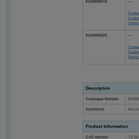
8160080010
—
Conta
Custo
Servi
8160080025
—
Conta
Custo
Servi
Description
Catalogue Number
81600
Synonyms
iso-Le
Product Information
CAS number
73-32