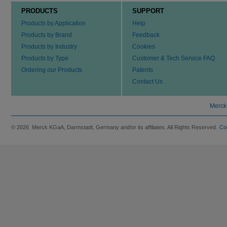
PRODUCTS
SUPPORT
Products by Application
Help
Products by Brand
Feedback
Products by Industry
Cookies
Products by Type
Customer & Tech Service FAQ
Ordering our Products
Patents
Contact Us
Merck
© 2026 Merck KGaA, Darmstadt, Germany and/or its affiliates. All Rights Reserved.
Co