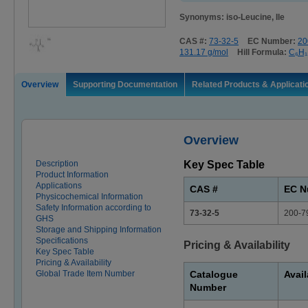
Synonyms: iso-Leucine, Ile
CAS #:
73-32-5
EC Number:
20
131.17 g/mol
Hill Formula:
C₆H₁
Overview
Supporting Documentation
Related Products & Applicati
Overview
Description
Key Spec Table
Product Information
Applications
CAS #
EC N
Physicochemical Information
Safety Information according to
73-32-5
200-7
GHS
Storage and Shipping Information
Specifications
Pricing & Availability
Key Spec Table
Pricing & Availability
Global Trade Item Number
Catalogue
Avail
Number