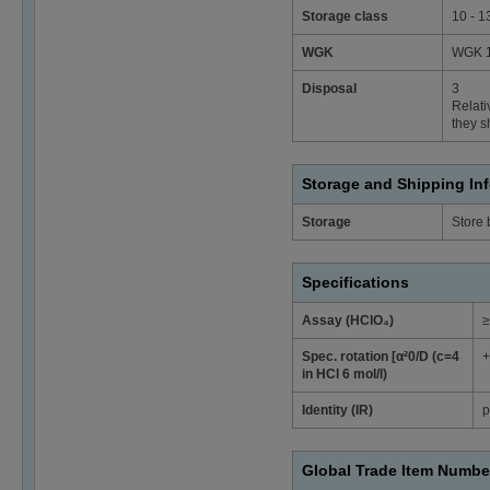
Storage class
10 - 1
WGK
WGK 1 
Disposal
3
Relati
they s
Storage and Shipping In
Storage
Store
Specifications
Assay (HClO₄)
≥
Spec. rotation [α²0/D (c=4
+
in HCl 6 mol/l)
Identity (IR)
p
Global Trade Item Numbe