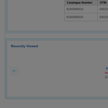
Catalogue Number
GTIN
8160080010
04022
8160080025
04022
Recently Viewed
8
Si
(S