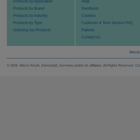
Products by Application
Help
Products by Brand
Feedback
Products by Industry
Cookies
Products by Type
Customer & Tech Service FAQ
Ordering our Products
Patents
Contact Us
Merck
© 2026 Merck KGaA, Darmstadt, Germany and/or its affiliates. All Rights Reserved.
Co