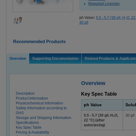
Required Licenses
ph Value:
5.5 - 5.7 (30 g/l, H₂O, 22
30 g/l
Recommended Products
Overview
Supporting Documentation
Related Products & Applicati
Overview
Description
Key Spec Table
Product Information
Physicochemical Information
ph Value
Solub
Safety Information according to
GHS
5.5 - 5.7 (30 g/l, H₂O,
30 g/l
Storage and Shipping Information
22 °C) (after
Specifications
autoclaving)
Key Spec Table
Pricing & Availability