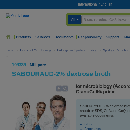
International
/
English
All
Products
Services
Documents
Responsibility
Support
Abo
Home
>
Industrial Microbiology
>
Pathogen & Spoilage Testing
>
Spoilage Detection
108339
Millipore
SABOURAUD-2% dextrose broth
for microbiology (Accor
GranuCult® prime
SABOURAUD-2% dextrose broth 
sheet) or SDS, CoA and CoQ, do
available documents.
SDS
Brochures