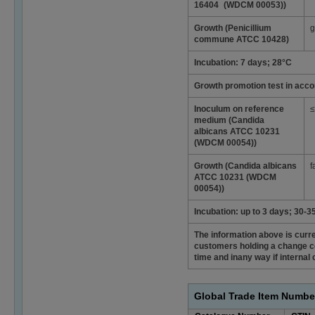
16404 (WDCM 00053))
Growth (Penicillium
g
commune ATCC 10428)
Incubation: 7 days; 28°C
Growth promotion test in acco
Inoculum on reference
≤
medium (Candida
albicans ATCC 10231
(WDCM 00054))
Growth (Candida albicans
f
ATCC 10231 (WDCM
00054))
Incubation: up to 3 days; 30-3
The information above is curren
customers holding a change co
time and inany way if interna
Global Trade Item Numbe