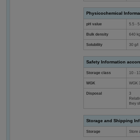
Physicochemical Informa
pH value
5.5 - 
Bulk density
640 k
Solubility
30 g/l
Safety Information acco
Storage class
10 - 1
WGK
WGK 3
Disposal
3
Relati
they s
Storage and Shipping In
Storage
Store 