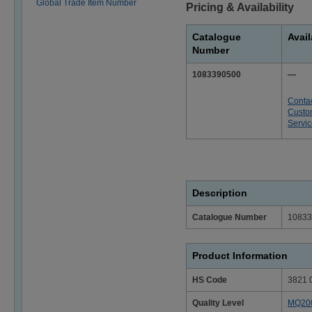
Global Trade Item Number
Pricing & Availability
Catalogue
Avail
Number
1083390500
—
Conta
Custo
Servi
Description
Catalogue Number
10833
Product Information
HS Code
3821 
Quality Level
MQ20