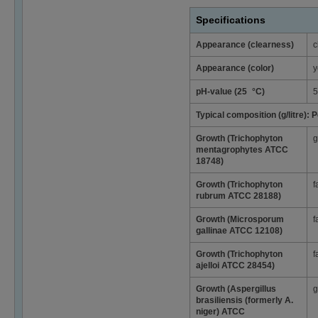
Specifications
Appearance (clearness)
c
Appearance (color)
y
pH-value (25 °C)
5
Typical composition (g/litre):
Growth (Trichophyton
g
mentagrophytes ATCC
18748)
Growth (Trichophyton
f
rubrum ATCC 28188)
Growth (Microsporum
f
gallinae ATCC 12108)
Growth (Trichophyton
f
ajelloi ATCC 28454)
Growth (Aspergillus
g
brasiliensis (formerly A.
niger) ATCC