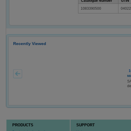
Catalogue Number
GTIN
1083390500
04022
Recently Viewed
1
Mi
S
de
PRODUCTS
SUPPORT