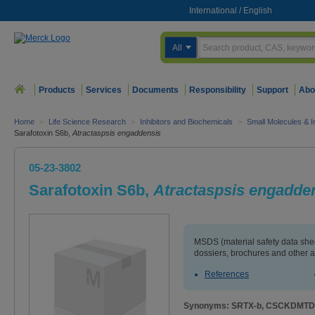
International
/
English
All
Products
Services
Documents
Responsibility
Support
Abo
Home
>
Life Science Research
>
Inhibitors and Biochemicals
>
Small Molecules & In
Sarafotoxin S6b,
Atractaspsis engaddensis
05-23-3802
Sarafotoxin S6b,
Atractaspsis engadde
MSDS (material safety data sh
dossiers, brochures and other 
References
Synonyms: SRTX-b, CSCKDM