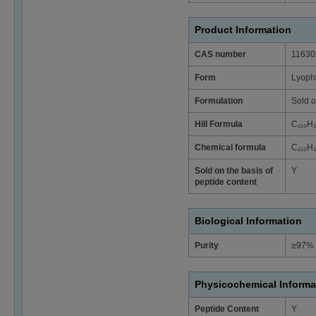
Product Information
CAS number
11630
Form
Lyophi
Formulation
Sold o
Hill Formula
C₁₁₀H
Chemical formula
C₁₁₀H
Sold on the basis of
Y
peptide content
Biological Information
Purity
≥97% 
Physicochemical Informa
Peptide Content
Y