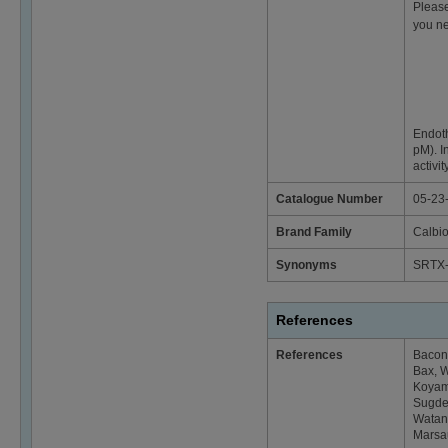
Please
you ne
Endoth
pM). I
activi
Catalogue Number
05-23
Brand Family
Calbi
Synonyms
SRTX
References
References
Bacon,
Bax, W
Koyama
Sugden
Watana
Marsau