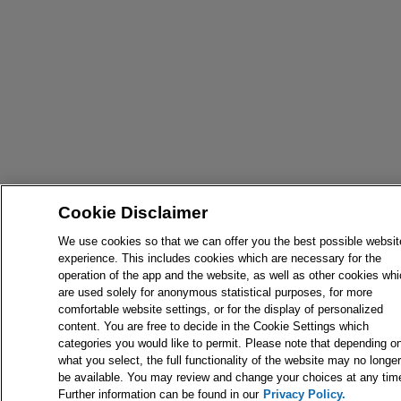
Cookie Disclaimer
We use cookies so that we can offer you the best possible websit
experience. This includes cookies which are necessary for the
operation of the app and the website, as well as other cookies wh
are used solely for anonymous statistical purposes, for more
comfortable website settings, or for the display of personalized
content. You are free to decide in the Cookie Settings which
categories you would like to permit. Please note that depending o
what you select, the full functionality of the website may no longer
be available. You may review and change your choices at any tim
Further information can be found in our
Privacy Policy.