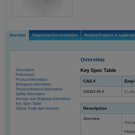
Overview
Supporting Documentation
Related Products & Applicati
Overview
Description
Key Spec Table
References
Product Information
CAS #
Empi
Biological Information
Physicochemical Information
116303-65-2
C₁₁₀H
Safety Information
Storage and Shipping Information
Key Spec Table
Description
Global Trade Item Number
Overview
This p
Please