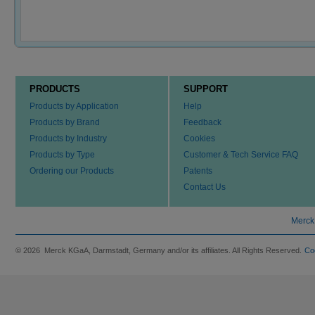
PRODUCTS
SUPPORT
Products by Application
Help
Products by Brand
Feedback
Products by Industry
Cookies
Products by Type
Customer & Tech Service FAQ
Ordering our Products
Patents
Contact Us
Merck
© 2026 Merck KGaA, Darmstadt, Germany and/or its affiliates. All Rights Reserved.
Co