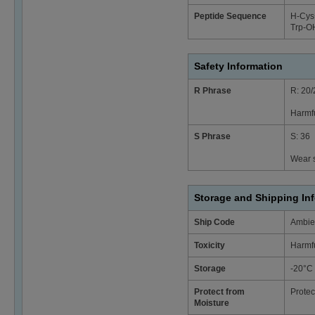
Peptide Sequence
H-Cys¹
Trp-OH
Safety Information
R Phrase
R: 20/
Harmfu
S Phrase
S: 36
Wear s
Storage and Shipping In
Ship Code
Ambie
Toxicity
Harmf
Storage
-20°C
Protect from
Protec
Moisture