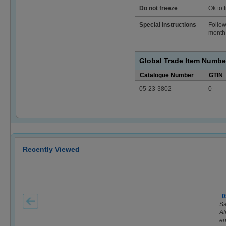
Do not freeze
Ok to 
Special Instructions
Follow
month 
Global Trade Item Numbe
Catalogue Number
GTIN
05-23-3802
0
Recently Viewed
0
Sa
At
en