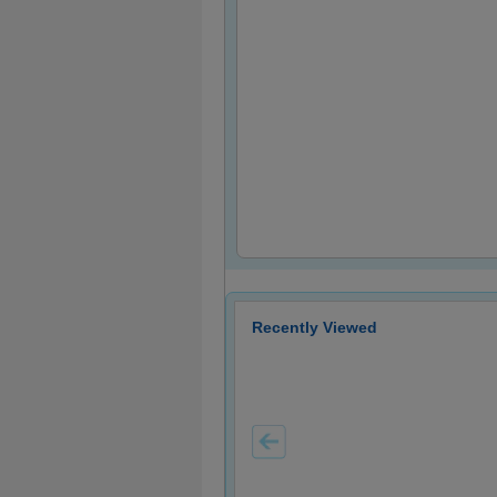
Recently Viewed