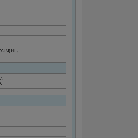
)FGLM]-NH₂
7.
.