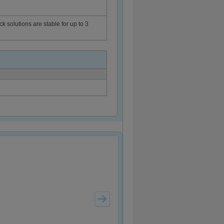
ck solutions are stable for up to 3