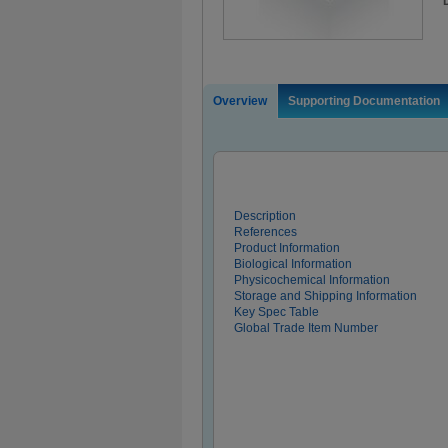
Overview
Supporting Documentation
Description
References
Product Information
Biological Information
Physicochemical Information
Storage and Shipping Information
Key Spec Table
Global Trade Item Number