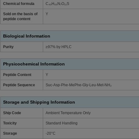
Chemical formula
C₄₀H₅₅N₇O₁₁S
Sold on the basis of
Y
peptide content
Biological Information
Purity
≥97% by HPLC
Physicochemical Information
Peptide Content
Y
Peptide Sequence
Suc-Asp-Phe-MePhe-Gly-Leu-Met-NH₂
Storage and Shipping Information
Ship Code
Ambient Temperature Only
Toxicity
Standard Handling
Storage
-20°C