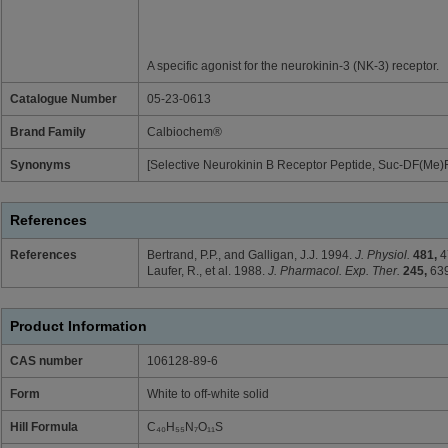
A specific agonist for the neurokinin-3 (NK-3) receptor.
Catalogue Number
05-23-0613
Brand Family
Calbiochem®
Synonyms
[Selective Neurokinin B Receptor Peptide, Suc-DF(Me
References
References
Bertrand, P.P., and Galligan, J.J. 1994.
J. Physiol.
481,
4
Laufer, R., et al. 1988.
J. Pharmacol. Exp. Ther.
245,
639
Product Information
CAS number
106128-89-6
Form
White to off-white solid
Hill Formula
C₄₀H₅₅N₇O₁₁S