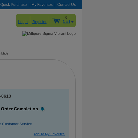
Quick Purchase
My Favorites
Contact Us
0
Cart
Login
Register
nktide
-0613
 Order Completion
More
Information
t Customer Service