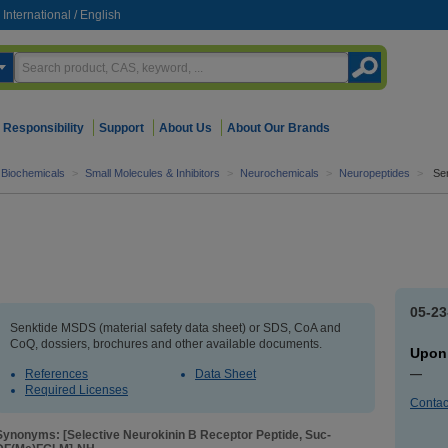
International
/
English
Responsibility
Support
About Us
About Our Brands
d Biochemicals
>
Small Molecules & Inhibitors
>
Neurochemicals
>
Neuropeptides
>
Se
05-23
Senktide MSDS (material safety data sheet) or SDS, CoA and
CoQ, dossiers, brochures and other available documents.
Upon
References
Data Sheet
—
Required Licenses
Contac
Synonyms: [Selective Neurokinin B Receptor Peptide, Suc-