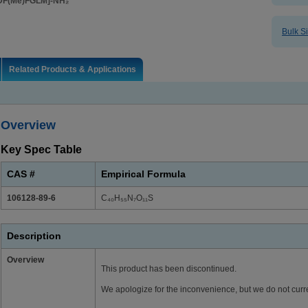
DF(Me)FGLM]-NH₂
Bulk S
Related Products & Applications
Overview
Key Spec Table
CAS #
Empirical Formula
106128-89-6
C₄₀H₅₅N₇O₁₁S
Description
Overview
This product has been discontinued.
We apologize for the inconvenience, but we do not curre