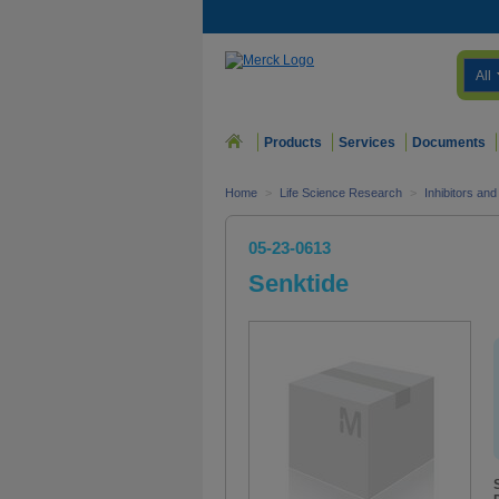
All
Products
Services
Documents
Home
>
Life Science Research
>
Inhibitors an
05-23-0613
Senktide