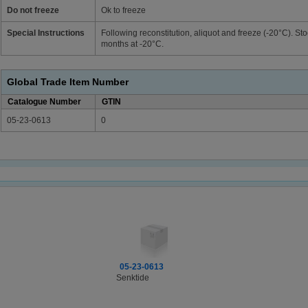
Do not freeze
Ok to freeze
Special Instructions
Following reconstitution, aliquot and freeze (-20°C). Sto
months at -20°C.
Global Trade Item Number
Catalogue Number
GTIN
05-23-0613
0
05-23-0613
Senktide