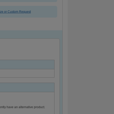
ize or Custom Request
ntly have an alternative product.