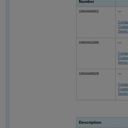
Number
1064440002
—
Conta
Custo
Servi
1064441000
—
Conta
Custo
Servi
1064449029
—
Conta
Custo
Servi
Description