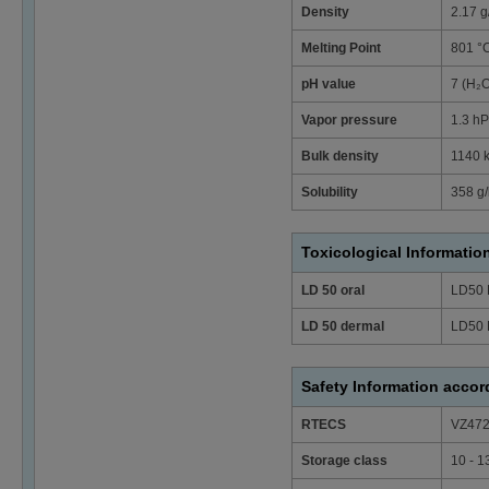
Density
2.17 g
Melting Point
801 °
pH value
7 (H₂
Vapor pressure
1.3 hP
Bulk density
1140 
Solubility
358 g/
Toxicological Informatio
LD 50 oral
LD50 
LD 50 dermal
LD50 
Safety Information acco
RTECS
VZ47
Storage class
10 - 1