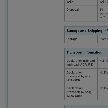
WGK
WGK 1 
Disposal
14
Inorga
in Con
Storage and Shipping In
Storage
Store 
Transport Information
Declaration (railroad
Kein 
and road) ADR, RID
Declaration
No Da
(transport by air)
IATA-DGR
Declaration
No Da
(transport by sea)
IMDG-Code