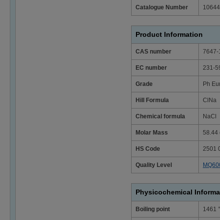
Catalogue Number
10644
Product Information
CAS number
7647-
EC number
231-5
Grade
Ph Eu
Hill Formula
ClNa
Chemical formula
NaCl
Molar Mass
58.44 
HS Code
2501 
Quality Level
MQ60
Physicochemical Informa
Boiling point
1461 