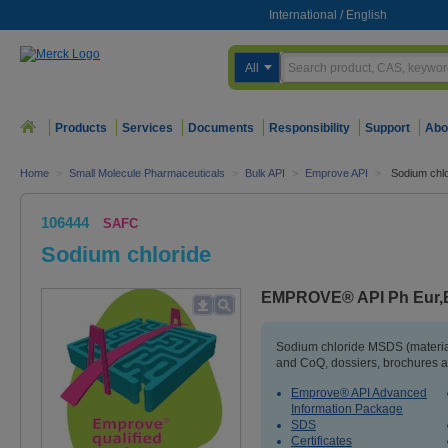
International
/
English
All
Products
Services
Documents
Responsibility
Support
Abo
Home
>
Small Molecule Pharmaceuticals
>
Bulk API
>
Emprove API
>
Sodium chlo
106444
SAFC
Sodium chloride
EMPROVE® API Ph Eur,
Sodium chloride MSDS (material
and CoQ, dossiers, brochures a
Emprove® API Advanced
Information Package
SDS
Certificates