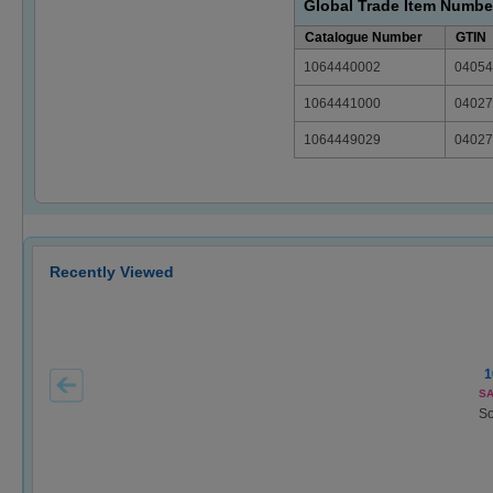
Global Trade Item Numbe
Catalogue Number
GTIN
1064440002
04054
1064441000
04027
1064449029
04027
Recently Viewed
1
SA
So