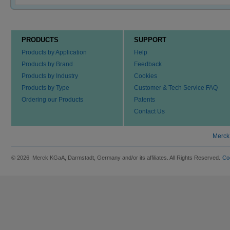
PRODUCTS
SUPPORT
Products by Application
Help
Products by Brand
Feedback
Products by Industry
Cookies
Products by Type
Customer & Tech Service FAQ
Ordering our Products
Patents
Contact Us
Merck
© 2026 Merck KGaA, Darmstadt, Germany and/or its affiliates. All Rights Reserved.
Co