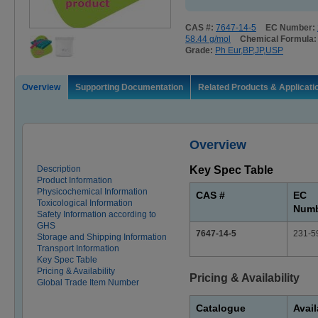
CAS #:
7647-14-5
EC Number:
58.44 g/mol
Chemical Formula
Grade:
Ph Eur,BP,JP,USP
Overview
Supporting Documentation
Related Products & Applicati
Overview
Description
Key Spec Table
Product Information
Physicochemical Information
CAS #
EC
Toxicological Information
Num
Safety Information according to
GHS
7647-14-5
231-5
Storage and Shipping Information
Transport Information
Key Spec Table
Pricing & Availability
Pricing & Availability
Global Trade Item Number
Catalogue
Avail