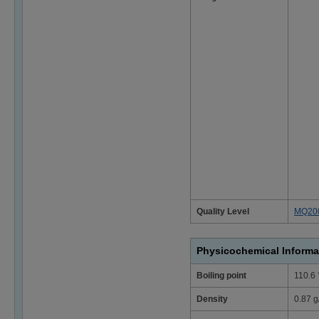
Quality Level
MQ20
Physicochemical Informa
Boiling point
110.6
Density
0.87 g