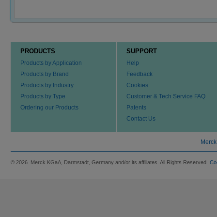
PRODUCTS
SUPPORT
Products by Application
Help
Products by Brand
Feedback
Products by Industry
Cookies
Products by Type
Customer & Tech Service FAQ
Ordering our Products
Patents
Contact Us
Merck
© 2026 Merck KGaA, Darmstadt, Germany and/or its affiliates. All Rights Reserved.
Co