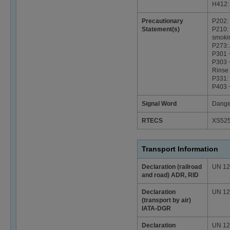
H412: 
Precautionary
P202: 
Statement(s)
P210: 
smoki
P273: 
P301 
P303 +
Rinse 
P331:
P403 +
Signal Word
Dange
RTECS
XS52
Transport Information
Declaration (railroad
UN 129
and road) ADR, RID
Declaration
UN 129
(transport by air)
IATA-DGR
Declaration
UN 129