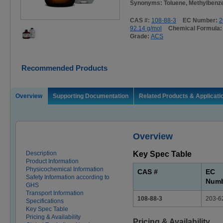
Synonyms: Toluene, Methylbenz
CAS #:
108-88-3
EC Number:
2
92.14 g/mol
Chemical Formula
Grade:
ACS
Recommended Products
Overview
Supporting Documentation
Related Products & Applicati
Overview
Description
Key Spec Table
Product Information
Physicochemical Information
CAS #
EC
Safety Information according to
Num
GHS
Transport Information
108-88-3
203-6
Specifications
Key Spec Table
Pricing & Availability
Pricing & Availability