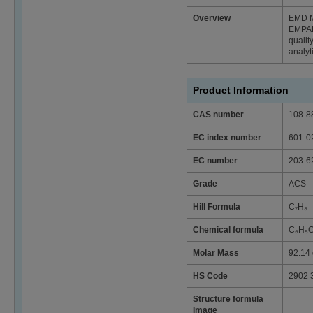
Overview
EMD Mi
EMPART
qualit
analyt
Product Information
CAS number
108-8
EC index number
601-0
EC number
203-6
Grade
ACS
Hill Formula
C₇H₈
Chemical formula
C₆H₅
Molar Mass
92.14 
HS Code
2902 
Structure formula
Image