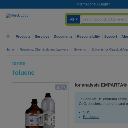
International
/
English
All
Products
Services
Documents
Responsibility
Support
Abo
Home
>
Reagents, Chemicals and Labware
>
Solvents
>
Solvents for Classical An
107019
Toluene
for analysis EMPARTA®
Toluene MSDS (material safety
CoQ, dossiers, brochures and o
SDS
Brochures