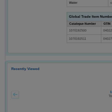
Water
≤
Global Trade Item Numbe
Catalogue Number
GTIN
1070192500
04022
1070192511
04027
Recently Viewed
1
To