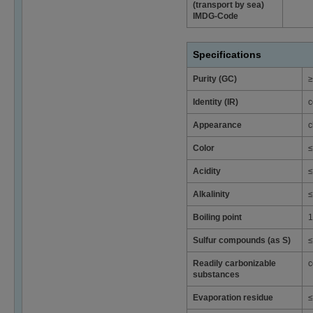
(transport by sea)
IMDG-Code
Specifications
Purity (GC)
≥
Identity (IR)
c
Appearance
c
Color
≤
Acidity
≤
Alkalinity
≤
Boiling point
1
Sulfur compounds (as S)
≤
Readily carbonizable
c
substances
Evaporation residue
≤