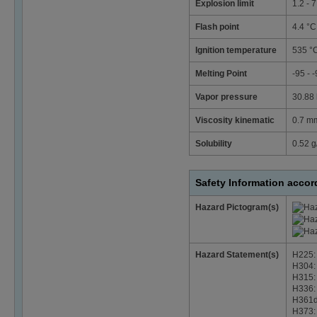
Explosion limit
1.2 - 
Flash point
4.4 °C
Ignition temperature
535 °
Melting Point
-95 - 
Vapor pressure
30.88 
Viscosity kinematic
0.7 mm
Solubility
0.52 g/
Safety Information acco
Hazard Pictogram(s)
Hazard Statement(s)
H225: 
H304: 
H315: 
H336: 
H361d:
H373: 