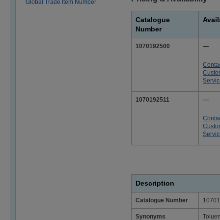
Global Trade Item Number
Catalogue
Avail
Number
1070192500
—
Conta
Custo
Servi
1070192511
—
Conta
Custo
Servi
Description
Catalogue Number
10701
Synonyms
Tolue