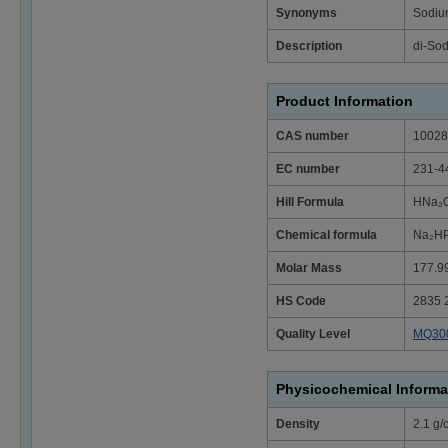
Synonyms
Sodiu
Description
di-So
Product Information
CAS number
10028
EC number
231-4
Hill Formula
HNa₂O
Chemical formula
Na₂HP
Molar Mass
177.9
HS Code
2835 
Quality Level
MQ30
Physicochemical Informa
Density
2.1 g/