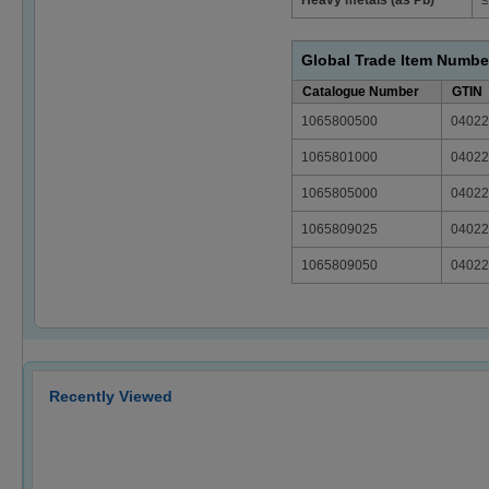
Global Trade Item Numbe
Catalogue Number
GTIN
1065800500
04022
1065801000
04022
1065805000
04022
1065809025
04022
1065809050
04022
Recently Viewed