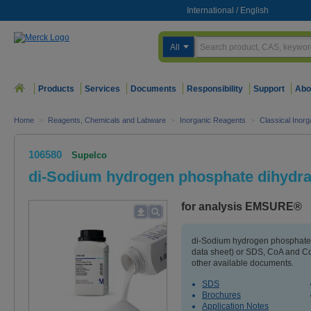
International
/
English
All
Products
Services
Documents
Responsibility
Support
Abo
Home
>
Reagents, Chemicals and Labware
>
Inorganic Reagents
>
Classical Inorg
106580
Supelco
di-Sodium hydrogen phosphate dihydra
for analysis EMSURE®
di-Sodium hydrogen phosphate 
data sheet) or SDS, CoA and Co
other available documents.
SDS
Brochures
Application Notes