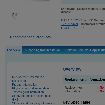
Synonyms: Sodium monohydroge
dibasic
CAS #:
10028-24-7
EC Number
177.99 g/mol
Chemical Formul
HNa₂O₄P * 2 H₂O
Recommended Products
Overview
Supporting Documentation
Related Products & Applicati
Overview
Replacement Information
Replacement Information
Description
Product Information
Replacement
In Nor
Physicochemical Information
Information
In Nor
Toxicological Information
Safety Information according to
GHS
Key Spec Table
Storage and Shipping Information