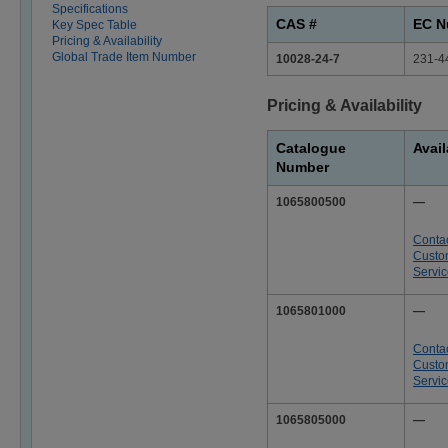
Specifications
CAS #
EC N
Key Spec Table
Pricing & Availability
Global Trade Item Number
10028-24-7
231-4
Pricing & Availability
Catalogue
Avail
Number
1065800500
—
Conta
Custo
Servi
1065801000
—
Conta
Custo
Servi
1065805000
—