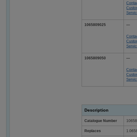
Conta
Custo
Servi
1065809025
—
Conta
Custo
Servi
1065809050
—
Conta
Custo
Servi
Description
Catalogue Number
10658
Replaces
1.065