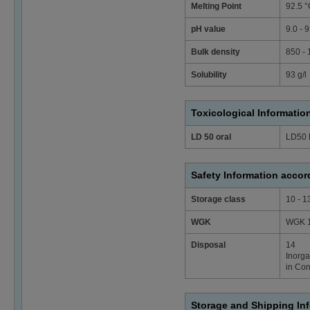
Melting Point
92.5 °
pH value
9.0 - 
Bulk density
850 -
Solubility
93 g/l
Toxicological Informatio
LD 50 oral
LD50 
Safety Information acco
Storage class
10 - 1
WGK
WGK 1 
Disposal
14
Inorga
in Con
Storage and Shipping In