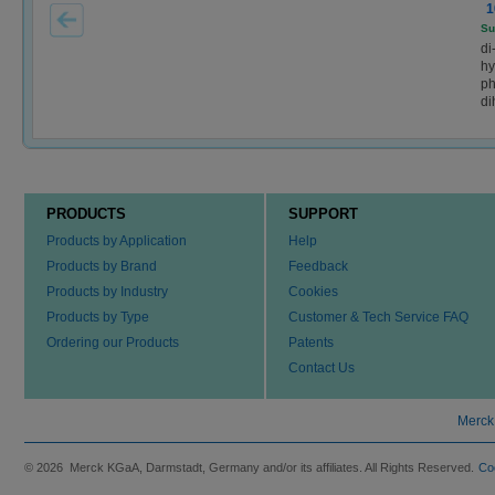
1
Su
di
hy
ph
di
PRODUCTS
SUPPORT
Products by Application
Help
Products by Brand
Feedback
Products by Industry
Cookies
Products by Type
Customer & Tech Service FAQ
Ordering our Products
Patents
Contact Us
Merck
© 2026 Merck KGaA, Darmstadt, Germany and/or its affiliates. All Rights Reserved.
Co