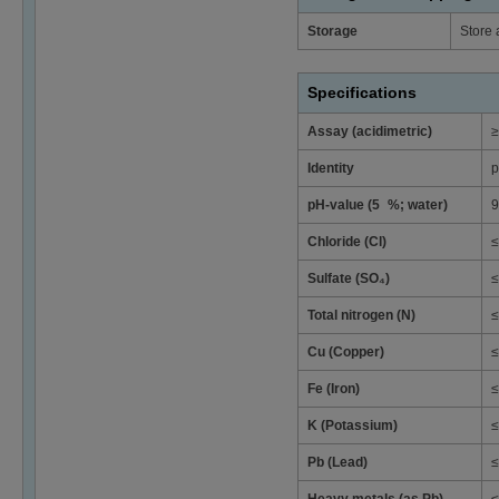
Storage
Store 
Specifications
Assay (acidimetric)
≥
Identity
p
pH-value (5 %; water)
9
Chloride (Cl)
≤
Sulfate (SO₄)
≤
Total nitrogen (N)
≤
Cu (Copper)
≤
Fe (Iron)
≤
K (Potassium)
≤
Pb (Lead)
≤
Heavy metals (as Pb)
≤