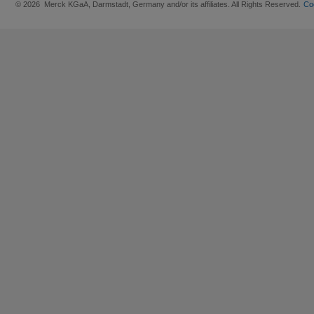
© 2026 Merck KGaA, Darmstadt, Germany and/or its affiliates. All Rights Reserved.
Co