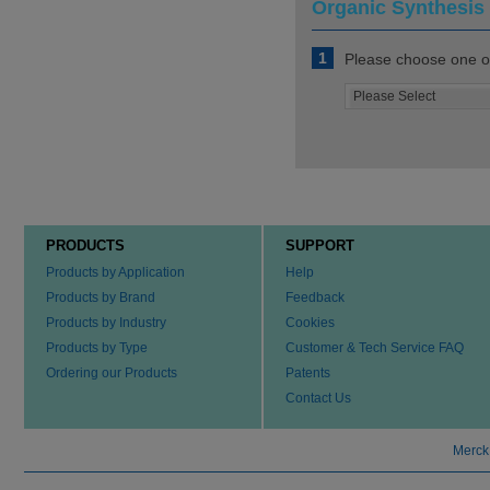
Organic Synthesis 
1
Please choose one of
PRODUCTS
SUPPORT
Products by Application
Help
Products by Brand
Feedback
Products by Industry
Cookies
Products by Type
Customer & Tech Service FAQ
Ordering our Products
Patents
Contact Us
Merck