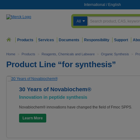
International
/
English
All
Products
Services
Documents
Responsibility
Support
Abo
Home
>
Products
>
Reagents, Chemicals and Labware
>
Organic Synthesis
>
Pro
Product Line “for synthesis”
30 Years of Novabiochem®
Innovation in peptide synthesis
Novabiochem® innovations have changed the field of Fmoc SPPS.
Learn More