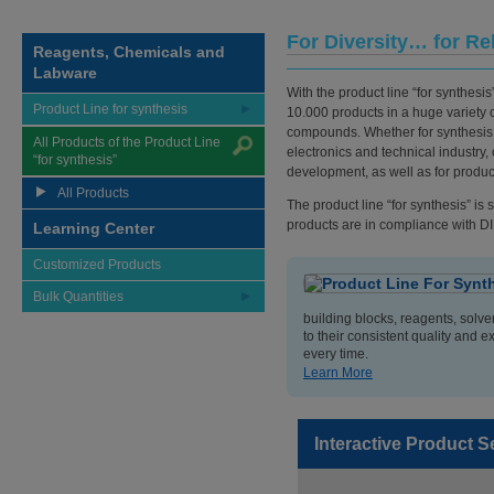
For Diversity… for Re
Reagents, Chemicals and
Labware
With the product line “for synthesis
Product Line for synthesis
10.000 products in a huge variety o
compounds. Whether for synthesis 
All Products of the Product Line
electronics and technical industry,
“for synthesis”
development, as well as for produc
All Products
The product line “for synthesis” is
products are in compliance with D
Learning Center
Customized Products
Bulk Quantities
building blocks, reagents, solv
to their consistent quality and e
every time.
Learn More
Interactive Product S