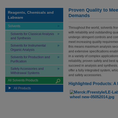
Proven Quality to Mee
Reagents, Chemicals and
Demands
Labware
Solvents
Throughout the world, solvents f
with reliability and outstanding qual
Solvents for Classical Analysis
undergo stringent controls and co
and Synthesis
meet increasing quality requiremen
Solvents for Instrumental
this means maximum analysis secu
Organic Analysis
and extensive specifications enabl
in a variety of complex applicatio
Solvents for Production and
reliability, proven safety and best 
Purification
succeed in analysis and synthesis.
Safety Accessories and
offer a fully integrated system, wh
Withdrawal Systems
and safety accessories.
All Solvents Products
Highlighted Products: A
All Products