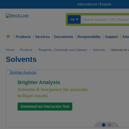
International
/
English
All
Products
Services
Documents
Responsibility
Support
Abo
Home
>
Products
>
Reagents, Chemicals and Labware
>
Solvents
>
Solvents fo
Solvents
Brighter Analysis
Solvents & Inorganics for accurate,
brilliant results
Download our Interactive Tool