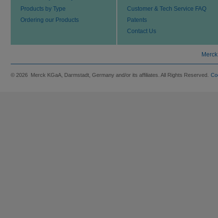
Products by Type
Customer & Tech Service FAQ
Ordering our Products
Patents
Contact Us
Merck
© 2026 Merck KGaA, Darmstadt, Germany and/or its affiliates. All Rights Reserved.
Co