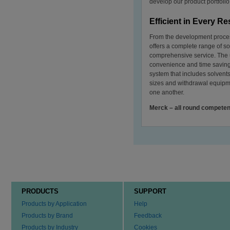
develop our product portfoli
Efficient in Every R
From the development proces
offers a complete range of so
comprehensive service. The us
convenience and time saving
system that includes solven
sizes and withdrawal equipme
one another.
Merck – all round competen
PRODUCTS
SUPPORT
Products by Application
Help
Products by Brand
Feedback
Products by Industry
Cookies