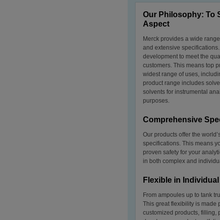
Our Philosophy: To 
Aspect
Merck provides a wide range 
and extensive specifications
development to meet the qua
customers. This means top pr
widest range of uses, includ
product range includes solven
solvents for instrumental ana
purposes.
Comprehensive Spec
Our products offer the worl
specifications. This means yo
proven safety for your analy
in both complex and individua
Flexible in Individu
From ampoules up to tank tru
This great flexibility is made
customized products, filling,