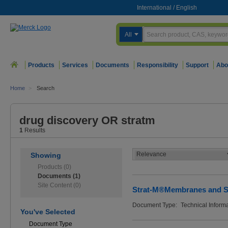
International
/
English
All
Products
Services
Documents
Responsibility
Support
Abo
Home
>
Search
drug discovery OR stratm
1
Results
Showing
Products (0)
Documents (1)
Site Content (0)
Strat-M®Membranes and 
Document Type:
Technical Inform
You've Selected
Document Type