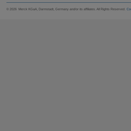
© 2026 Merck KGaA, Darmstadt, Germany and/or its affiliates. All Rights Reserved.
Co