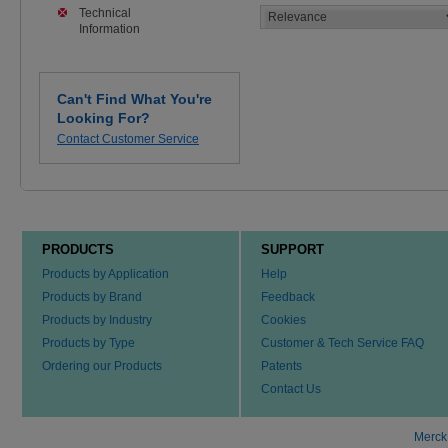
Technical
Information
Can't Find What You're
Looking For?
Contact Customer Service
PRODUCTS
SUPPORT
Products by Application
Help
Products by Brand
Feedback
Products by Industry
Cookies
Products by Type
Customer & Tech Service FAQ
Ordering our Products
Patents
Contact Us
Merck