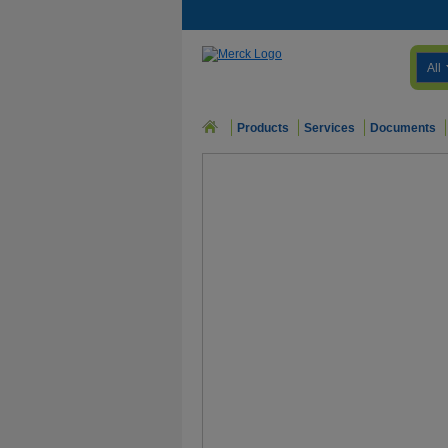
All
Products
Services
Documents