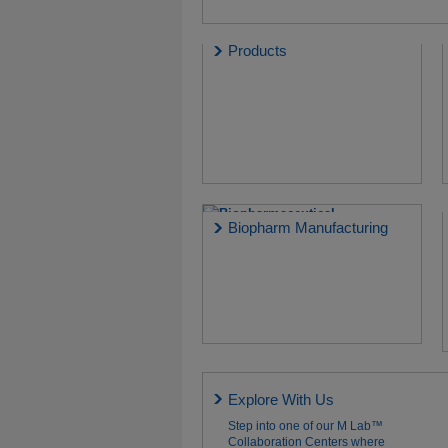
Products
Biopharm Manufacturing
Explore With Us
Step into one of our M Lab™
Collaboration Centers where