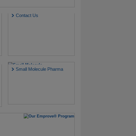
Contact Us
Small Molecule Pharma