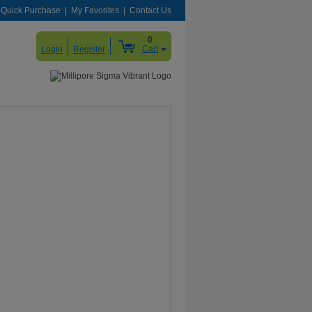
Quick Purchase
My Favorites
Contact Us
0
Cart
Login
Register