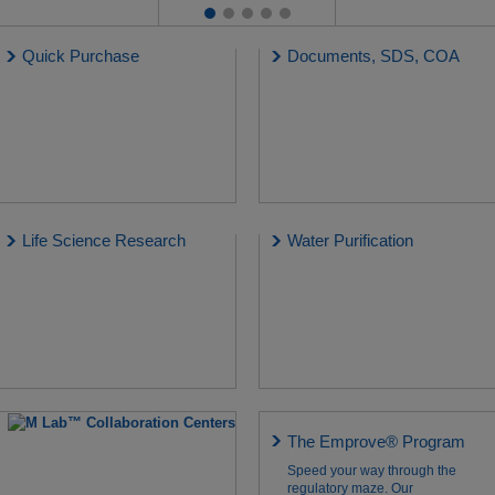
Quick Purchase
Documents, SDS, COA
Life Science Research
Water Purification
The Emprove® Program
Speed your way through the
regulatory maze. Our