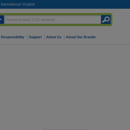
International
/
English
Responsibility
Support
About Us
About Our Brands