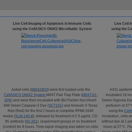
Live Cell Imaging of Apoptosis in Immune Cells
Live Cell 
using the CellASIC® ONIX2 Microfluidic System
using the C
Jurkat cells (
88042803
) were first loaded onto the
A431 epiderma
CellASIC
®
ONIX2 System
M04T Pad Trap Plate (
M04T-01-
incubated 16 ho
5PK
) and were then incubated with BioTracker NucView®
Green Hypoxia Dye
488 Green Caspase-3 Dye (
SCT101
) and Annexin V Texas
perfusion at 37
Red (Red) for the first 2 hours in complete RPMI-1640
using the
Cell
media (
SLM-240-B
), followed by treatment of 2.5 µg/mL CD-
incubation, cells
95 antibody (
05-201
) (experiment group) or no treatment
without dye at 1 ps
(control) for 8 hours. Time-lapse imaging was taken on cells
hours at 37°C. Fl