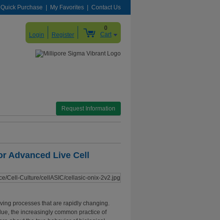
Quick Purchase
My Favorites
Contact Us
0
Cart
Login
Register
Request Information
or Advanced Live Cell
living processes that are rapidly changing.
lue, the increasingly common practice of