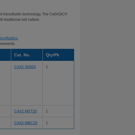
 of microfluidic technology, The CellASIC®
 traditional cell culture.
.
crofluidics.
periments.
Cat. No.
Qty/Pk
CAX2-S0000
1
CAX2-MXT20
1
CAX2-MBC20
1