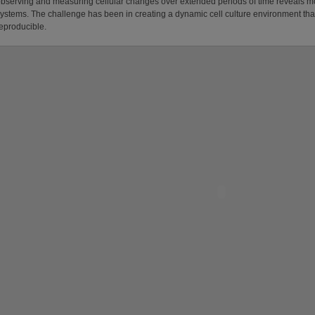
bserving and measuring cellular changes over extended periods of time reveals mor
ystems. The challenge has been in creating a dynamic cell culture environment that
eproducible.