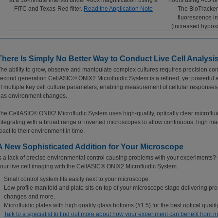
at a 10-minute interval under 400x magnification using a
hours using 465 nm
FITC and Texas-Red filter.
Read the Application Note
The BioTracker
fluorescence in
(increased hypoxi
There Is Simply No Better Way to Conduct Live Cell Analysis
he ability to grow, observe and manipulate complex cultures requires precision cont
econd generation CellASIC® ONIX2 Microfluidic System is a refined, yet powerful 
f multiple key cell culture parameters, enabling measurement of cellular respons
as environment changes.
he CellASIC® ONIX2 Microfludic System uses high-quality, optically clear microfluid
ntegrating with a broad range of inverted microscopes to allow continuous, high mag
eact to their environment in time.
A New Sophisticated Addition for Your Microscope
s a lack of precise environmental control causing problems with your experiments
our live cell imaging with the CellASIC® ONIX2 Microfluidic System.
Small control system fits easily next to your microscope.
Low profile manifold and plate sits on top of your microscope stage delivering pre
changes and more.
Microfluidic plates with high quality glass bottoms (#1.5) for the best optical quality
Talk to a specialist to find out more about how your experiment can benefit from mi