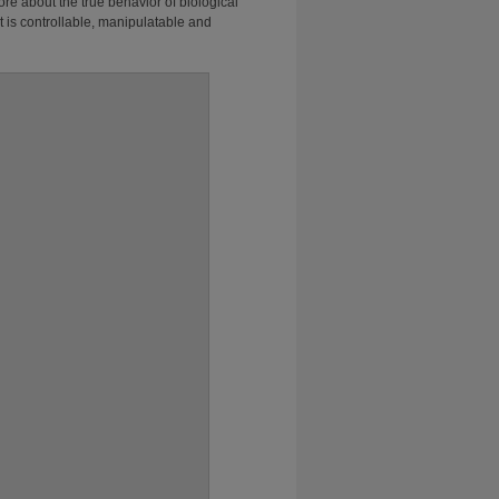
e about the true behavior of biological
 is controllable, manipulatable and