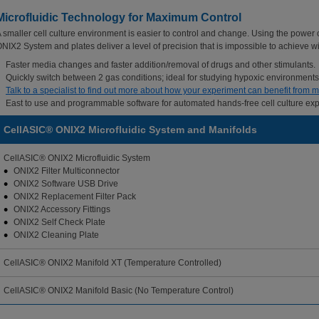
Microfluidic Technology for Maximum Control
 smaller cell culture environment is easier to control and change. Using the power
NIX2 System and plates deliver a level of precision that is impossible to achieve with
Faster media changes and faster addition/removal of drugs and other stimulants.
Quickly switch between 2 gas conditions; ideal for studying hypoxic environments
Talk to a specialist to find out more about how your experiment can benefit from mi
East to use and programmable software for automated hands-free cell culture ex
CellASIC® ONIX2 Microfluidic System and Manifolds
CellASIC® ONIX2 Microfluidic System
ONIX2 Filter Multiconnector
ONIX2 Software USB Drive
ONIX2 Replacement Filter Pack
ONIX2 Accessory Fittings
ONIX2 Self Check Plate
ONIX2 Cleaning Plate
CellASIC® ONIX2 Manifold XT (Temperature Controlled)
CellASIC® ONIX2 Manifold Basic (No Temperature Control)