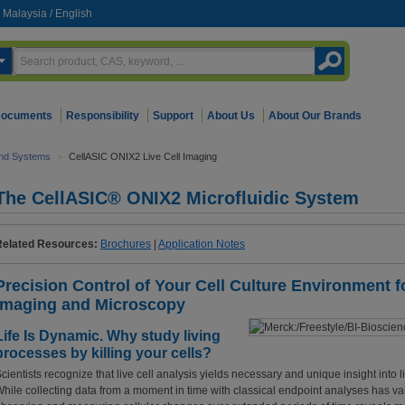
Malaysia
/
English
ocuments
Responsibility
Support
About Us
About Our Brands
and Systems
>
CellASIC ONIX2 Live Cell Imaging
The CellASIC® ONIX2 Microfluidic System
Related Resources:
Brochures
|
Application Notes
Precision Control of Your Cell Culture Environment f
Imaging and Microscopy
Life Is Dynamic. Why study living
processes by killing your cells?
cientists recognize that live cell analysis yields necessary and unique insight into 
hile collecting data from a moment in time with classical endpoint analyses has va