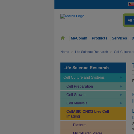
All
MeComm
Products
Services
D
Home
>
Life Science Research
>
Cell Culture 
Life Science Research
Cell Culture and Systems
Cell Preparation
Cell Growth
Cell Analysis
CellASIC ONIX2 Live Cell
Imaging
S
Platform
W
Microfluidic Plates