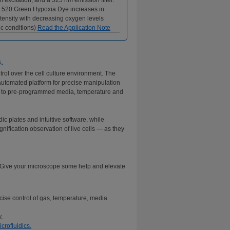
 excitation, and a 525 nm emission filter.
 520 Green Hypoxia Dye increases in
tensity with decreasing oxygen levels
c conditions)
Read the Application Note
.
rol over the cell culture environment. The
automated platform for precise manipulation
es to pre-programmed media, temperature and
ic plates and intuitive software, while
nification observation of live cells — as they
? Give your microscope some help and elevate
cise control of gas, temperature, media
.
crofluidics.