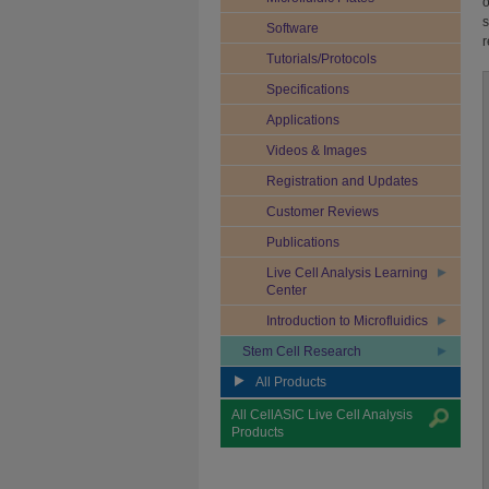
o
s
Software
r
Tutorials/Protocols
Specifications
Applications
Videos & Images
Registration and Updates
Customer Reviews
Publications
Live Cell Analysis Learning
Center
Introduction to Microfluidics
Stem Cell Research
All Products
All CellASIC Live Cell Analysis
Products