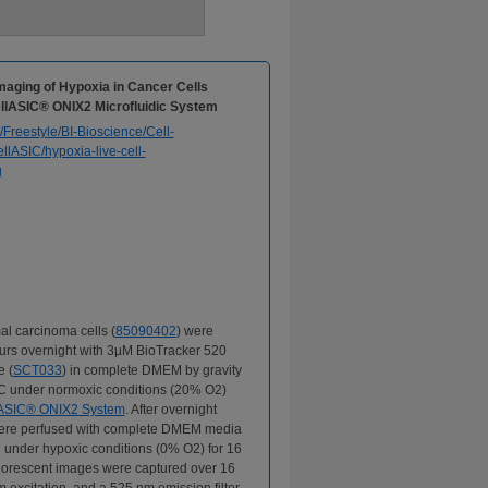
Imaging of Hypoxia in Cancer Cells
ellASIC® ONIX2 Microfluidic System
l carcinoma cells (
85090402
) were
urs overnight with 3µM BioTracker 520
 (
SCT033
) in complete DMEM by gravity
°C under normoxic conditions (20% O2)
ASIC
®
ONIX2 System
. After overnight
 were perfused with complete DMEM media
i under hypoxic conditions (0% O2) for 16
uorescent images were captured over 16