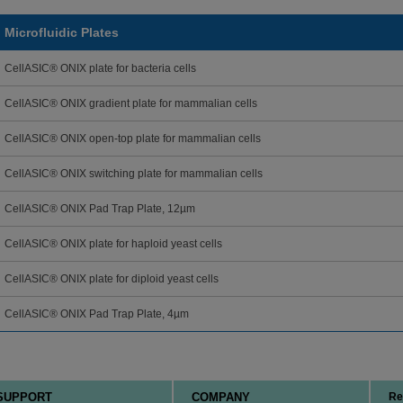
Microfluidic Plates
CellASIC® ONIX plate for bacteria cells
CellASIC® ONIX gradient plate for mammalian cells
CellASIC® ONIX open-top plate for mammalian cells
CellASIC® ONIX switching plate for mammalian cells
CellASIC® ONIX Pad Trap Plate, 12µm
CellASIC® ONIX plate for haploid yeast cells
CellASIC® ONIX plate for diploid yeast cells
CellASIC® ONIX Pad Trap Plate, 4µm
SUPPORT
COMPANY
Re