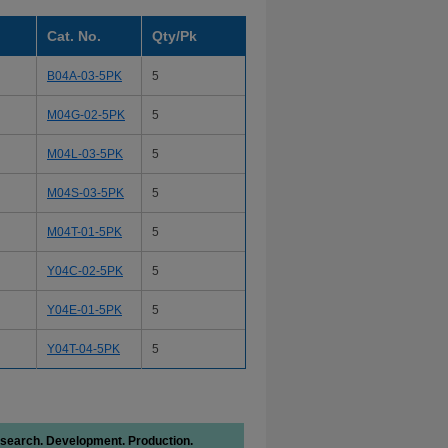
Cat. No.
Qty/Pk
B04A-03-5PK
5
M04G-02-5PK
5
M04L-03-5PK
5
M04S-03-5PK
5
M04T-01-5PK
5
Y04C-02-5PK
5
Y04E-01-5PK
5
Y04T-04-5PK
5
search. Development. Production.