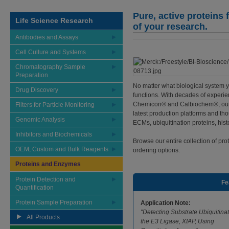
Pure, active proteins
Life Science Research
of your research.
Antibodies and Assays
Cell Culture and Systems
Chromatography Sample
Preparation
No matter what biological system yo
Drug Discovery
functions. With decades of experie
Chemicon® and Calbiochem®, our p
Filters for Particle Monitoring
latest production platforms and t
Genomic Analysis
ECMs, ubiquitination proteins, histo
Inhibitors and Biochemicals
Browse our entire collection of pr
OEM, Custom and Bulk Reagents
ordering options.
Proteins and Enzymes
Protein Detection and
Fe
Quantification
Protein Sample Preparation
Application Note:
"Detecting Substrate Ubiquitina
All Products
the E3 Ligase, XIAP, Using