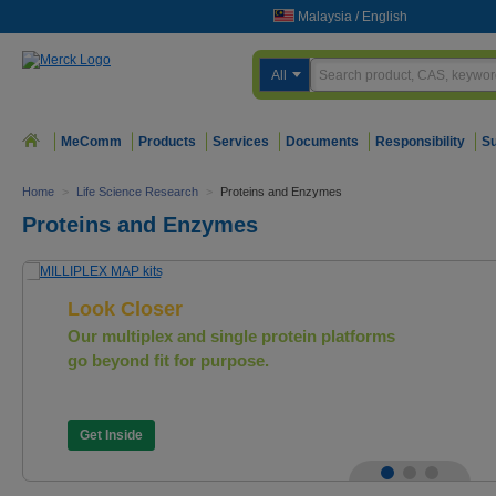
Malaysia
/
English
All
MeComm
Products
Services
Documents
Responsibility
Su
Home
>
Life Science Research
>
Proteins and Enzymes
Proteins and Enzymes
Look Closer
Our multiplex and single protein platforms
go beyond fit for purpose.
Get Inside