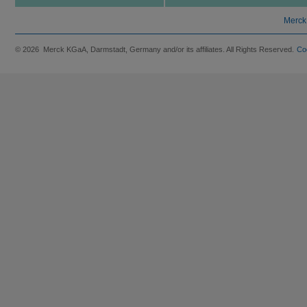
Merck
© 2026 Merck KGaA, Darmstadt, Germany and/or its affiliates. All Rights Reserved.
Co