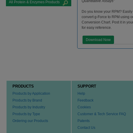
Quantitative Assays"
All Protein & Enzymes Products
Do you know your RPM? Easily
convert g-Force to RPM using 
Conversion Chart. Post it in you
for easy reference.
Download Now
PRODUCTS
SUPPORT
Products by Application
Help
Products by Brand
Feedback
Products by Industry
Cookies
Products by Type
Customer & Tech Service FAQ
Ordering our Products
Patents
Contact Us