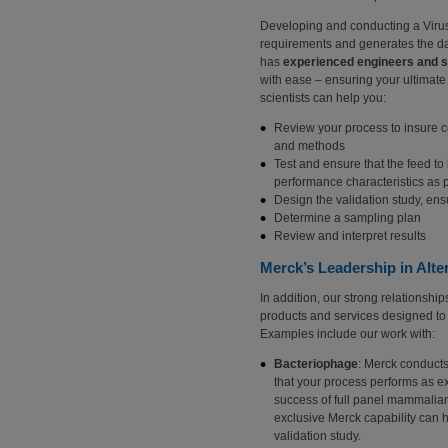
Developing and conducting a Virus 
requirements and generates the dat
has
experienced engineers and s
with ease – ensuring your ultimat
scientists can help you:
Review your process to insure co
and methods
Test and ensure that the feed to
performance characteristics as 
Design the validation study, en
Determine a sampling plan
Review and interpret results
Merck’s Leadership in Alte
In addition, our strong relationshi
products and services designed to
Examples include our work with:
Bacteriophage
: Merck conducts
that your process performs as ex
success of full panel mammalian 
exclusive Merck capability can 
validation study.