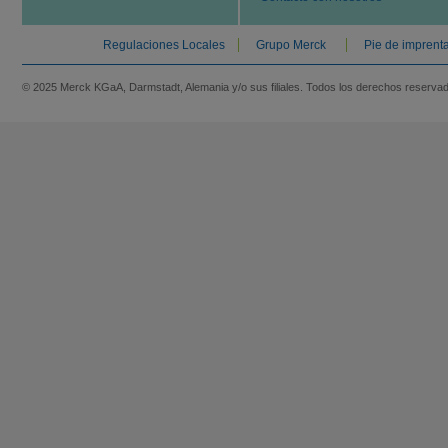
Regulaciones Locales
Grupo Merck
Pie de imprent
© 2025 Merck KGaA, Darmstadt, Alemania y/o sus filiales. Todos los derechos reserva