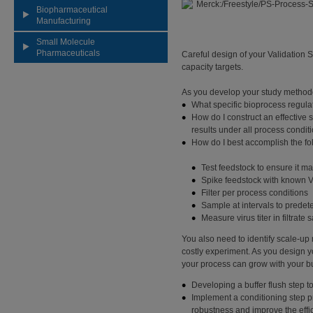
Biopharmaceutical
Manufacturing
Small Molecule
Pharmaceuticals
Careful design of your Validation
capacity targets.
As you develop your study methodo
What specific bioprocess regulat
How do I construct an effective
results under all process condit
How do I best accomplish the fo
Test feedstock to ensure it m
Spike feedstock with known V
Filter per process conditions
Sample at intervals to prede
Measure virus titer in filtrate
You also need to identify scale-up
costly experiment. As you design yo
your process can grow with your bu
Developing a buffer flush step 
Implement a conditioning step pri
robustness and improve the effici