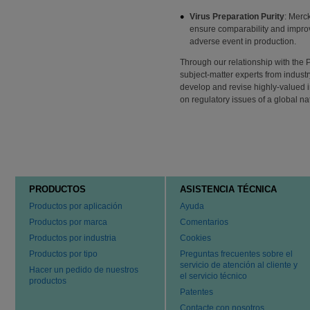
Virus Preparation Purity
: Merck
ensure comparability and improve
adverse event in production.
Through our relationship with the 
subject-matter experts from indus
develop and revise highly-valued 
on regulatory issues of a global na
PRODUCTOS
ASISTENCIA TÉCNICA
Productos por aplicación
Ayuda
Productos por marca
Comentarios
Productos por industria
Cookies
Productos por tipo
Preguntas frecuentes sobre el
servicio de atención al cliente y
Hacer un pedido de nuestros
el servicio técnico
productos
Patentes
Contacte con nosotros