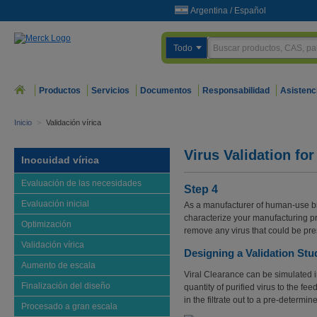
Argentina
/
Español
Todo
Productos
Servicios
Documentos
Responsabilidad
Asistenc
Inicio
>
Validación vírica
Virus Validation for
Inocuidad vírica
Evaluación de las necesidades
Step 4
Evaluación inicial
As a manufacturer of human-use bi
characterize your manufacturing pr
Optimización
remove any virus that could be pre
Validación vírica
Designing a Validation Stu
Aumento de escala
Viral Clearance can be simulated
Finalización del diseño
quantity of purified virus to the fee
in the filtrate out to a pre-determin
Procesado a gran escala