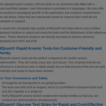
he standard pack contains 100 test strips in an aluminum tube fitted with a
esiccant-filled stopper. User information is provided in 4 languages. We also offer
his product in packaging specific to the application and customer requirements –
ee tab below. Strips that are individually sealed to improve their shelf life are
vailable on request.
o assure the constantly high quality of MQuant® test strips Merck uses certified
tandard solutions to adjust and check the tests and the faithfulness of the reference
olors. These standard solutions are directly traceable to primary reference
tandards from NIST and PTB.
MQuant® Rapid Arsenic Tests Are Customer-Friendly and
Handy.
Quant® arsenic tests are the perfect companions for mobile arsenic
etermination.
They are handy, easy, fast, and secure. The complete test kits are
elivered in a practical case or stable plastic box so that all parts of the test are well
rotected and ready to hand when needed.
For Your Convenience and Safety
All reagents are transported in an upright position
The tests use solid acid as reagent, since it is prohibited to transport liquid acid
and Zinc together in a single kit
Every MQuant® arsenic test kit contains two reaction bottles so that you can
conduct two determinations simultaneously
MQuant® Glucose Test Strips for Rapid and Cost-Effective