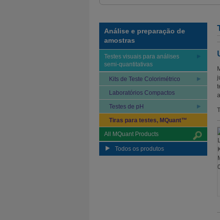
Análise e preparação de
amostras
Testes visuais para análises
semi-quantitativas
M
j
Kits de Teste Colorimétrico
t
Laboratórios Compactos
a
Testes de pH
T
Tiras para testes, MQuant™
All MQuant Products
Todos os produtos