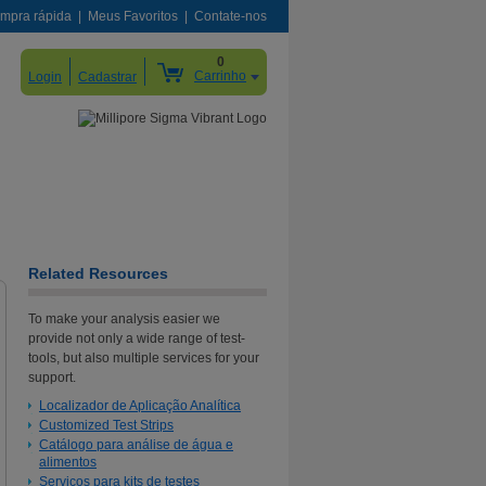
mpra rápida
Meus Favoritos
Contate-nos
0
Carrinho
Login
Cadastrar
Related Resources
To make your analysis easier we
provide not only a wide range of test-
tools, but also multiple services for your
support.
Localizador de Aplicação Analítica
Customized Test Strips
Catálogo para análise de água e
alimentos
Serviços para kits de testes