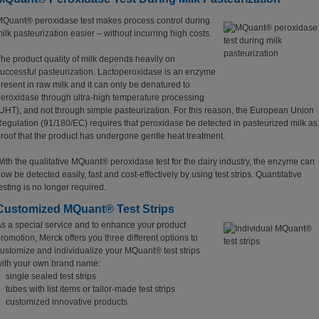
Quant® peroxidase test makes process control during
ilk pasteurization easier – without incurring high costs.
he product quality of milk depends heavily on
uccessful pasteurization. Lactoperoxidase is an enzyme
resent in raw milk and it can only be denatured to
eroxidase through ultra-high temperature processing
UHT), and not through simple pasteurization. For this reason, the European Union
egulation (91/180/EC) requires that peroxidase be detected in pasteurized milk as
roof that the product has undergone gentle heat treatment.
ith the qualitative MQuant® peroxidase test for the dairy industry, the enzyme can
ow be detected easily, fast and cost-effectively by using test strips. Quantitative
esting is no longer required.
Customized MQuant® Test Strips
s a special service and to enhance your product
romotion, Merck offers you three different options to
ustomize and individualize your MQuant® test strips
ith your own brand name:
single sealed test strips
tubes with list items or tailor-made test strips
customized innovative products