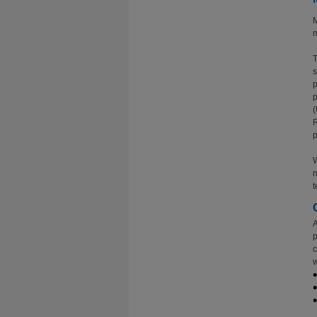
M
m
T
s
p
p
(
R
p
W
n
t
A
p
c
w