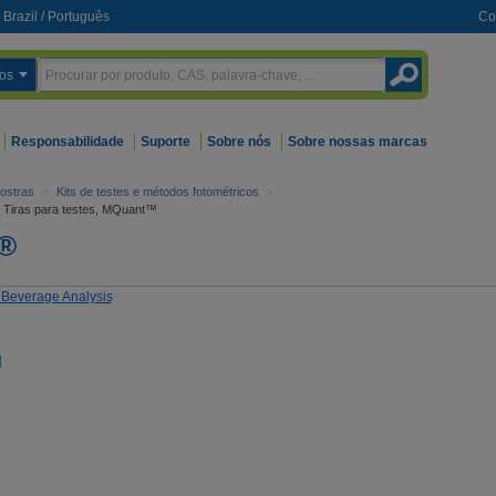
Brazil
/
Português
Co
os
Responsabilidade
Suporte
Sobre nós
Sobre nossas marcas
ostras
>
Kits de testes e métodos fotométricos
>
Tiras para testes, MQuant™
t®
d