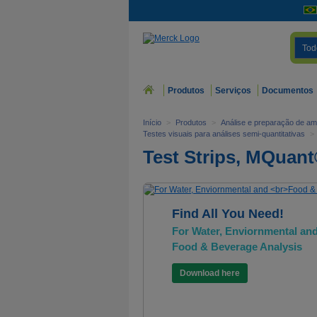
Tod
Produtos
Serviços
Documentos
Início
>
Produtos
>
Análise e preparação de am
Testes visuais para análises semi-quantitativas
>
Test Strips, MQuan
Find All You Need!
For Water, Enviornmental an
Food & Beverage Analysis
Download here