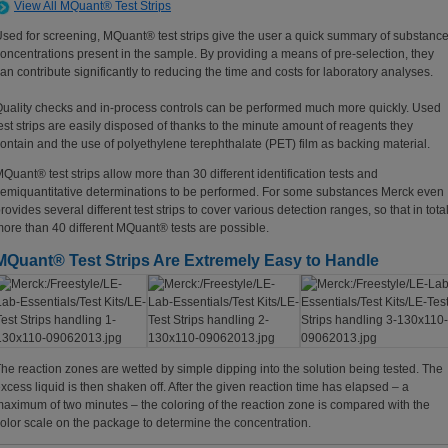
View All MQuant® Test Strips
sed for screening, MQuant® test strips give the user a quick summary of substanc
oncentrations present in the sample. By providing a means of pre-selection, they
an contribute significantly to reducing the time and costs for laboratory analyses.
uality checks and in-process controls can be performed much more quickly. Used
est strips are easily disposed of thanks to the minute amount of reagents they
ontain and the use of polyethylene terephthalate (PET) film as backing material.
Quant® test strips allow more than 30 different identification tests and
emiquantitative determinations to be performed. For some substances Merck even
rovides several different test strips to cover various detection ranges, so that in tota
ore than 40 different MQuant® tests are possible.
MQuant® Test Strips Are Extremely Easy to Handle
he reaction zones are wetted by simple dipping into the solution being tested. The
xcess liquid is then shaken off. After the given reaction time has elapsed – a
aximum of two minutes – the coloring of the reaction zone is compared with the
olor scale on the package to determine the concentration.