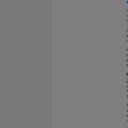
U
c
c
Q
t
c
M
s
p
m
T
e
m
c