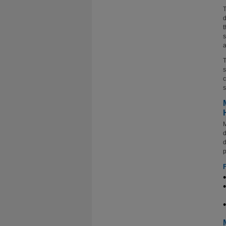
T
d
t
s
a
T
s
c
s
M
d
d
p