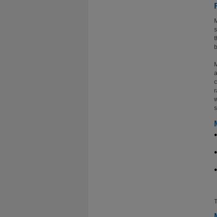
M
s
t
b
M
a
c
r
w
s
T