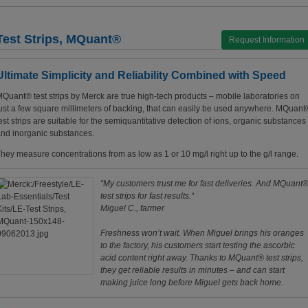
Test Strips, MQuant®
Request Information
Ultimate Simplicity and Reliability Combined with Speed
Quant® test strips by Merck are true high-tech products – mobile laboratories on
ust a few square millimeters of backing, that can easily be used anywhere. MQuant
est strips are suitable for the semiquantitative detection of ions, organic substances
nd inorganic substances.
hey measure concentrations from as low as 1 or 10 mg/l right up to the g/l range.
“My customers trust me for fast deliveries. And MQuant
test strips for fast results.“
Miguel C., farmer
Freshness won’t wait. When Miguel brings his oranges
to the factory, his customers start testing the ascorbic
acid content right away. Thanks to MQuant® test strips,
they get reliable results in minutes – and can start
making juice long before Miguel gets back home.