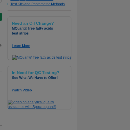
Test Kits and Photometric Methods
Need an Oil Change?
MQuant® free fatty acids
test strips
®
Learn More
In Need for QC Testing?
®
See What We Have to Offer!
Watch Video