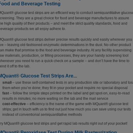
Food and Beverage Testing
Quant® glucose test strips are an efficient way to conduct semiquantitative glucos
creening. They are a great choice for food and beverage manufactures to assure
he high quality of their products – and meet the strict quality standards, food and
everage products we all enjoy adhere to.
Quant® glucose test strips deliver precise results quickly and easily wherever you
re – leaving old-fashioned enzymatic determinations in the dust. No other product
an make that promise to the food and beverage industry. At any facility supervising
aw materials, production, or filling processes, they are your handy screening tool
henever you need to run a quick check on a sample – and don’t have the time to
end it off to the lab.
MQuant® Glucose Test Strips Are...
small
– use these self-contained tests in any production site or laboratory and tos
them when you’re done; they fit in your pocket and require no special disposal
fast
– follow the simple steps printed on the label and get spot-on, easy-to-read
results in minutes; no more waiting on the lab and the mail service
cost-effective
– efficiency is the name of the game with MQuant® glucose test
strips; get in touch with us to find out just how much you can save using our tests
instead of conventional semiquantitative methods
ry MQuant® glucose test strips and get rapid lab results right out of your pocket!
MQuant® Peroxidase Test During Milk Pasteurization