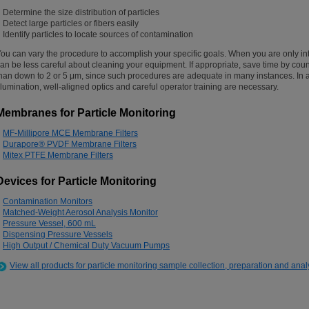
Determine the size distribution of particles
Detect large particles or fibers easily
Identify particles to locate sources of contamination
ou can vary the procedure to accomplish your specific goals. When you are only int
an be less careful about cleaning your equipment. If appropriate, save time by coun
han down to 2 or 5 μm, since such procedures are adequate in many instances. In a
llumination, well-aligned optics and careful operator training are necessary.
Membranes for Particle Monitoring
MF-Millipore MCE Membrane Filters
Durapore® PVDF Membrane Filters
Mitex PTFE Membrane Filters
Devices for Particle Monitoring
Contamination Monitors
Matched-Weight Aerosol Analysis Monitor
Pressure Vessel, 600 mL
Dispensing Pressure Vessels
High Output / Chemical Duty Vacuum Pumps
View all products for particle monitoring sample collection, preparation and anal