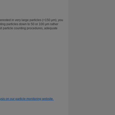
erested in very large particles (>150 μm), you
ting particles down to 50 or 100 μm rather
ll particle counting procedures, adequate
ysis on our particle monitoring website.