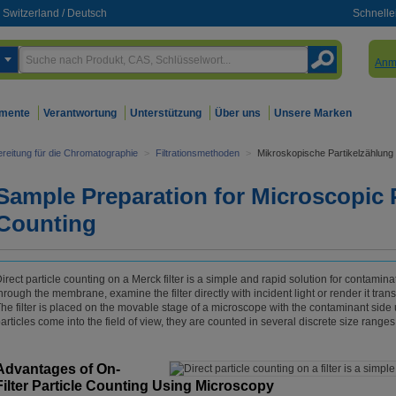
Switzerland
/
Deutsch
Schnelle
Anm
mente
Verantwortung
Unterstützung
Über uns
Unsere Marken
reitung für die Chromatographie
>
Filtrationsmethoden
>
Mikroskopische Partikelzählung
Sample Preparation for Microscopic P
Counting
irect particle counting on a Merck filter is a simple and rapid solution for contamin
hrough the membrane, examine the filter directly with incident light or render it tran
he filter is placed on the movable stage of a microscope with the contaminant side up
articles come into the field of view, they are counted in several discrete size ranges
Advantages of On-
Filter Particle Counting Using Microscopy