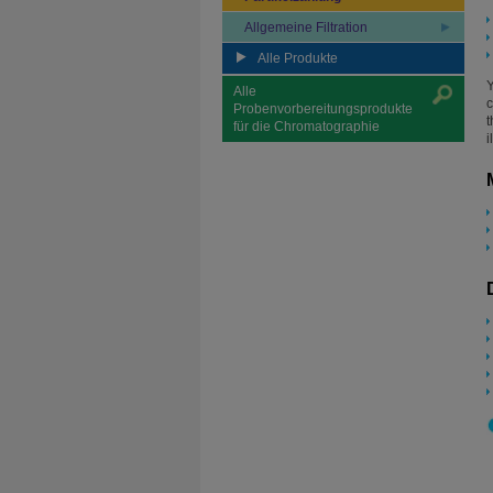
Allgemeine Filtration
Alle Produkte
Y
Alle
c
Probenvorbereitungsprodukte
t
für die Chromatographie
i