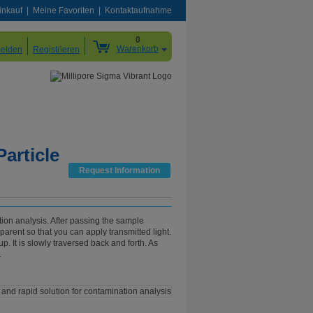
inkauf
Meine Favoriten
Kontaktaufnahme
0
Warenkorb
elden
Registrieren
article
Request Information
ation analysis. After passing the sample
sparent so that you can apply transmitted light.
. It is slowly traversed back and forth. As
.