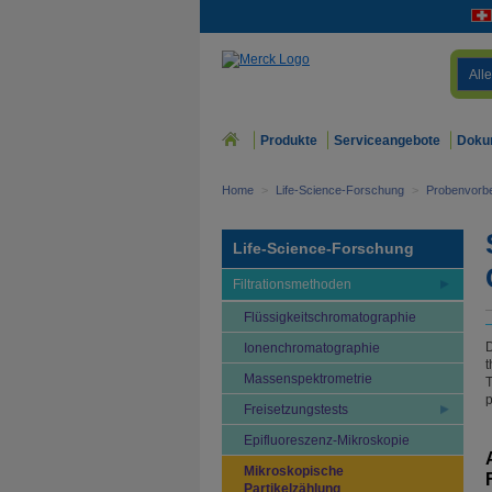
Alle
Produkte
Serviceangebote
Doku
Home
>
Life-Science-Forschung
>
Probenvorbe
Life-Science-Forschung
Filtrationsmethoden
Flüssigkeitschromatographie
D
Ionenchromatographie
t
Massenspektrometrie
T
p
Freisetzungstests
Epifluoreszenz-Mikroskopie
Mikroskopische
Partikelzählung